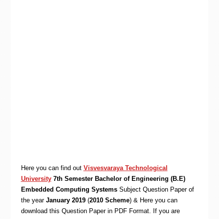
Here you can find out
Visvesvaraya Technological
University
7th Semester Bachelor of Engineering (B.E)
Embedded Computing Systems
Subject Question Paper of
the year
January 2019
(
2010 Scheme
) & Here you can
download this Question Paper in PDF Format. If you are