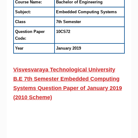
Course Name:
Bachelor of Engineering
Subject:
Embedded Computing Systems
Class
7th Semester
Question Paper
10CS72
Code:
Year
January 2019
Visvesvaraya Technological University
B.E 7th Semester Embedded Computing
Systems Question Paper of January 2019
(2010 Scheme)