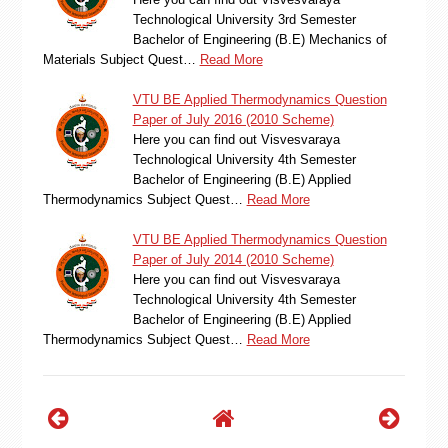
Technological University 3rd Semester
Bachelor of Engineering (B.E) Mechanics of
Materials Subject Quest…
Read More
VTU BE Applied Thermodynamics Question
Paper of July 2016 (2010 Scheme)
Here you can find out Visvesvaraya
Technological University 4th Semester
Bachelor of Engineering (B.E) Applied
Thermodynamics Subject Quest…
Read More
VTU BE Applied Thermodynamics Question
Paper of July 2014 (2010 Scheme)
Here you can find out Visvesvaraya
Technological University 4th Semester
Bachelor of Engineering (B.E) Applied
Thermodynamics Subject Quest…
Read More