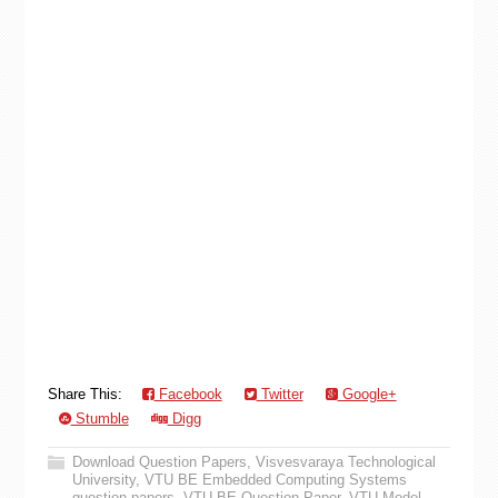
Share This:
Facebook
Twitter
Google+
Stumble
Digg
Download Question Papers
,
Visvesvaraya Technological
University
,
VTU BE Embedded Computing Systems
question papers
,
VTU BE Question Paper
,
VTU Model