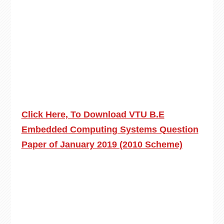
Click Here, To Download VTU B.E
Embedded Computing Systems Question
Paper of January 2019 (2010 Scheme)