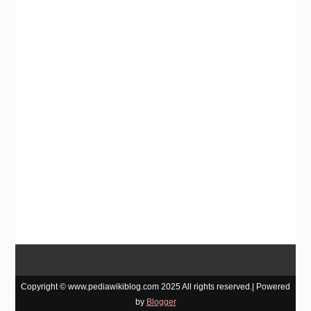
Copyright © www.pediawikiblog.com 2025 All rights reserved.| Powered
by
Blogger