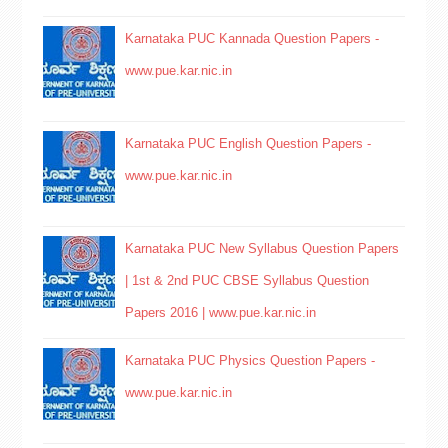
Karnataka PUC Kannada Question Papers -
www.pue.kar.nic.in
Karnataka PUC English Question Papers -
www.pue.kar.nic.in
Karnataka PUC New Syllabus Question Papers
| 1st & 2nd PUC CBSE Syllabus Question
Papers 2016 | www.pue.kar.nic.in
Karnataka PUC Physics Question Papers -
www.pue.kar.nic.in