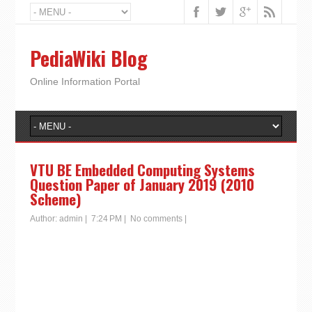
PediaWiki Blog
Online Information Portal
VTU BE Embedded Computing Systems
Question Paper of January 2019 (2010
Scheme)
Author:
admin
|
7:24 PM
|
No comments
|