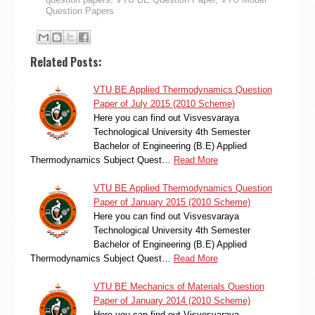
Question Papers
Related Posts:
VTU BE Applied Thermodynamics Question
Paper of July 2015 (2010 Scheme)
Here you can find out Visvesvaraya
Technological University 4th Semester
Bachelor of Engineering (B.E) Applied
Thermodynamics Subject Quest…
Read More
VTU BE Applied Thermodynamics Question
Paper of January 2015 (2010 Scheme)
Here you can find out Visvesvaraya
Technological University 4th Semester
Bachelor of Engineering (B.E) Applied
Thermodynamics Subject Quest…
Read More
VTU BE Mechanics of Materials Question
Paper of January 2014 (2010 Scheme)
Here you can find out Visvesvaraya