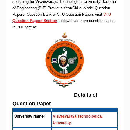
searching for Visvesvaraya Technological University Bachelor
of Engineering (B.E) Previous Year/Old or Model Question
Papers, Question Bank or VTU Question Papers visit
VTU
Question Papers Section
to download more question papers
in PDF format.
Details of
Question Paper
University Name:
Visvesvaraya Technological
University