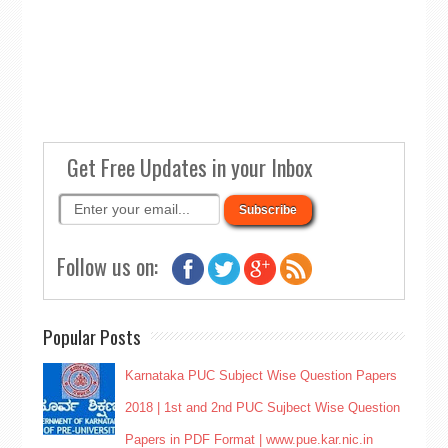
Get Free Updates in your Inbox
Follow us on:
Popular Posts
Karnataka PUC Subject Wise Question Papers
2018 | 1st and 2nd PUC Sujbect Wise Question
Papers in PDF Format | www.pue.kar.nic.in