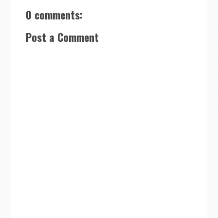
0 comments:
Post a Comment