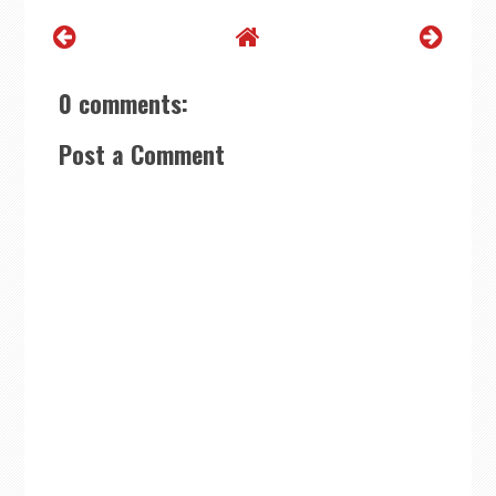
0 comments:
Post a Comment