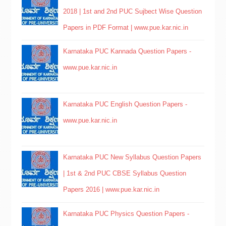
2018 | 1st and 2nd PUC Sujbect Wise Question
Papers in PDF Format | www.pue.kar.nic.in
Karnataka PUC Kannada Question Papers -
www.pue.kar.nic.in
Karnataka PUC English Question Papers -
www.pue.kar.nic.in
Karnataka PUC New Syllabus Question Papers
| 1st & 2nd PUC CBSE Syllabus Question
Papers 2016 | www.pue.kar.nic.in
Karnataka PUC Physics Question Papers -