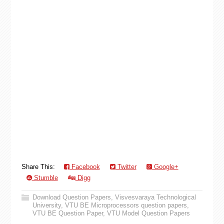
Share This:
Facebook
Twitter
Google+
Stumble
Digg
Download Question Papers
,
Visvesvaraya Technological
University
,
VTU BE Microprocessors question papers
,
VTU BE Question Paper
,
VTU Model Question Papers