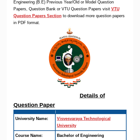
Engineering (B.E) Previous Year/Old or Model Question
Papers, Question Bank or VTU Question Papers visit
VTU
Question Papers Section
to download more question papers
in PDF format.
Details of
Question Paper
University Name:
Visvesvaraya Technological
University
Course Name:
Bachelor of Engineering