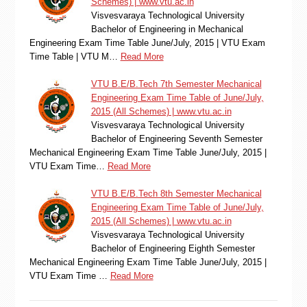
Schemes) | www.vtu.ac.in
Visvesvaraya Technological University
Bachelor of Engineering in Mechanical
Engineering Exam Time Table June/July, 2015 | VTU Exam
Time Table | VTU M…
Read More
VTU B.E/B.Tech 7th Semester Mechanical
Engineering Exam Time Table of June/July,
2015 (All Schemes) | www.vtu.ac.in
Visvesvaraya Technological University
Bachelor of Engineering Seventh Semester
Mechanical Engineering Exam Time Table June/July, 2015 |
VTU Exam Time…
Read More
VTU B.E/B.Tech 8th Semester Mechanical
Engineering Exam Time Table of June/July,
2015 (All Schemes) | www.vtu.ac.in
Visvesvaraya Technological University
Bachelor of Engineering Eighth Semester
Mechanical Engineering Exam Time Table June/July, 2015 |
VTU Exam Time …
Read More