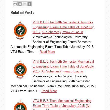
Related Posts:
VTU B.E/B.Tech 4th Semester Automobile
Engineering Exam Time Table of June/July,
2015 (All Schemes) | www.vtu.ac.in
Visvesvaraya Technological University
Bachelor of Engineering Fourth Semester
Automobile Engineering Exam Time Table June/July, 2015 |
VTU Exam Time …
Read More
VTU B.E/B.Tech 6th Semester Mechanical
Engineering Exam Time Table of June/July,
2015 (All Schemes) | www.vtu.ac.in
Visvesvaraya Technological University
Bachelor of Engineering Sixth Semester
Mechanical Engineering Exam Time Table June/July, 2015 |
VTU Exam Time T…
Read More
VTU B.E/B.Tech Mechanical Engineering
Exam Time Table of June/July, 2015 (All