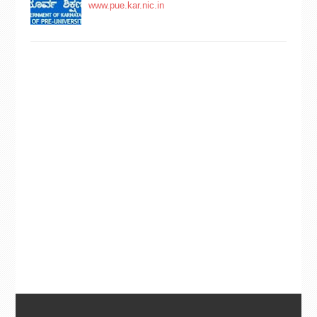
www.pue.kar.nic.in