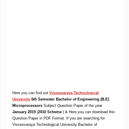
Here you can find out
Visvesvaraya Technological
University
6th Semester Bachelor of Engineering (B.E)
Microprocessors
Subject Question Paper of the year
January 2019
(
2010 Scheme
) & Here you can download this
Question Paper in PDF Format. If you are searching for
Visvesvaraya Technological University Bachelor of