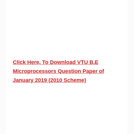
Click Here, To Download VTU B.E
Microprocessors Question Paper of
January 2019 (2010 Scheme)