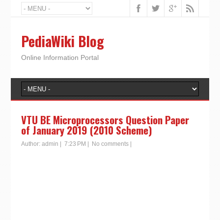
PediaWiki Blog
Online Information Portal
VTU BE Microprocessors Question Paper
of January 2019 (2010 Scheme)
Author:
admin
|
7:23 PM
|
No comments
|