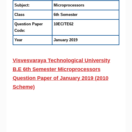
Subject:
Microprocessors
Class
6th Semester
Question Paper
10EC/TE62
Code:
Year
January 2019
Visvesvaraya Technological University
B.E 6th Semester Microprocessors
Question Paper of January 2019 (2010
Scheme)