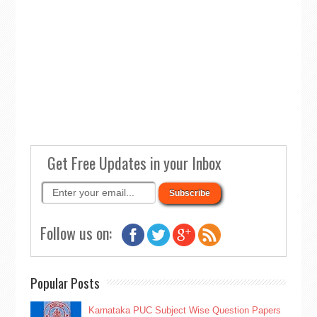
Get Free Updates in your Inbox
Follow us on:
Popular Posts
Karnataka PUC Subject Wise Question Papers