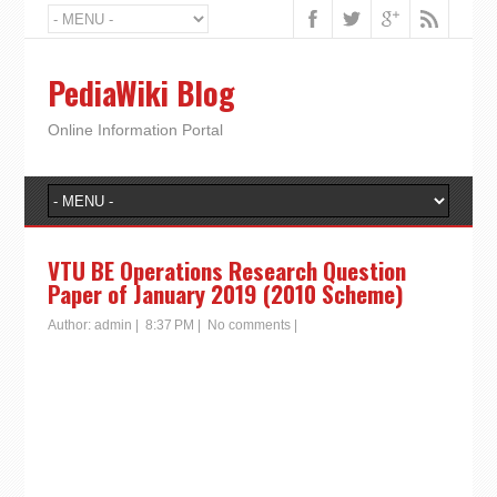
PediaWiki Blog
Online Information Portal
VTU BE Operations Research Question
Paper of January 2019 (2010 Scheme)
Author:
admin
|
8:37 PM
|
No comments
|