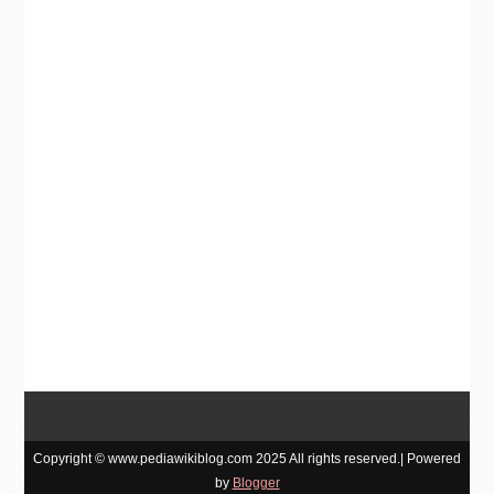
Copyright © www.pediawikiblog.com 2025 All rights reserved.| Powered
by
Blogger