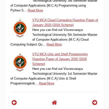
Technological University 3rd Semester Master
of Computer Applications (M.C.A) Programming using
Python S…
Read More
VTU MCA Cloud Computing Question Paper of
January 2020 (2016 Scheme)
Here you can find out Visvesvaraya
Technological University 5th Semester Master
of Computer Applications (M.C.A) Cloud
Computing Subject Qu…
Read More
VTU MCA Unix and Shell Programming
Question Paper of January 2020 (2018
Scheme)
Here you can find out Visvesvaraya
Technological University 1st Semester Master
of Computer Applications (M.C.A) Unix & Shell
Programming&nb…
Read More