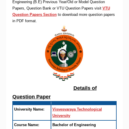
Engineering (B.E) Previous Year/Old or Model Question
Papers, Question Bank or VTU Question Papers visit
VTU
Question Papers Section
to download more question papers
in PDF format.
Details of
Question Paper
University Name:
Visvesvaraya Technological
University
Course Name:
Bachelor of Engineering