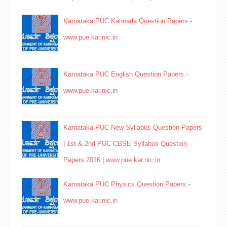
Karnataka PUC Kannada Question Papers -
www.pue.kar.nic.in
Karnataka PUC English Question Papers -
www.pue.kar.nic.in
Karnataka PUC New Syllabus Question Papers
| 1st & 2nd PUC CBSE Syllabus Question
Papers 2016 | www.pue.kar.nic.in
Karnataka PUC Physics Question Papers -
www.pue.kar.nic.in