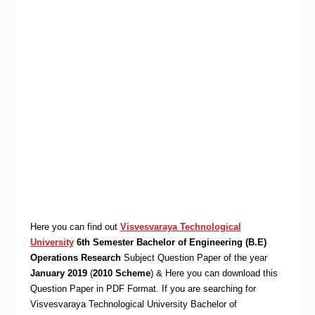
Here you can find out
Visvesvaraya Technological
University
6th Semester Bachelor of Engineering (B.E)
Operations Research
Subject Question Paper of the year
January 2019
(
2010 Scheme
) & Here you can download this
Question Paper in PDF Format. If you are searching for
Visvesvaraya Technological University Bachelor of