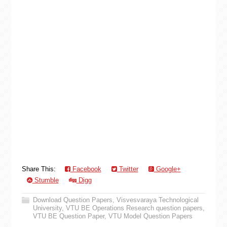
Share This:
Facebook
Twitter
Google+
Stumble
Digg
Download Question Papers
,
Visvesvaraya Technological
University
,
VTU BE Operations Research question papers
,
VTU BE Question Paper
,
VTU Model Question Papers