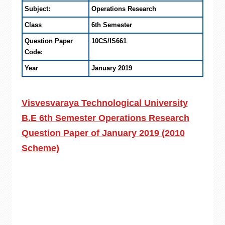
Subject:
Operations Research
Class
6th Semester
Question Paper
10CS/IS661
Code:
Year
January 2019
Visvesvaraya Technological University
B.E 6th Semester Operations Research
Question Paper of January 2019 (2010
Scheme)