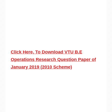
Click Here, To Download VTU B.E
Operations Research Question Paper of
January 2019 (2010 Scheme)