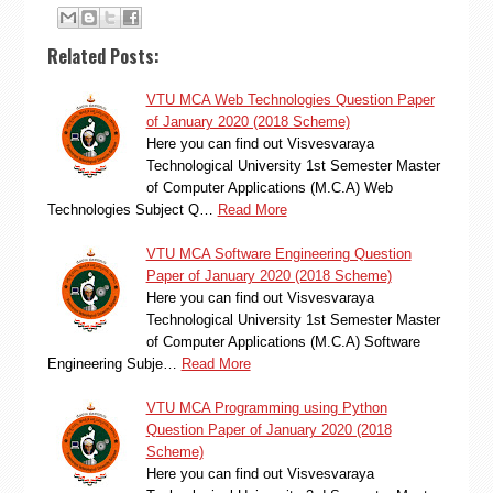
Related Posts:
VTU MCA Web Technologies Question Paper
of January 2020 (2018 Scheme)
Here you can find out Visvesvaraya
Technological University 1st Semester Master
of Computer Applications (M.C.A) Web
Technologies Subject Q…
Read More
VTU MCA Software Engineering Question
Paper of January 2020 (2018 Scheme)
Here you can find out Visvesvaraya
Technological University 1st Semester Master
of Computer Applications (M.C.A) Software
Engineering Subje…
Read More
VTU MCA Programming using Python
Question Paper of January 2020 (2018
Scheme)
Here you can find out Visvesvaraya