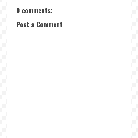
0 comments:
Post a Comment