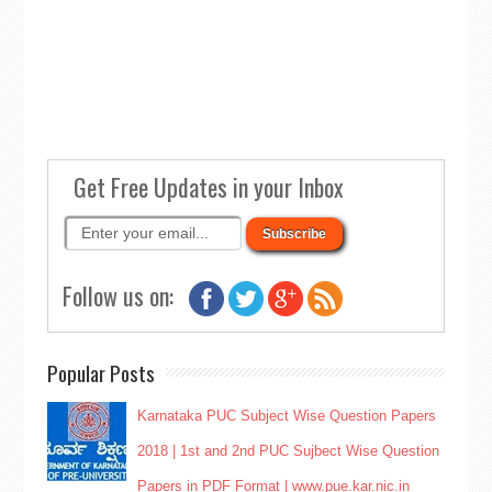
Get Free Updates in your Inbox
Follow us on:
Popular Posts
Karnataka PUC Subject Wise Question Papers
2018 | 1st and 2nd PUC Sujbect Wise Question
Papers in PDF Format | www.pue.kar.nic.in