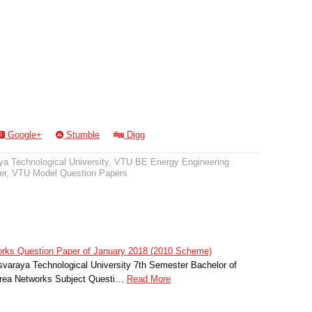
Google+
Stumble
Digg
a Technological University
,
VTU BE Energy Engineering
er
,
VTU Model Question Papers
rks Question Paper of January 2018 (2010 Scheme)
svaraya Technological University 7th Semester Bachelor of
Area Networks Subject Questi…
Read More