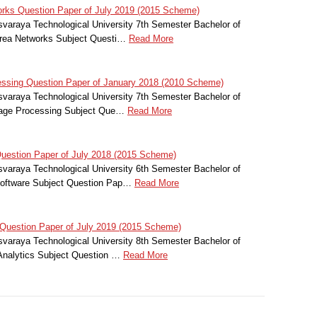
rks Question Paper of July 2019 (2015 Scheme)
svaraya Technological University 7th Semester Bachelor of
Area Networks Subject Questi…
Read More
essing Question Paper of January 2018 (2010 Scheme)
svaraya Technological University 7th Semester Bachelor of
Image Processing Subject Que…
Read More
estion Paper of July 2018 (2015 Scheme)
svaraya Technological University 6th Semester Bachelor of
Software Subject Question Pap…
Read More
Question Paper of July 2019 (2015 Scheme)
svaraya Technological University 8th Semester Bachelor of
Analytics Subject Question …
Read More