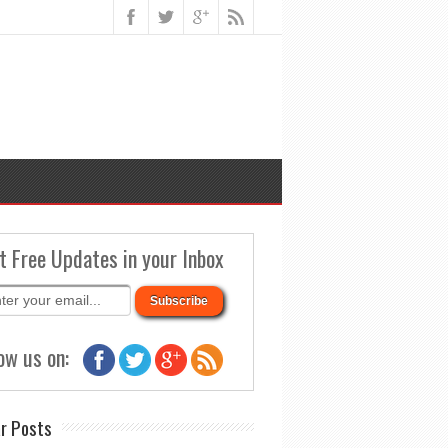
t Free Updates in your Inbox
ow us on:
r Posts