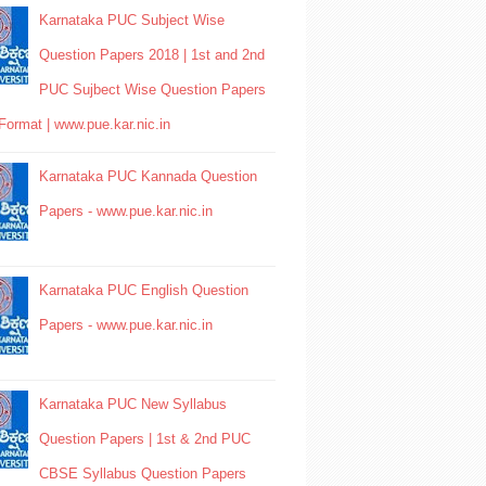
Karnataka PUC Subject Wise
Question Papers 2018 | 1st and 2nd
PUC Sujbect Wise Question Papers
Format | www.pue.kar.nic.in
Karnataka PUC Kannada Question
Papers - www.pue.kar.nic.in
Karnataka PUC English Question
Papers - www.pue.kar.nic.in
Karnataka PUC New Syllabus
Question Papers | 1st & 2nd PUC
CBSE Syllabus Question Papers