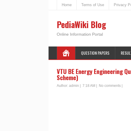
Home
Terms of Use
Privacy P
PediaWiki Blog
Online Information Portal
QUESTION PAPERS
RESUL
VTU BE Energy Engineering Qu
Scheme)
Author:
admin
|
7:18 AM
|
No comments
|