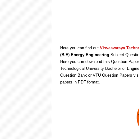
Here you can find out
Visvesvaraya Techno
(B.E) Energy Engineering
Subject Questio
Here you can download this Question Paper 
Technological University Bachelor of Engin
Question Bank or VTU Question Papers vis
papers in PDF format.