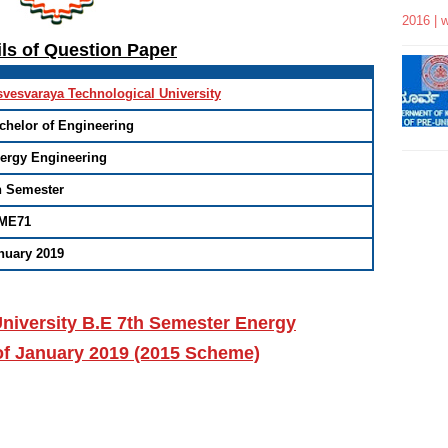
2016 | 
ils of Question Paper
svesvaraya Technological University
chelor of Engineering
ergy Engineering
h Semester
ME71
nuary 2019
niversity B.E 7th Semester Energy
of January 2019 (2015 Scheme)