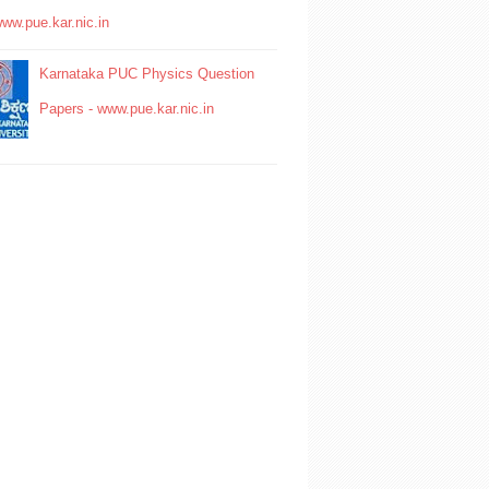
www.pue.kar.nic.in
Karnataka PUC Physics Question
Papers - www.pue.kar.nic.in