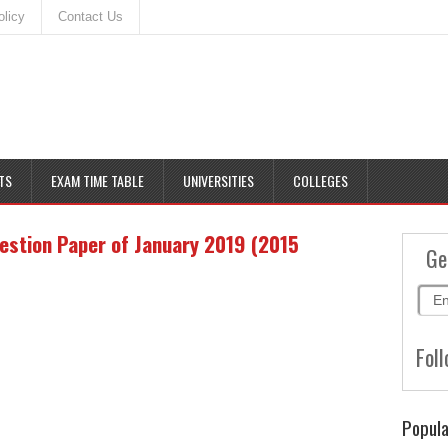
olicy
Contact Us
TS
EXAM TIME TABLE
UNIVERSITIES
COLLEGES
estion Paper of January 2019 (2015
Ge
Foll
Popula