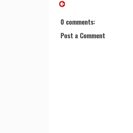
0 comments:
Post a Comment