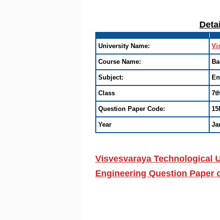
Deta
University Name:
Vi
Course Name:
Ba
Subject:
En
Class
7t
Question Paper Code:
15
Year
Ja
Visvesvaraya Technological U
Engineering Question Paper 