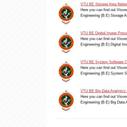
VTU BE Storage Area Netwo
Here you can find out Visve
Engineering (B.E) Storage 
VTU BE Digital Image Proc
Here you can find out Visve
Engineering (B.E) Digital 
VTU BE System Software Qu
Here you can find out Visve
Engineering (B.E) System 
VTU BE Big Data Analytics 
Here you can find out Visve
Engineering (B.E) Big Data 