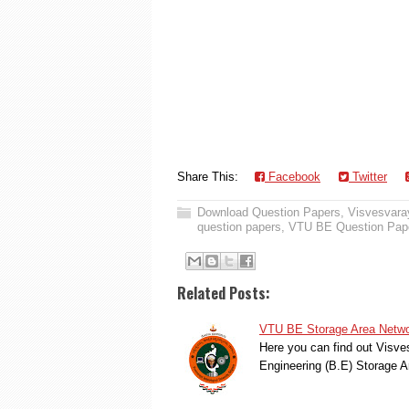
Share This:
Facebook
Twitter
Download Question Papers
,
Visvesvaray
question papers
,
VTU BE Question Pap
Related Posts:
VTU BE Storage Area Netwo
Here you can find out Visve
Engineering (B.E) Storage 