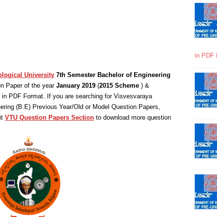
in PDF 
logical University
7th Semester Bachelor of Engineering
n Paper of the year
January 2019
(
2015 Scheme
) &
in PDF Format. If you are searching for Visvesvaraya
eering (B.E) Previous Year/Old or Model Question Papers,
it
VTU Question Papers Section
to download more question