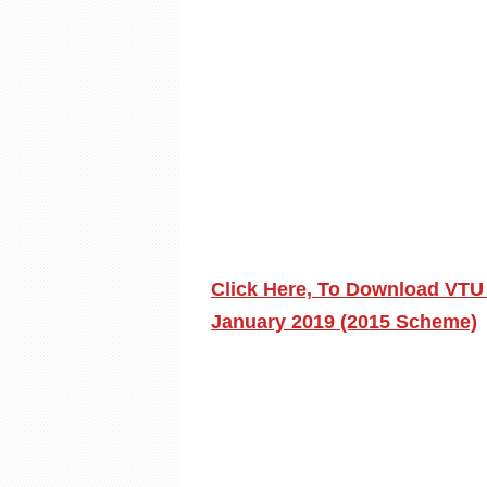
Click Here, To Download VTU
January 2019 (2015 Scheme)