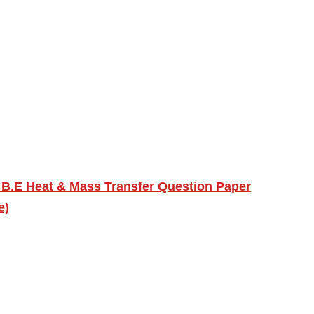
 B.E Heat & Mass Transfer Question Paper
e)