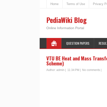
Home
Terms of Use
Privacy P
PediaWiki Blog
Online Information Portal
QUESTION PAPERS
RESUL
VTU BE Heat and Mass Transfe
Scheme)
Author:
admin
|
11:34 PM
|
No comments
|