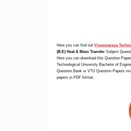
Here you can find out
Visvesvaraya Techno
(B.E) Heat & Mass Transfer
Subject Questi
Here you can download this Question Paper 
Technological University Bachelor of Engin
Question Bank or VTU Question Papers vis
papers in PDF format.