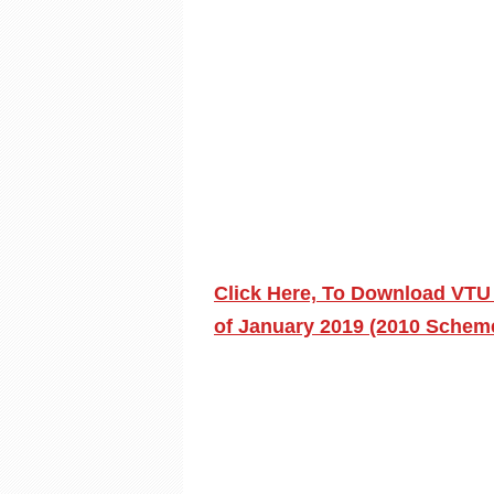
Click Here, To Download VTU
of January 2019 (2010 Schem