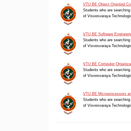
VTU BE Object Oriented Con
Students who are searching 
of Visvesvaraya Technologi
VTU BE Software Engineerin
Students who are searching 
of Visvesvaraya Technologi
VTU BE Computer Organizati
Students who are searching 
of Visvesvaraya Technologi
VTU BE Microprocessors and
Students who are searching 
of Visvesvaraya Technologi