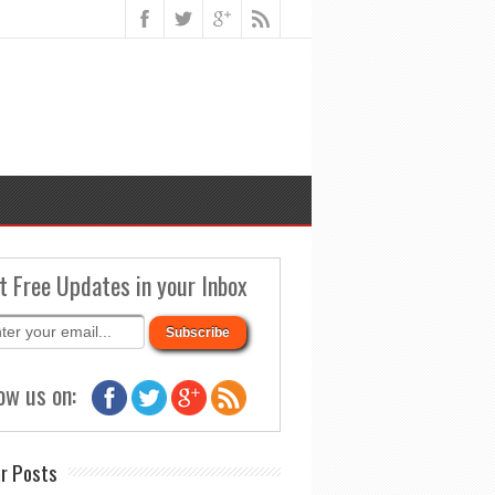
t Free Updates in your Inbox
ow us on:
r Posts