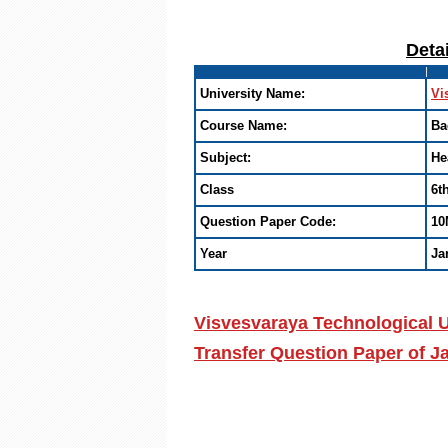
Deta
University Name:
Vi
Course Name:
Ba
Subject:
He
Class
6t
Question Paper Code:
10
Year
Ja
Visvesvaraya Technological U
Transfer Question Paper of 