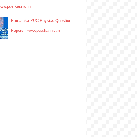
www.pue.kar.nic.in
Karnataka PUC Physics Question
Papers - www.pue.kar.nic.in