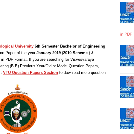
in PDF 
logical University
6th Semester Bachelor of Engineering
on Paper of the year
January 2019
(
2010 Scheme
) &
in PDF Format. If you are searching for Visvesvaraya
eering (B.E) Previous Year/Old or Model Question Papers,
it
VTU Question Papers Section
to download more question