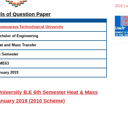
2016 | 
ils of Question Paper
svesvaraya Technological University
chelor of Engineering
at and Mass Transfer
h Semester
ME63
nuary 2019
niversity B.E 6th Semester Heat & Mass
January 2019 (2010 Scheme)