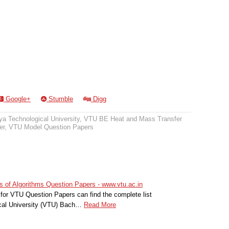
Google+
Stumble
Digg
a Technological University
,
VTU BE Heat and Mass Transfer
er
,
VTU Model Question Papers
 of Algorithms Question Papers - www.vtu.ac.in
for VTU Question Papers can find the complete list
cal University (VTU) Bach…
Read More