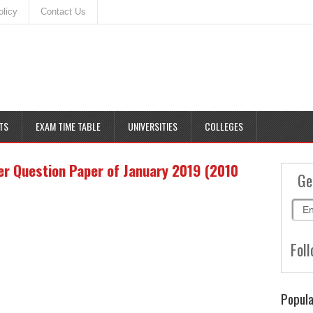
olicy
Contact Us
TS
EXAM TIME TABLE
UNIVERSITIES
COLLEGES
r Question Paper of January 2019 (2010
Ge
Foll
Popula