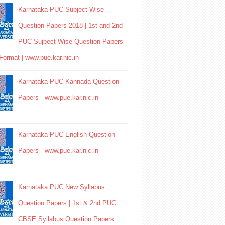
Karnataka PUC Subject Wise
Question Papers 2018 | 1st and 2nd
PUC Sujbect Wise Question Papers
Format | www.pue.kar.nic.in
Karnataka PUC Kannada Question
Papers - www.pue.kar.nic.in
Karnataka PUC English Question
Papers - www.pue.kar.nic.in
Karnataka PUC New Syllabus
Question Papers | 1st & 2nd PUC
CBSE Syllabus Question Papers