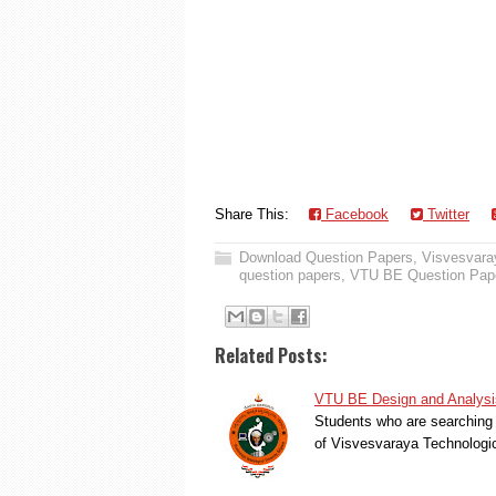
Share This:
Facebook
Twitter
Download Question Papers
,
Visvesvaray
question papers
,
VTU BE Question Pap
Related Posts:
VTU BE Design and Analysis
Students who are searching 
of Visvesvaraya Technologi