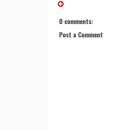
0 comments:
Post a Comment