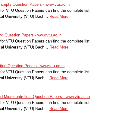
cepts Question Papers - www.vtu.ac.in
for VTU Question Papers can find the complete list
cal University (VTU) Bach…
Read More
g Question Papers - www.vtu.ac.in
for VTU Question Papers can find the complete list
cal University (VTU) Bach…
Read More
on Question Papers - www.vtu.ac.in
for VTU Question Papers can find the complete list
cal University (VTU) Bach…
Read More
 Microcontrollers Question Papers - www.vtu.ac.in
for VTU Question Papers can find the complete list
cal University (VTU) Bach…
Read More