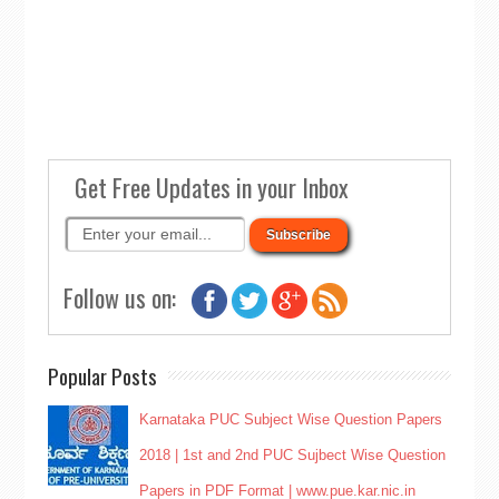
Get Free Updates in your Inbox
Follow us on:
Popular Posts
Karnataka PUC Subject Wise Question Papers
2018 | 1st and 2nd PUC Sujbect Wise Question
Papers in PDF Format | www.pue.kar.nic.in