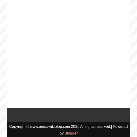
Copyright © www.pediawikiblog.com 2025 All rights reserved.| Powered
by
Blogger