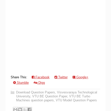
Share This:
Facebook
Twitter
Google+
Stumble
Digg
Download Question Papers
,
Visvesvaraya Technological
University
,
VTU BE Question Paper
,
VTU BE Turbo
Machines question papers
,
VTU Model Question Papers