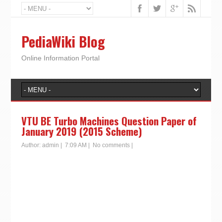
PediaWiki Blog
Online Information Portal
VTU BE Turbo Machines Question Paper of
January 2019 (2015 Scheme)
Author:
admin
|
7:09 AM
|
No comments
|