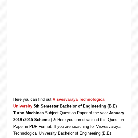
Here you can find out
Visvesvaraya Technological
University
5th Semester Bachelor of Engineering (B.E)
Turbo Machines
Subject Question Paper of the year
January
2019
(
2015 Scheme
) & Here you can download this Question
Paper in PDF Format. If you are searching for Visvesvaraya
Technological University Bachelor of Engineering (B.E)