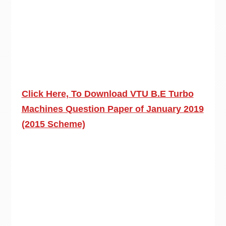
Click Here, To Download VTU B.E Turbo
Machines Question Paper of January 2019
(2015 Scheme)