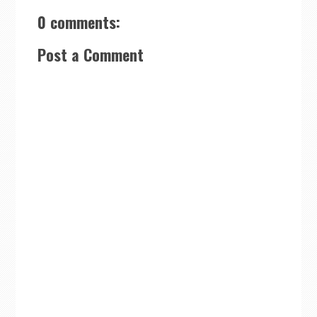
0 comments:
Post a Comment