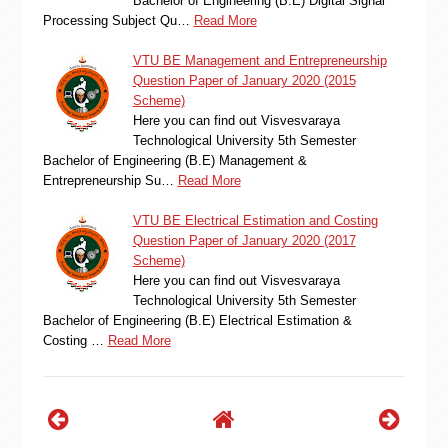
Bachelor of Engineering (B.E) Digital Signal
Processing Subject Qu…
Read More
VTU BE Management and Entrepreneurship
Question Paper of January 2020 (2015
Scheme)
Here you can find out Visvesvaraya
Technological University 5th Semester
Bachelor of Engineering (B.E) Management &
Entrepreneurship Su…
Read More
VTU BE Electrical Estimation and Costing
Question Paper of January 2020 (2017
Scheme)
Here you can find out Visvesvaraya
Technological University 5th Semester
Bachelor of Engineering (B.E) Electrical Estimation &
Costing …
Read More