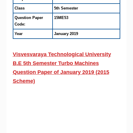
Class
5th Semester
Question Paper
15ME53
Code:
Year
January 2019
Visvesvaraya Technological University
B.E 5th Semester Turbo Machines
Question Paper of January 2019 (2015
Scheme)