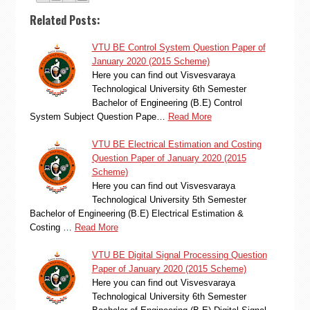
Related Posts:
VTU BE Control System Question Paper of
January 2020 (2015 Scheme)
Here you can find out Visvesvaraya
Technological University 6th Semester
Bachelor of Engineering (B.E) Control
System Subject Question Pape…
Read More
VTU BE Electrical Estimation and Costing
Question Paper of January 2020 (2015
Scheme)
Here you can find out Visvesvaraya
Technological University 5th Semester
Bachelor of Engineering (B.E) Electrical Estimation &
Costing …
Read More
VTU BE Digital Signal Processing Question
Paper of January 2020 (2015 Scheme)
Here you can find out Visvesvaraya
Technological University 6th Semester