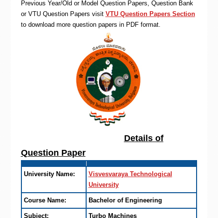
Previous Year/Old or Model Question Papers, Question Bank
or VTU Question Papers visit
VTU Question Papers Section
to download more question papers in PDF format.
Details of
Question Paper
University Name:
Visvesvaraya Technological
University
Course Name:
Bachelor of Engineering
Subject:
Turbo Machines