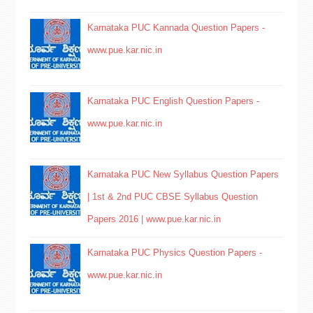
Karnataka PUC Kannada Question Papers -
www.pue.kar.nic.in
Karnataka PUC English Question Papers -
www.pue.kar.nic.in
Karnataka PUC New Syllabus Question Papers
| 1st & 2nd PUC CBSE Syllabus Question
Papers 2016 | www.pue.kar.nic.in
Karnataka PUC Physics Question Papers -
www.pue.kar.nic.in