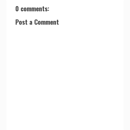
0 comments:
Post a Comment