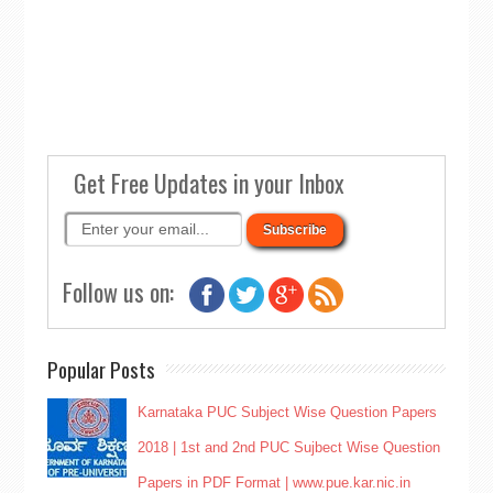
Get Free Updates in your Inbox
Follow us on:
Popular Posts
Karnataka PUC Subject Wise Question Papers
2018 | 1st and 2nd PUC Sujbect Wise Question
Papers in PDF Format | www.pue.kar.nic.in