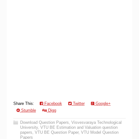
Share This:
Facebook
Twitter
Google+
Stumble
Digg
Download Question Papers
,
Visvesvaraya Technological
University
,
VTU BE Estimation and Valuation question
papers
,
VTU BE Question Paper
,
VTU Model Question
Papers