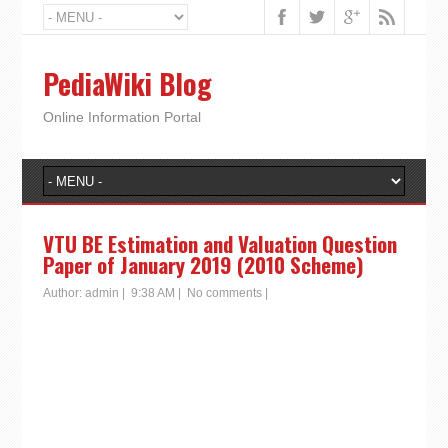
PediaWiki Blog
Online Information Portal
VTU BE Estimation and Valuation Question
Paper of January 2019 (2010 Scheme)
Author:
admin
|
9:38 AM
|
No comments
|