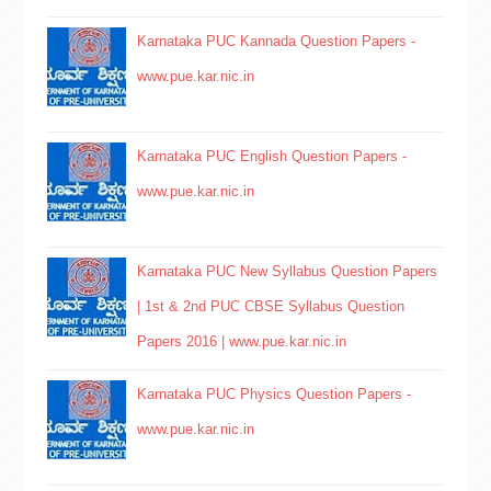
Karnataka PUC Kannada Question Papers -
www.pue.kar.nic.in
Karnataka PUC English Question Papers -
www.pue.kar.nic.in
Karnataka PUC New Syllabus Question Papers
| 1st & 2nd PUC CBSE Syllabus Question
Papers 2016 | www.pue.kar.nic.in
Karnataka PUC Physics Question Papers -
www.pue.kar.nic.in