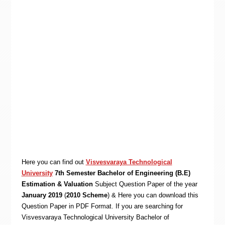
Here you can find out
Visvesvaraya Technological
University
7th Semester Bachelor of Engineering (B.E)
Estimation & Valuation
Subject Question Paper of the year
January 2019
(
2010 Scheme
) & Here you can download this
Question Paper in PDF Format. If you are searching for
Visvesvaraya Technological University Bachelor of