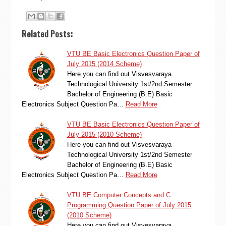
Related Posts:
VTU BE Basic Electronics Question Paper of
July 2015 (2014 Scheme)
Here you can find out Visvesvaraya
Technological University 1st/2nd Semester
Bachelor of Engineering (B.E) Basic
Electronics Subject Question Pa…
Read More
VTU BE Basic Electronics Question Paper of
July 2015 (2010 Scheme)
Here you can find out Visvesvaraya
Technological University 1st/2nd Semester
Bachelor of Engineering (B.E) Basic
Electronics Subject Question Pa…
Read More
VTU BE Computer Concepts and C
Programming Question Paper of July 2015
(2010 Scheme)
Here you can find out Visvesvaraya