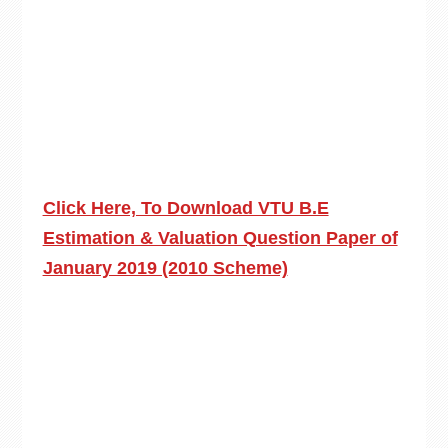
Click Here, To Download VTU B.E
Estimation & Valuation Question Paper of
January 2019 (2010 Scheme)