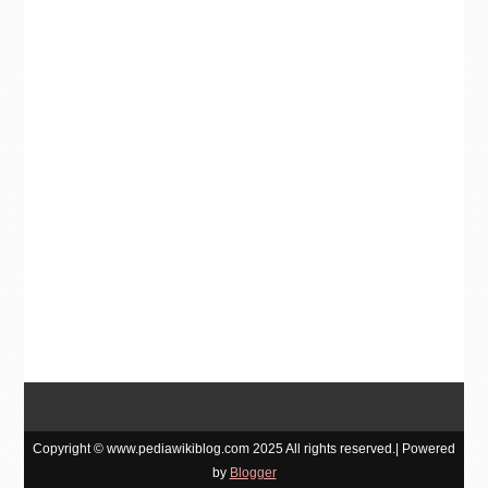
Copyright © www.pediawikiblog.com 2025 All rights reserved.| Powered
by
Blogger