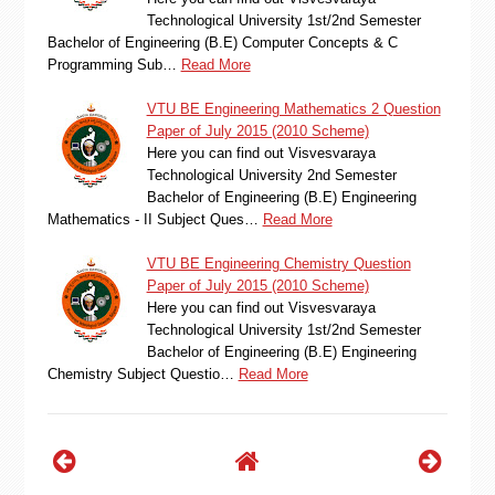
Technological University 1st/2nd Semester
Bachelor of Engineering (B.E) Computer Concepts & C
Programming Sub…
Read More
VTU BE Engineering Mathematics 2 Question
Paper of July 2015 (2010 Scheme)
Here you can find out Visvesvaraya
Technological University 2nd Semester
Bachelor of Engineering (B.E) Engineering
Mathematics - II Subject Ques…
Read More
VTU BE Engineering Chemistry Question
Paper of July 2015 (2010 Scheme)
Here you can find out Visvesvaraya
Technological University 1st/2nd Semester
Bachelor of Engineering (B.E) Engineering
Chemistry Subject Questio…
Read More