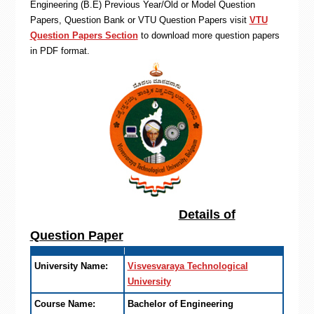
Engineering (B.E) Previous Year/Old or Model Question
Papers, Question Bank or VTU Question Papers visit
VTU
Question Papers Section
to download more question papers
in PDF format.
Details of
Question Paper
University Name:
Visvesvaraya Technological
University
Course Name:
Bachelor of Engineering