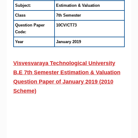
Subject:
Estimation & Valuation
Class
7th Semester
Question Paper
10CV/CT73
Code:
Year
January 2019
Visvesvaraya Technological University
B.E 7th Semester Estimation & Valuation
Question Paper of January 2019 (2010
Scheme)