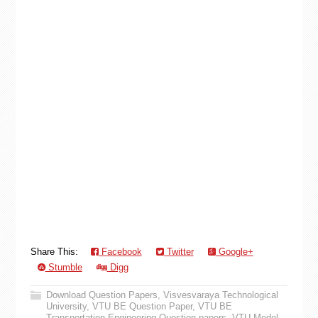
Share This:
Facebook
Twitter
Google+
Stumble
Digg
Download Question Papers
,
Visvesvaraya Technological
University
,
VTU BE Question Paper
,
VTU BE
Transportation Engineering Question papers
,
VTU Model