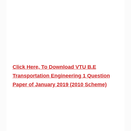
Click Here, To Download VTU B.E
Transportation Engineering 1 Question
Paper of January 2019 (2010 Scheme)