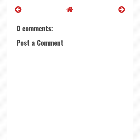
0 comments:
Post a Comment