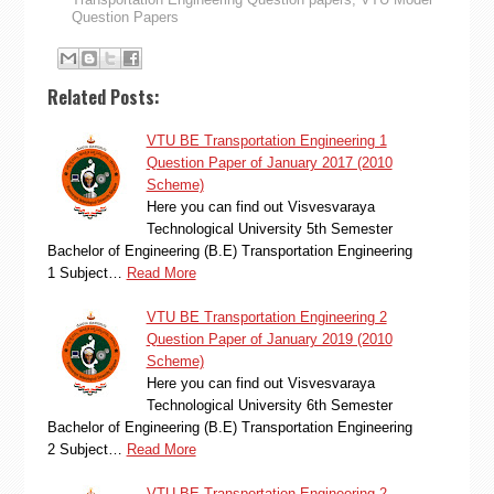
Question Papers
Related Posts:
VTU BE Transportation Engineering 1
Question Paper of January 2017 (2010
Scheme)
Here you can find out Visvesvaraya
Technological University 5th Semester
Bachelor of Engineering (B.E) Transportation Engineering
1 Subject…
Read More
VTU BE Transportation Engineering 2
Question Paper of January 2019 (2010
Scheme)
Here you can find out Visvesvaraya
Technological University 6th Semester
Bachelor of Engineering (B.E) Transportation Engineering
2 Subject…
Read More
VTU BE Transportation Engineering 2