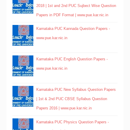
2018 | 1st and 2nd PUC Sujbect Wise Question
Papers in PDF Format | www.pue.kar.nic.in
Karnataka PUC Kannada Question Papers -
www.pue.kar.nic.in
Karnataka PUC English Question Papers -
www.pue.kar.nic.in
Karnataka PUC New Syllabus Question Papers
| 1st & 2nd PUC CBSE Syllabus Question
Papers 2016 | www.pue.kar.nic.in
Karnataka PUC Physics Question Papers -