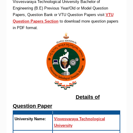
Visvesvaraya Technological University Bachelor of
Engineering (B.E) Previous Year/Old or Model Question
Papers, Question Bank or VTU Question Papers visit
VTU
Question Papers Section
to download more question papers
in PDF format.
Details of
Question Paper
University Name:
Visvesvaraya Technological
University