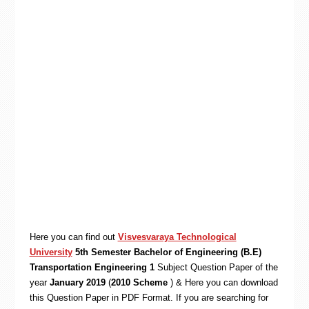
Here you can find out
Visvesvaraya Technological
University
5th Semester Bachelor of Engineering (B.E)
Transportation Engineering 1
Subject Question Paper of the
year
January 2019
(
2010 Scheme
) & Here you can download
this Question Paper in PDF Format. If you are searching for