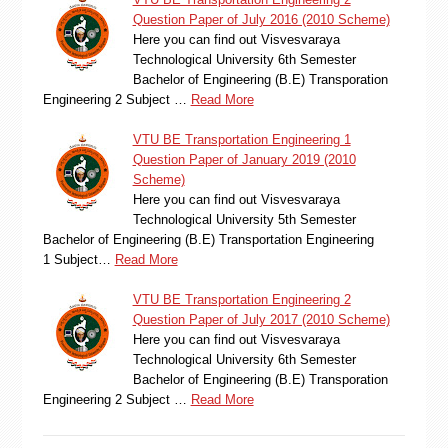
Question Paper of July 2016 (2010 Scheme)
Here you can find out Visvesvaraya
Technological University 6th Semester
Bachelor of Engineering (B.E) Transporation
Engineering 2 Subject …
Read More
VTU BE Transportation Engineering 1
Question Paper of January 2019 (2010
Scheme)
Here you can find out Visvesvaraya
Technological University 5th Semester
Bachelor of Engineering (B.E) Transportation Engineering
1 Subject…
Read More
VTU BE Transportation Engineering 2
Question Paper of July 2017 (2010 Scheme)
Here you can find out Visvesvaraya
Technological University 6th Semester
Bachelor of Engineering (B.E) Transporation
Engineering 2 Subject …
Read More