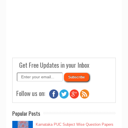
Get Free Updates in your Inbox
Follow us on:
Popular Posts
Karnataka PUC Subject Wise Question Papers