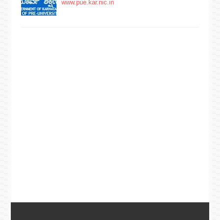
www.pue.kar.nic.in