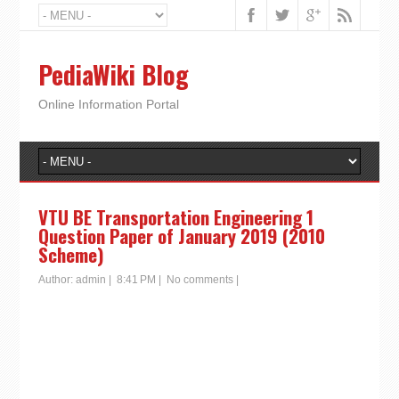
PediaWiki Blog
Online Information Portal
VTU BE Transportation Engineering 1
Question Paper of January 2019 (2010
Scheme)
Author:
admin
|
8:41 PM
|
No comments
|