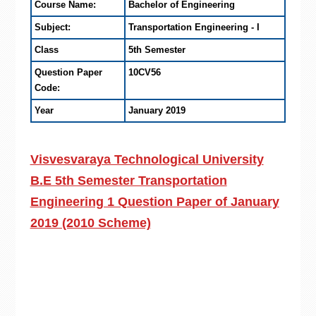
Course Name:
Bachelor of Engineering
Subject:
Transportation Engineering - I
Class
5th Semester
Question Paper
10CV56
Code:
Year
January 2019
Visvesvaraya Technological University
B.E 5th Semester Transportation
Engineering 1 Question Paper of January
2019 (2010 Scheme)