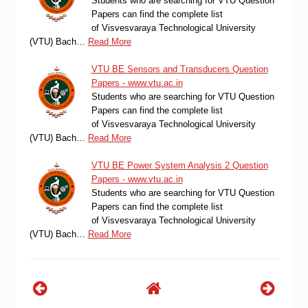
Students who are searching for VTU Question
Papers can find the complete list
of Visvesvaraya Technological University
(VTU) Bach…
Read More
VTU BE Sensors and Transducers Question
Papers - www.vtu.ac.in
Students who are searching for VTU Question
Papers can find the complete list
of Visvesvaraya Technological University
(VTU) Bach…
Read More
VTU BE Power System Analysis 2 Question
Papers - www.vtu.ac.in
Students who are searching for VTU Question
Papers can find the complete list
of Visvesvaraya Technological University
(VTU) Bach…
Read More