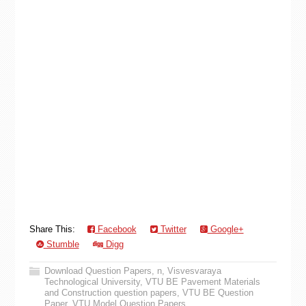
Share This:
Facebook
Twitter
Google+
Stumble
Digg
Download Question Papers
,
n
,
Visvesvaraya
Technological University
,
VTU BE Pavement Materials
and Construction question papers
,
VTU BE Question
Paper
,
VTU Model Question Papers