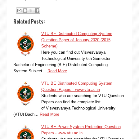
Related Posts:
VTU BE Distributed Computing System
Question Paper of January 2020 (2015
Scheme)
Here you can find out Visvesvaraya
Technological University 6th Semester
Bachelor of Engineering (B.E) Distributed Computing
System Subject…
Read More
VTU BE Distributed Computing System
Question Papers - www.vtu.ac.in
Students who are searching for VTU Question
Papers can find the complete list
of Visvesvaraya Technological University
(VTU) Bach…
Read More
VTU BE Power System Protection Question
Papers - www.vtu.ac.in