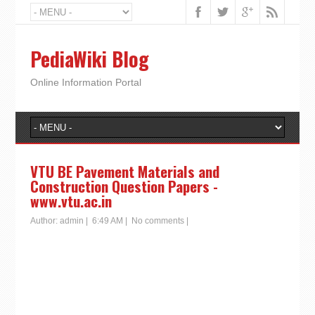
PediaWiki Blog
Online Information Portal
VTU BE Pavement Materials and
Construction Question Papers -
www.vtu.ac.in
Author:
admin
|
6:49 AM
|
No comments
|