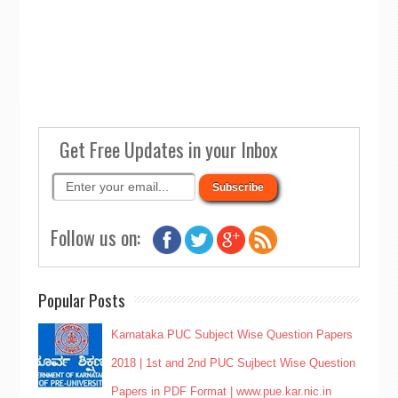
Get Free Updates in your Inbox
Follow us on:
Popular Posts
Karnataka PUC Subject Wise Question Papers
2018 | 1st and 2nd PUC Sujbect Wise Question
Papers in PDF Format | www.pue.kar.nic.in