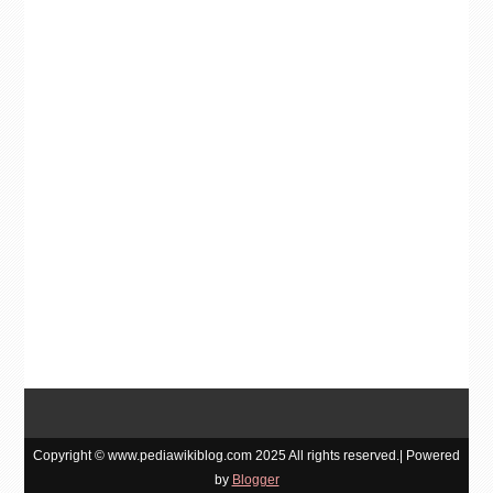
Copyright © www.pediawikiblog.com 2025 All rights reserved.| Powered
by
Blogger