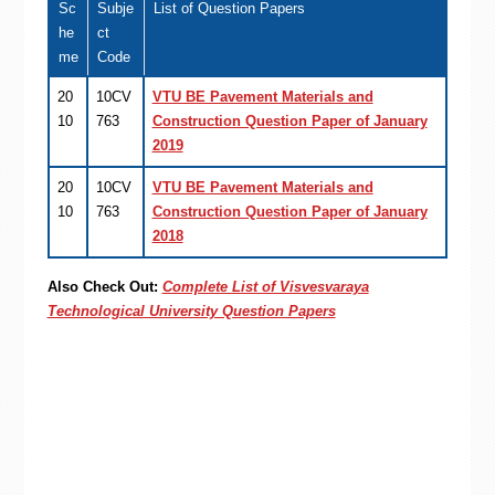
Sc
Subje
List of Question Papers
he
ct
me
Code
20
10CV
VTU BE Pavement Materials and
10
763
Construction Question Paper of January
2019
20
10CV
VTU BE Pavement Materials and
10
763
Construction Question Paper of January
2018
Also Check Out:
Complete List of Visvesvaraya
Technological University Question Papers