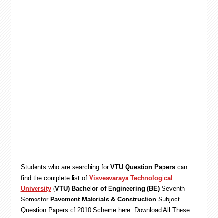
Students who are searching for
VTU Question Papers
can
find the complete list of
Visvesvaraya Technological
University
(VTU) Bachelor of Engineering (BE)
Seventh
Semester
Pavement Materials & Construction
Subject
Question Papers of 2010 Scheme here. Download All These