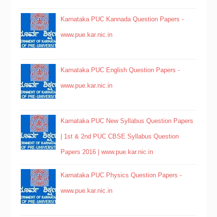
Karnataka PUC Kannada Question Papers -
www.pue.kar.nic.in
Karnataka PUC English Question Papers -
www.pue.kar.nic.in
Karnataka PUC New Syllabus Question Papers
| 1st & 2nd PUC CBSE Syllabus Question
Papers 2016 | www.pue.kar.nic.in
Karnataka PUC Physics Question Papers -
www.pue.kar.nic.in