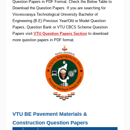
Question Papers in PDF Format, Check the Below Table to
Download the Question Papers. If you are searching for
Visvesvaraya Technological University Bachelor of
Engineering (B.E) Previous Year/Old or Model Question
Papers, Question Bank or VTU CBCS Scheme Question
Papers visit
VTU Question Papers Section
to download
more question papers in PDF format.
VTU BE Pavement Materials &
Construction Question Papers