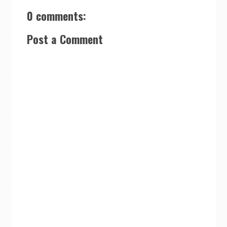
0 comments:
Post a Comment