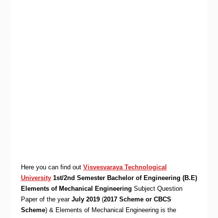
Here you can find out
Visvesvaraya Technological
University
1st/2nd Semester Bachelor of Engineering (B.E)
Elements of Mechanical Engineering
Subject Question
Paper of the year
July 2019
(
2017 Scheme or CBCS
Scheme
) & Elements of Mechanical Engineering is the