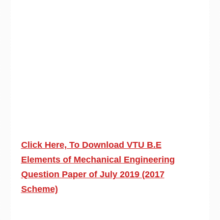
Click Here, To Download VTU B.E
Elements of Mechanical Engineering
Question Paper of July 2019 (2017
Scheme)