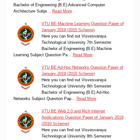
Bachelor of Engineering (B.E) Advanced Computer
Architecture Subje…
Read More
VTU BE Machine Learning Question Paper of
January 2019 (2015 Scheme)
Here you can find out Visvesvaraya
Technological University 7th Semester
Bachelor of Engineering (B.E) Machine
Learning Subject Question Pa…
Read More
VTU BE Ad-Hoc Networks Question Paper of
January 2019 (2010 Scheme)
Here you can find out Visvesvaraya
Technological University 8th Semester
Bachelor of Engineering (B.E) Ad-Hoc
Networks Subject Question Pap…
Read More
VTU BE Web 2.0 and Rich Internet
Applications Question Paper of January 2019
(2010 Scheme)
Here you can find out Visvesvaraya
Technological University 8th Semester