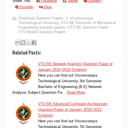
Share This:
Facebook
Twitter
Google+
Stumble
Digg
Download Question Papers
,
n
,
Visvesvaraya
Technological University
,
VTU BE Elements of Mechanical
Engineering question papers
,
VTU BE Question Paper
,
VTU Model Question Papers
Related Posts:
VTU BE Network Analysis Question Paper of
January 2019 (2010 Scheme)
Here you can find out Visvesvaraya
Technological University 3rd Semester
Bachelor of Engineering (B.E) Network
Analysis Subject Question Pa…
Read More
VTU BE Advanced Computer Architecture
Question Paper of January 2019 (2015
Scheme)
Here you can find out Visvesvaraya
Technological University 7th Semester