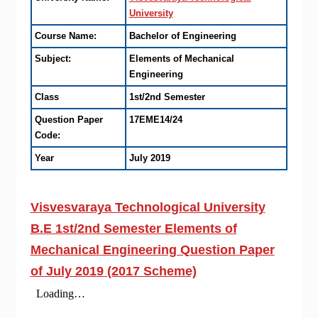
University
Course Name:
Bachelor of Engineering
Subject:
Elements of Mechanical
Engineering
Class
1st/2nd Semester
Question Paper
17EME14/24
Code:
Year
July 2019
Visvesvaraya Technological University
B.E 1st/2nd Semester Elements of
Mechanical Engineering Question Paper
of July 2019 (2017 Scheme)