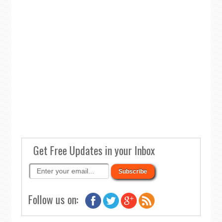
Get Free Updates in your Inbox
Follow us on: