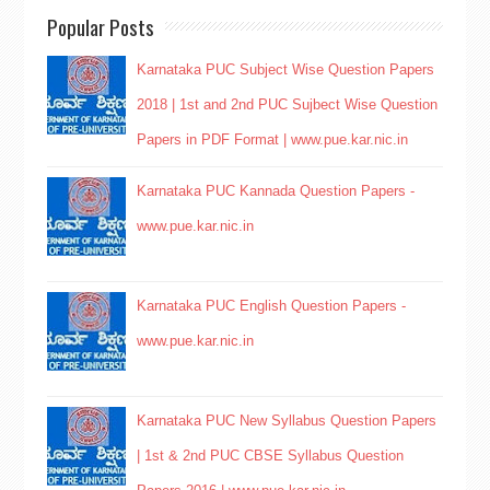
Popular Posts
Karnataka PUC Subject Wise Question Papers
2018 | 1st and 2nd PUC Sujbect Wise Question
Papers in PDF Format | www.pue.kar.nic.in
Karnataka PUC Kannada Question Papers -
www.pue.kar.nic.in
Karnataka PUC English Question Papers -
www.pue.kar.nic.in
Karnataka PUC New Syllabus Question Papers
| 1st & 2nd PUC CBSE Syllabus Question