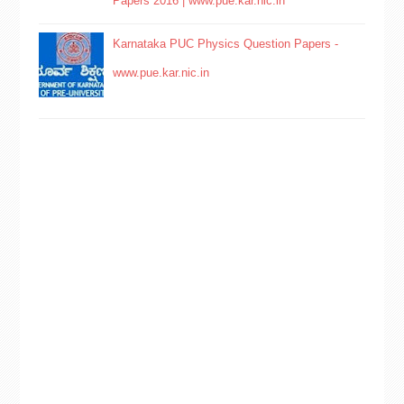
Papers 2016 | www.pue.kar.nic.in
Karnataka PUC Physics Question Papers -
www.pue.kar.nic.in