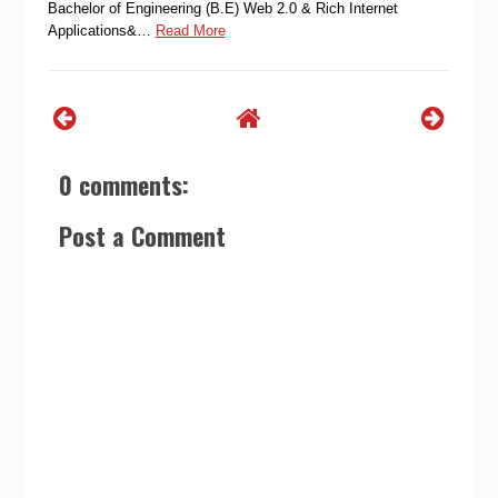
Bachelor of Engineering (B.E) Web 2.0 & Rich Internet
Applications&…
Read More
0 comments:
Post a Comment