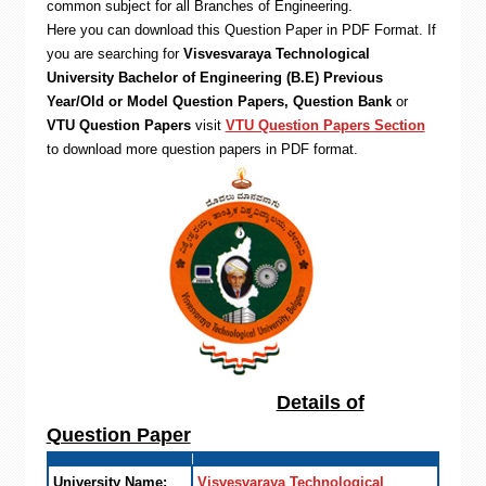
common subject for all Branches of Engineering.
Here you can download this Question Paper in PDF Format. If
you are searching for
Visvesvaraya Technological
University Bachelor of Engineering (B.E) Previous
Year/Old or Model Question Papers, Question Bank
or
VTU Question Papers
visit
VTU Question Papers Section
to download more question papers in PDF format.
Details of
Question Paper
University Name:
Visvesvaraya Technological