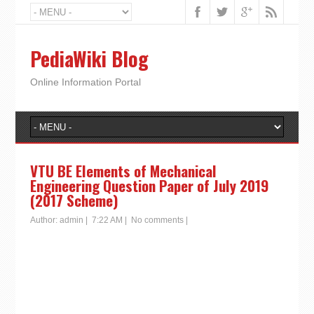
PediaWiki Blog
Online Information Portal
VTU BE Elements of Mechanical
Engineering Question Paper of July 2019
(2017 Scheme)
Author:
admin
|
7:22 AM
|
No comments
|