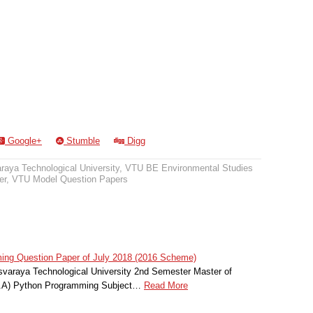
Google+
Stumble
Digg
raya Technological University
,
VTU BE Environmental Studies
er
,
VTU Model Question Papers
g Question Paper of July 2018 (2016 Scheme)
svaraya Technological University 2nd Semester Master of
C.A) Python Programming Subject…
Read More