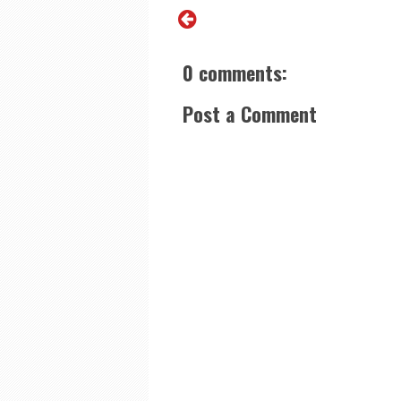
0 comments:
Post a Comment