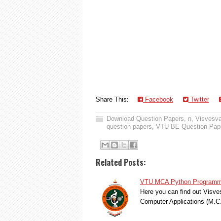
Share This:
Facebook
Twitter
Download Question Papers
,
n
,
Visvesva
question papers
,
VTU BE Question Pap
Related Posts:
VTU MCA Python Programmin
Here you can find out Visve
Computer Applications (M.