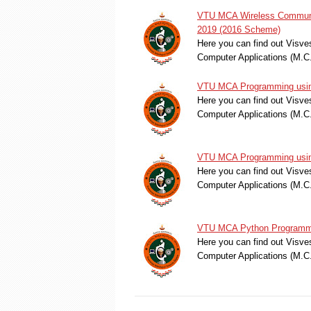
VTU MCA Wireless Communic
2019 (2016 Scheme)
Here you can find out Visve
Computer Applications (M.
VTU MCA Programming using
Here you can find out Visve
Computer Applications (M.
VTU MCA Programming using
Here you can find out Visve
Computer Applications (M.
VTU MCA Python Programmi
Here you can find out Visve
Computer Applications (M.