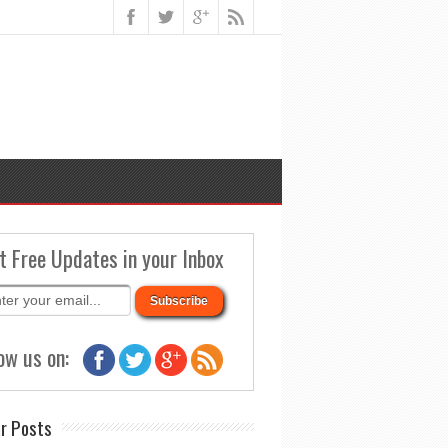
t Free Updates in your Inbox
ow us on:
r Posts