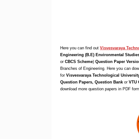
Here you can find out
Visvesvaraya Techno
Engineering (B.E) Environmental Studie
or
CBCS Scheme
)
Question Paper Versio
Branches of Engineering. Here you can down
for
Visvesvaraya Technological Universit
Question Papers, Question Bank
or
VTU Q
download more question papers in PDF form