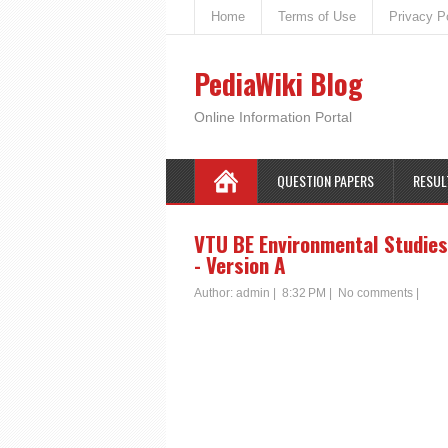
Home
Terms of Use
Privacy P
PediaWiki Blog
Online Information Portal
QUESTION PAPERS
RESUL
VTU BE Environmental Studies
- Version A
Author:
admin
|
8:32 PM
|
No comments
|