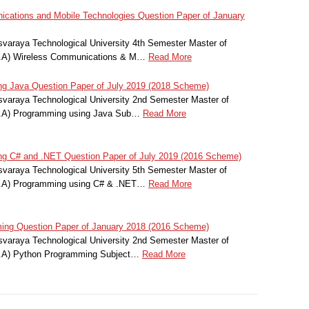
ations and Mobile Technologies Question Paper of January
svaraya Technological University 4th Semester Master of
C.A) Wireless Communications & M…
Read More
 Java Question Paper of July 2019 (2018 Scheme)
svaraya Technological University 2nd Semester Master of
C.A) Programming using Java Sub…
Read More
 C# and .NET Question Paper of July 2019 (2016 Scheme)
svaraya Technological University 5th Semester Master of
C.A) Programming using C# & .NET…
Read More
ng Question Paper of January 2018 (2016 Scheme)
svaraya Technological University 2nd Semester Master of
C.A) Python Programming Subject…
Read More