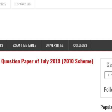
olicy
Contact Us
TS
EXAM TIME TABLE
UNIVERSITIES
COLLEGES
 Question Paper of July 2019 (2010 Scheme)
Ge
Foll
Popula