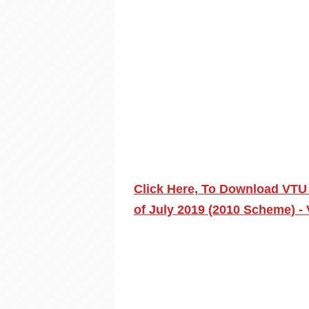
Click Here, To Download VTU
of July 2019 (2010 Scheme) - 