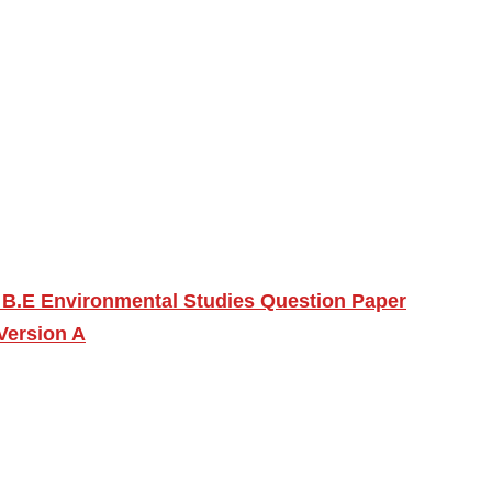
 B.E Environmental Studies Question Paper
Version A