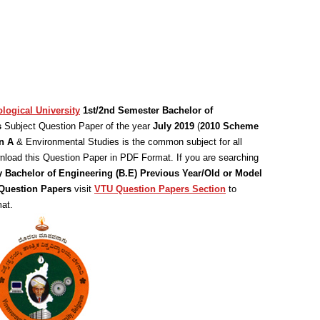
logical University
1st/2nd Semester Bachelor of
s
Subject Question Paper of the year
July 2019
(
2010 Scheme
n A
& Environmental Studies is the common subject for all
load this Question Paper in PDF Format. If you are searching
y Bachelor of Engineering (B.E) Previous Year/Old or Model
uestion Papers
visit
VTU Question Papers Section
to
at.