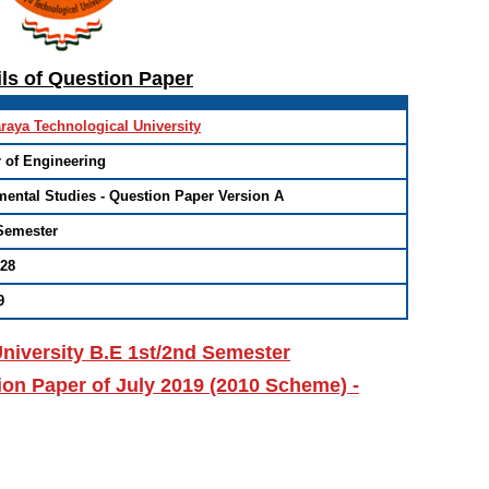
ils of Question Paper
raya Technological University
 of Engineering
ental Studies - Question Paper Version A
Semester
/28
9
niversity B.E 1st/2nd Semester
on Paper of July 2019 (2010 Scheme) -