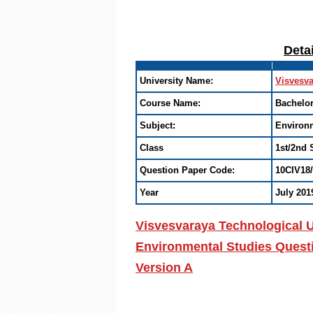
Deta
University Name:
Visvesva
Course Name:
Bachelor
Subject:
Environm
Class
1st/2nd 
Question Paper Code:
10CIV18
Year
July 201
Visvesvaraya Technological U
Environmental Studies Questi
Version A