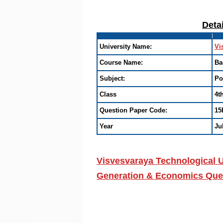
Deta
University Name:
Vi
Course Name:
Ba
Subject:
Po
Class
4t
Question Paper Code:
15
Year
Ju
Visvesvaraya Technological U
Generation & Economics Ques