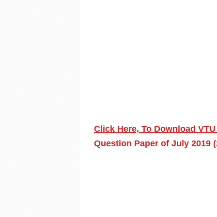
Click Here, To Download VTU
Question Paper of July 2019