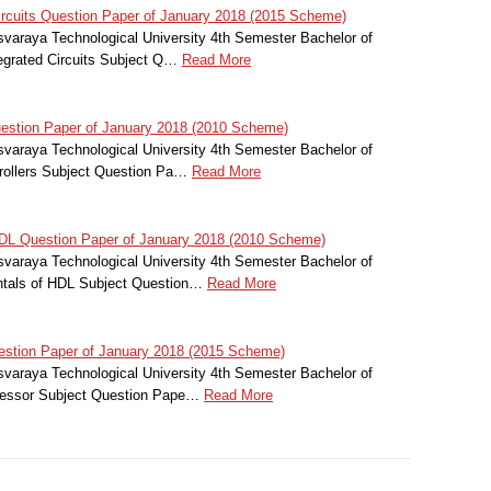
ircuits Question Paper of January 2018 (2015 Scheme)
svaraya Technological University 4th Semester Bachelor of
tegrated Circuits Subject Q…
Read More
estion Paper of January 2018 (2010 Scheme)
svaraya Technological University 4th Semester Bachelor of
trollers Subject Question Pa…
Read More
L Question Paper of January 2018 (2010 Scheme)
svaraya Technological University 4th Semester Bachelor of
ntals of HDL Subject Question…
Read More
stion Paper of January 2018 (2015 Scheme)
svaraya Technological University 4th Semester Bachelor of
cessor Subject Question Pape…
Read More