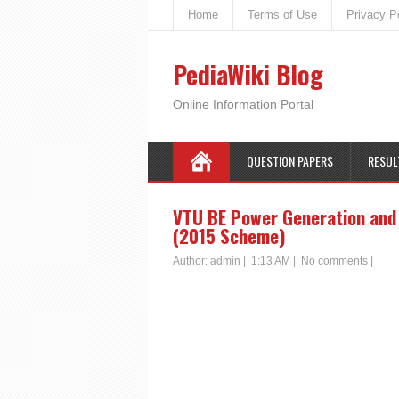
Home
Terms of Use
Privacy P
PediaWiki Blog
Online Information Portal
QUESTION PAPERS
RESUL
VTU BE Power Generation and 
(2015 Scheme)
Author:
admin
|
1:13 AM
|
No comments
|