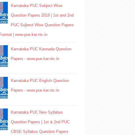
Karnataka PUC Subject Wise
Question Papers 2018 | 1st and 2nd
PUC Sujbect Wise Question Papers
Format | www.pue.kar.nic.in
Karnataka PUC Kannada Question
Papers - www.pue.kar.nic.in
Karnataka PUC English Question
Papers - www.pue.kar.nic.in
Karnataka PUC New Syllabus
Question Papers | 1st & 2nd PUC
CBSE Syllabus Question Papers