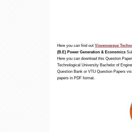
Here you can find out
Visvesvaraya Techno
(B.E) Power Generation & Economics
Sub
Here you can download this Question Paper 
Technological University Bachelor of Engin
Question Bank or VTU Question Papers vis
papers in PDF format.