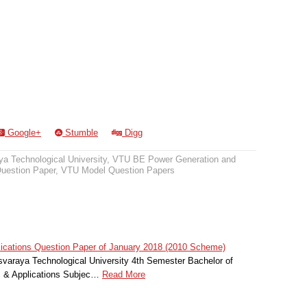
Google+
Stumble
Digg
a Technological University
,
VTU BE Power Generation and
uestion Paper
,
VTU Model Question Papers
ications Question Paper of January 2018 (2010 Scheme)
svaraya Technological University 4th Semester Bachelor of
s & Applications Subjec…
Read More