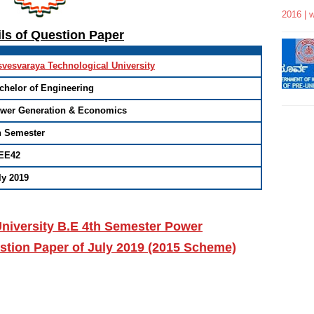
2016 | 
ils of Question Paper
svesvaraya Technological University
chelor of Engineering
wer Generation & Economics
h Semester
EE42
ly 2019
niversity B.E 4th Semester Power
tion Paper of July 2019 (2015 Scheme)