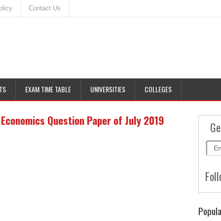
olicy
Contact Us
TS
EXAM TIME TABLE
UNIVERSITIES
COLLEGES
Economics Question Paper of July 2019
Ge
Foll
Popula