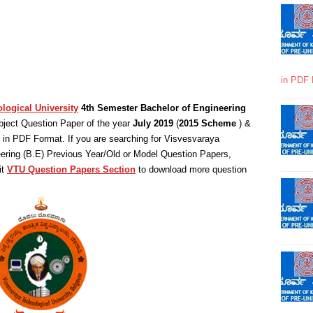
in PDF 
logical University
4th Semester Bachelor of Engineering
ject Question Paper of the year
July 2019
(
2015 Scheme
) &
in PDF Format. If you are searching for Visvesvaraya
eering (B.E) Previous Year/Old or Model Question Papers,
it
VTU Question Papers Section
to download more question