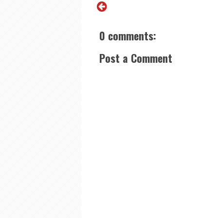
0 comments:
Post a Comment