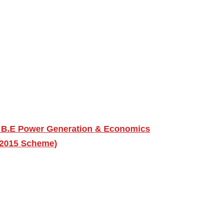
 B.E Power Generation & Economics
 (2015 Scheme)