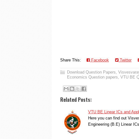
Share This:
Facebook
Twitter
Download Question Papers
,
Visvesvaray
Economics Question papers
,
VTU BE Q
Related Posts:
VTU BE Linear ICs and Appl
Here you can find out Visve
Engineering (B.E) Linear IC