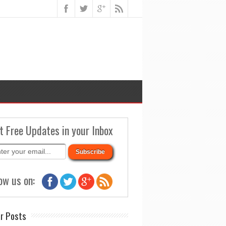
t Free Updates in your Inbox
ow us on:
r Posts