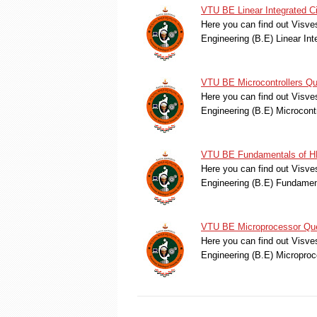
VTU BE Linear Integrated C
Here you can find out Visve
Engineering (B.E) Linear In
VTU BE Microcontrollers Qu
Here you can find out Visve
Engineering (B.E) Microcon
VTU BE Fundamentals of HD
Here you can find out Visve
Engineering (B.E) Fundame
VTU BE Microprocessor Que
Here you can find out Visve
Engineering (B.E) Micropro