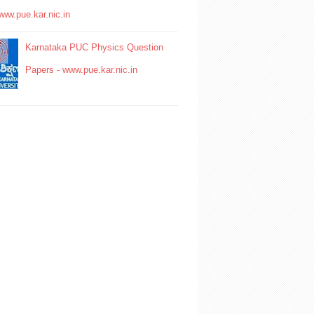
www.pue.kar.nic.in
Karnataka PUC Physics Question
Papers - www.pue.kar.nic.in