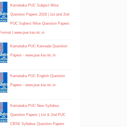
Karnataka PUC Subject Wise
Question Papers 2018 | 1st and 2nd
PUC Sujbect Wise Question Papers
Format | www.pue.kar.nic.in
Karnataka PUC Kannada Question
Papers - www.pue.kar.nic.in
Karnataka PUC English Question
Papers - www.pue.kar.nic.in
Karnataka PUC New Syllabus
Question Papers | 1st & 2nd PUC
CBSE Syllabus Question Papers