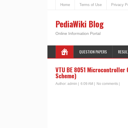
Home
Terms of Use
Privacy P
PediaWiki Blog
Online Information Portal
QUESTION PAPERS
RESUL
VTU BE 8051 Microcontroller 
Scheme)
Author:
admin
|
6:09 AM
|
No comments
|