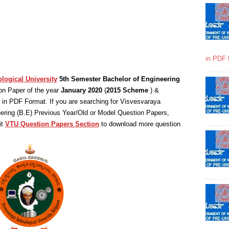
in PDF 
logical University
5th Semester Bachelor of Engineering
on Paper of the year
January 2020
(
2015 Scheme
) &
in PDF Format. If you are searching for Visvesvaraya
eering (B.E) Previous Year/Old or Model Question Papers,
it
VTU Question Papers Section
to download more question