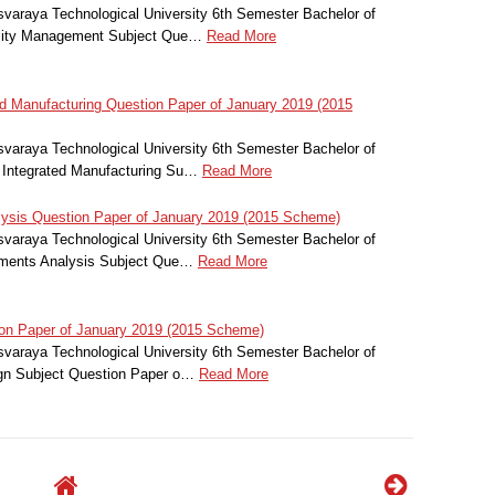
svaraya Technological University 6th Semester Bachelor of
uality Management Subject Que…
Read More
 Manufacturing Question Paper of January 2019 (2015
svaraya Technological University 6th Semester Bachelor of
 Integrated Manufacturing Su…
Read More
ysis Question Paper of January 2019 (2015 Scheme)
svaraya Technological University 6th Semester Bachelor of
lements Analysis Subject Que…
Read More
on Paper of January 2019 (2015 Scheme)
svaraya Technological University 6th Semester Bachelor of
ign Subject Question Paper o…
Read More