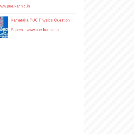
www.pue.kar.nic.in
Karnataka PUC Physics Question
Papers - www.pue.kar.nic.in