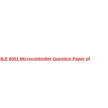
B.E 8051 Microcontroller Question Paper of