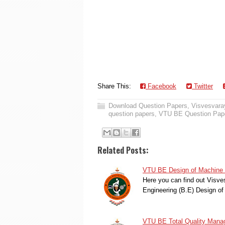
Share This:
Facebook
Twitter
Download Question Papers
,
Visvesvaray
question papers
,
VTU BE Question Pap
Related Posts:
VTU BE Design of Machine 
Here you can find out Visve
Engineering (B.E) Design o
VTU BE Total Quality Mana