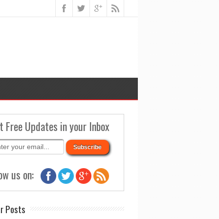
t Free Updates in your Inbox
ow us on:
r Posts