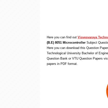
Here you can find out
Visvesvaraya Techno
(B.E) 8051 Microcontroller
Subject Questi
Here you can download this Question Paper 
Technological University Bachelor of Engin
Question Bank or VTU Question Papers vis
papers in PDF format.