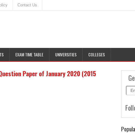
olicy
Contact Us
TS
EXAM TIME TABLE
UNIVERSITIES
COLLEGES
Question Paper of January 2020 (2015
Ge
Foll
Popula