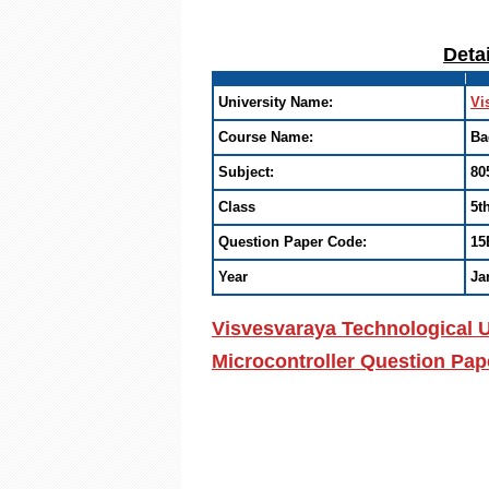
Deta
University Name:
Vi
Course Name:
Ba
Subject:
80
Class
5t
Question Paper Code:
15
Year
Ja
Visvesvaraya Technological U
Microcontroller Question Pap