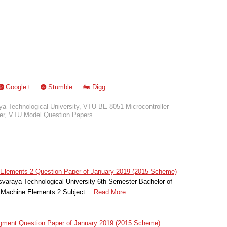
Google+
Stumble
Digg
a Technological University
,
VTU BE 8051 Microcontroller
er
,
VTU Model Question Papers
Elements 2 Question Paper of January 2019 (2015 Scheme)
svaraya Technological University 6th Semester Bachelor of
f Machine Elements 2 Subject…
Read More
gment Question Paper of January 2019 (2015 Scheme)