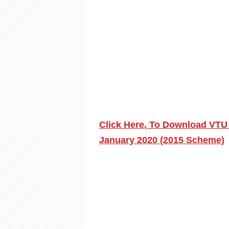
Click Here, To Download VTU 
January 2020 (2015 Scheme)