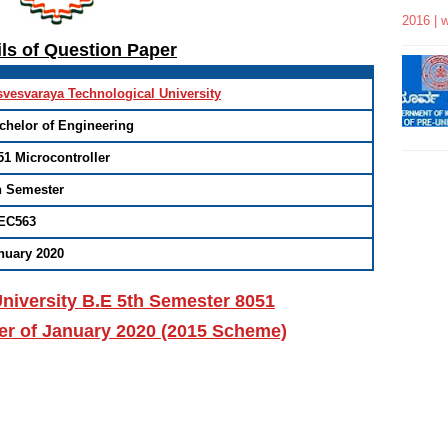
2016 | 
ils of Question Paper
svesvaraya Technological University
chelor of Engineering
51 Microcontroller
h Semester
EC563
nuary 2020
niversity B.E 5th Semester 8051
er of January 2020 (2015 Scheme)