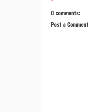
0 comments:
Post a Comment