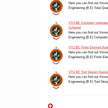
Here you can find out Visve
Engineering (B.E) Total Q
VTU BE Computer Integrated
Scheme)
Here you can find out Visve
Engineering (B.E) Computer
VTU BE Finite Element Anal
Here you can find out Visve
Engineering (B.E) Finite E
VTU BE Tool Design Questi
Here you can find out Visve
Engineering (B.E) Tool Des