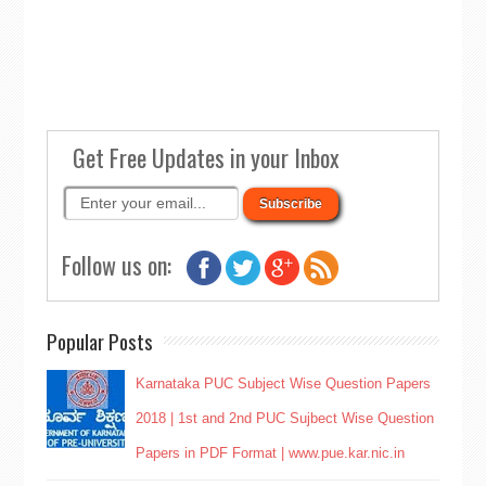
Get Free Updates in your Inbox
Follow us on:
Popular Posts
Karnataka PUC Subject Wise Question Papers
2018 | 1st and 2nd PUC Sujbect Wise Question
Papers in PDF Format | www.pue.kar.nic.in