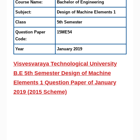
Course Name:
Bachelor of Engineering
Subject:
Design of Machine Elements 1
Class
5th Semester
Question Paper
15ME54
Code:
Year
January 2019
Visvesvaraya Technological University
B.E 5th Semester Design of Machine
Elements 1 Question Paper of January
2019 (2015 Scheme)