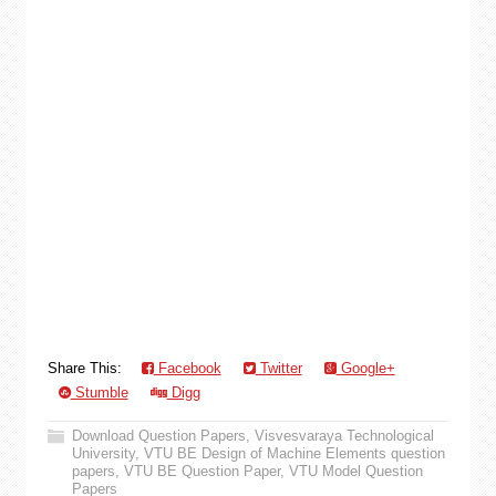
Share This:
Facebook
Twitter
Google+
Stumble
Digg
Download Question Papers
,
Visvesvaraya Technological
University
,
VTU BE Design of Machine Elements question
papers
,
VTU BE Question Paper
,
VTU Model Question
Papers