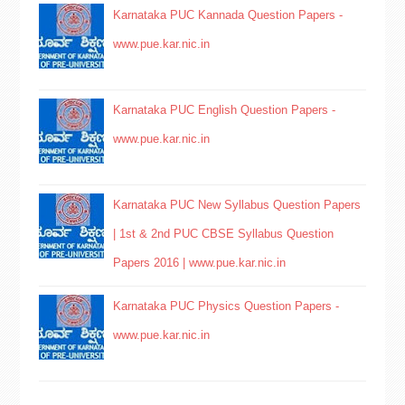
Karnataka PUC Kannada Question Papers -
www.pue.kar.nic.in
Karnataka PUC English Question Papers -
www.pue.kar.nic.in
Karnataka PUC New Syllabus Question Papers
| 1st & 2nd PUC CBSE Syllabus Question
Papers 2016 | www.pue.kar.nic.in
Karnataka PUC Physics Question Papers -
www.pue.kar.nic.in