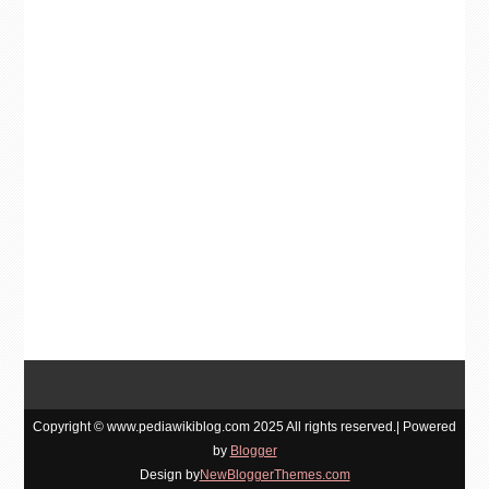
Copyright © www.pediawikiblog.com 2025 All rights reserved.| Powered
by
Blogger
Design by
NewBloggerThemes.com