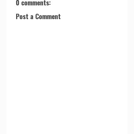
0 comments:
Post a Comment