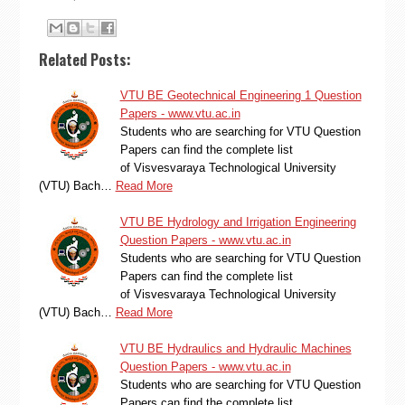
Related Posts:
VTU BE Geotechnical Engineering 1 Question
Papers - www.vtu.ac.in
Students who are searching for VTU Question
Papers can find the complete list
of Visvesvaraya Technological University
(VTU) Bach…
Read More
VTU BE Hydrology and Irrigation Engineering
Question Papers - www.vtu.ac.in
Students who are searching for VTU Question
Papers can find the complete list
of Visvesvaraya Technological University
(VTU) Bach…
Read More
VTU BE Hydraulics and Hydraulic Machines
Question Papers - www.vtu.ac.in
Students who are searching for VTU Question
Papers can find the complete list