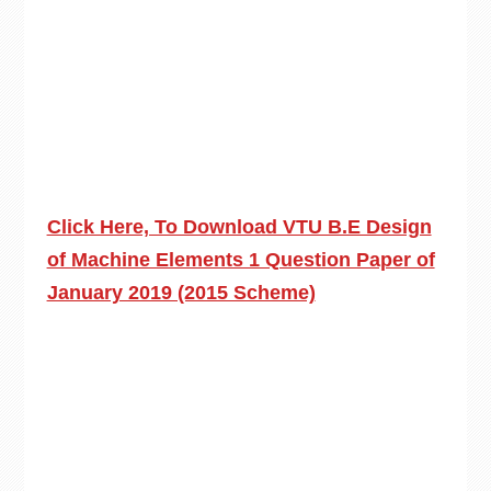
Click Here, To Download VTU B.E Design
of Machine Elements 1 Question Paper of
January 2019 (2015 Scheme)