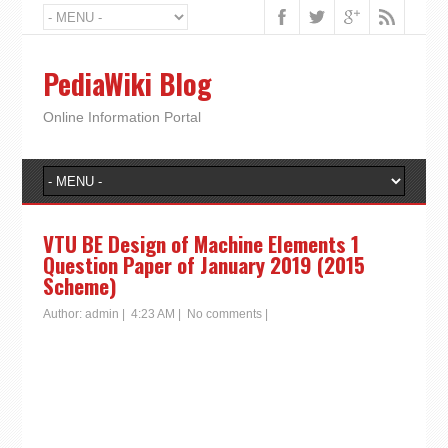
PediaWiki Blog
Online Information Portal
VTU BE Design of Machine Elements 1
Question Paper of January 2019 (2015
Scheme)
Author:
admin
|
4:23 AM
|
No comments
|