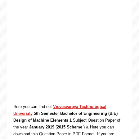
Here you can find out
Visvesvaraya Technological
University
5th Semester Bachelor of Engineering (B.E)
Design of Machine Elements 1
Subject Question Paper of
the year
January 2019
(
2015 Scheme
) & Here you can
download this Question Paper in PDF Format. If you are