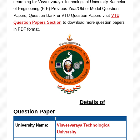
searching for Visvesvaraya Technological University Bachelor
of Engineering (B.E) Previous Year/Old or Model Question
Papers, Question Bank or VTU Question Papers visit
VTU
Question Papers Section
to download more question papers
in PDF format.
Details of
Question Paper
University Name:
Visvesvaraya Technological
University