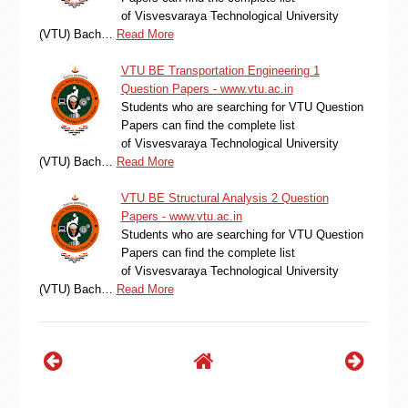
of Visvesvaraya Technological University
(VTU) Bach…
Read More
VTU BE Transportation Engineering 1
Question Papers - www.vtu.ac.in
Students who are searching for VTU Question
Papers can find the complete list
of Visvesvaraya Technological University
(VTU) Bach…
Read More
VTU BE Structural Analysis 2 Question
Papers - www.vtu.ac.in
Students who are searching for VTU Question
Papers can find the complete list
of Visvesvaraya Technological University
(VTU) Bach…
Read More