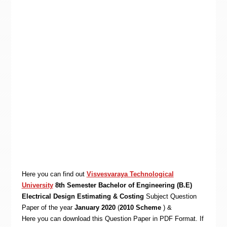
Here you can find out
Visvesvaraya Technological
University
8th Semester Bachelor of Engineering (B.E)
Electrical Design Estimating & Costing
Subject Question
Paper of the year
January 2020
(
2010 Scheme
) &
Here you can download this Question Paper in PDF Format. If