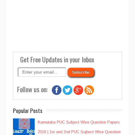
Get Free Updates in your Inbox
Follow us on:
Popular Posts
Karnataka PUC Subject Wise Question Papers
2018 | 1st and 2nd PUC Sujbect Wise Question