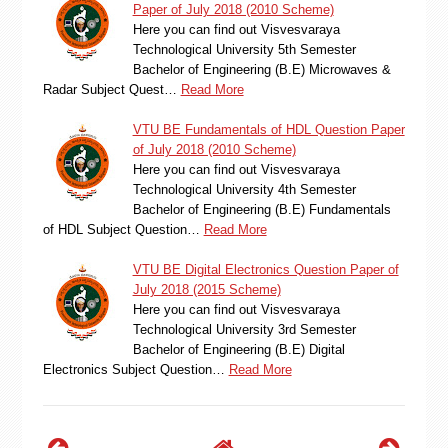
Paper of July 2018 (2010 Scheme)
Here you can find out Visvesvaraya
Technological University 5th Semester
Bachelor of Engineering (B.E) Microwaves &
Radar Subject Quest…
Read More
VTU BE Fundamentals of HDL Question Paper
of July 2018 (2010 Scheme)
Here you can find out Visvesvaraya
Technological University 4th Semester
Bachelor of Engineering (B.E) Fundamentals
of HDL Subject Question…
Read More
VTU BE Digital Electronics Question Paper of
July 2018 (2015 Scheme)
Here you can find out Visvesvaraya
Technological University 3rd Semester
Bachelor of Engineering (B.E) Digital
Electronics Subject Question…
Read More