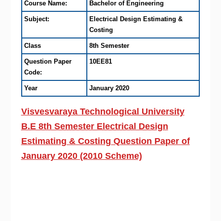
Course Name:
Bachelor of Engineering
Subject:
Electrical Design Estimating &
Costing
Class
8th Semester
Question Paper
10EE81
Code:
Year
January 2020
Visvesvaraya Technological University
B.E 8th Semester Electrical Design
Estimating & Costing Question Paper of
January 2020 (2010 Scheme)