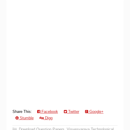
Share This:
Facebook
Twitter
Google+
Stumble
Digg
Download Question Papers
,
Visvesvaraya Technological