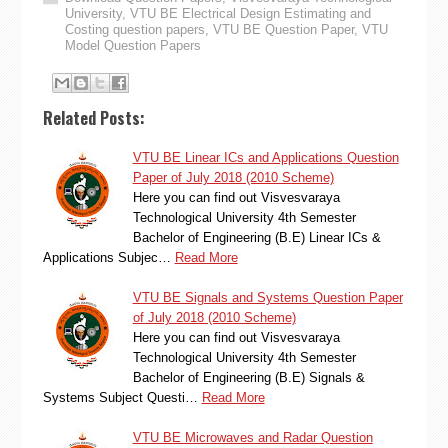
University
,
VTU BE Electrical Design Estimating and
Costing question papers
,
VTU BE Question Paper
,
VTU
Model Question Papers
Related Posts:
VTU BE Linear ICs and Applications Question
Paper of July 2018 (2010 Scheme)
Here you can find out Visvesvaraya
Technological University 4th Semester
Bachelor of Engineering (B.E) Linear ICs &
Applications Subjec…
Read More
VTU BE Signals and Systems Question Paper
of July 2018 (2010 Scheme)
Here you can find out Visvesvaraya
Technological University 4th Semester
Bachelor of Engineering (B.E) Signals &
Systems Subject Questi…
Read More
VTU BE Microwaves and Radar Question