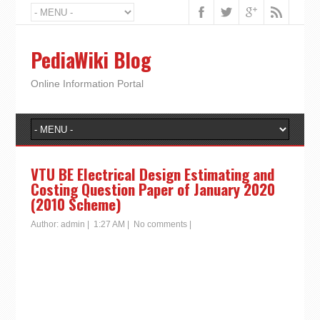
PediaWiki Blog
Online Information Portal
VTU BE Electrical Design Estimating and
Costing Question Paper of January 2020
(2010 Scheme)
Author:
admin
|
1:27 AM
|
No comments
|