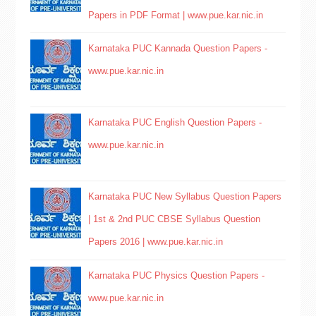
Papers in PDF Format | www.pue.kar.nic.in
Karnataka PUC Kannada Question Papers -
www.pue.kar.nic.in
Karnataka PUC English Question Papers -
www.pue.kar.nic.in
Karnataka PUC New Syllabus Question Papers
| 1st & 2nd PUC CBSE Syllabus Question
Papers 2016 | www.pue.kar.nic.in
Karnataka PUC Physics Question Papers -
www.pue.kar.nic.in