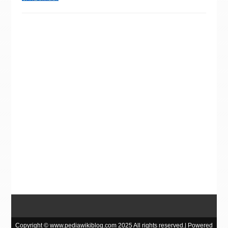
Copyright © www.pediawikiblog.com 2025 All rights reserved.| Powered