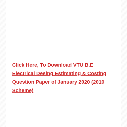
Click Here, To Download VTU B.E
Electrical Desing Estimating & Costing
Question Paper of January 2020 (2010
Scheme)