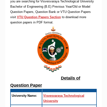
you are searching for Visvesvaraya Technological University
Bachelor of Engineering (B.E) Previous Year/Old or Model
Question Papers, Question Bank or VTU Question Papers
visit
VTU Question Papers Section
to download more
question papers in PDF format.
Details of
Question Paper
University Name:
Visvesvaraya Technological
University