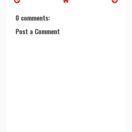
0 comments:
Post a Comment