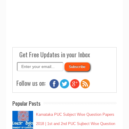
Get Free Updates in your Inbox
Follow us on:
Popular Posts
Karnataka PUC Subject Wise Question Papers
2018 | 1st and 2nd PUC Sujbect Wise Question