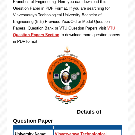
Branches of Engineering. Here you can download this
Question Paper in PDF Format. If you are searching for
Visvesvaraya Technological University Bachelor of
Engineering (B.E) Previous Year/Old or Model Question
Papers, Question Bank or VTU Question Papers visit
VTU
Question Papers Section
to download more question papers
in PDF format.
Details of
Question Paper
University Name:
Visvesvaraya Technological