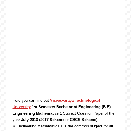
Here you can find out
Visvesvaraya Technological
University
1st Semester Bachelor of Engineering (B.E)
Engineering Mathematics 1
Subject Question Paper of the
year
July 2018
(
2017 Scheme
or
CBCS Scheme
)
& Engineering Mathematics 1 is the common subject for all