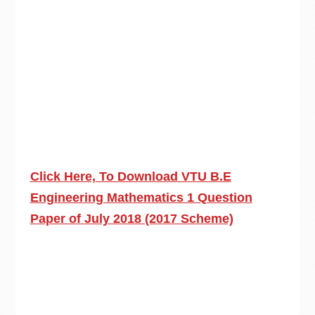
Click Here, To Download VTU B.E
Engineering Mathematics 1 Question
Paper of July 2018 (2017 Scheme)