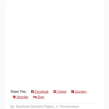
Share This:
Facebook
Twitter
Google+
Stumble
Digg
Download Question Papers
,
n
,
Visvesvaraya