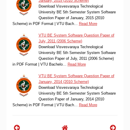
January, 2015 (2010 Scheme)
Download Visvesvaraya Technological
University BE 5th Semester System Software
Question Paper of January, 2015 (2010
Scheme) in PDF Format | VTU Bach…
Read More
VTU BE System Software Question Paper of
July, 2011 (2006 Scheme)
Download Visvesvaraya Technological
University BE 5th Semester System Software
Question Paper of July, 2011 (2006 Scheme)
in PDF Format | VTU Bachelo…
Read More
VTU BE System Software Question Paper of
January, 2014 (2010 Scheme)
Download Visvesvaraya Technological
University BE 5th Semester System Software
Question Paper of January, 2014 (2010
Scheme) in PDF Format | VTU Bach…
Read More