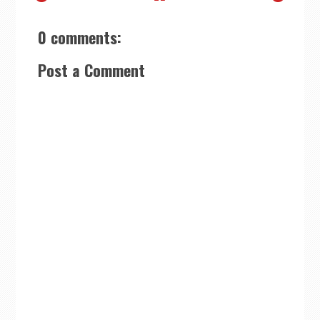
0 comments:
Post a Comment