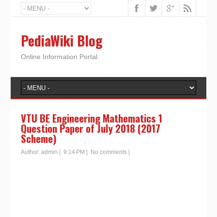
PediaWiki Blog
Online Information Portal
VTU BE Engineering Mathematics 1
Question Paper of July 2018 (2017
Scheme)
Author:
admin
|
9:14 PM
|
No comments
|