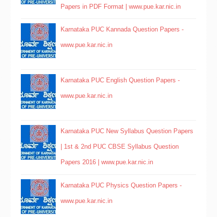
Papers in PDF Format | www.pue.kar.nic.in
Karnataka PUC Kannada Question Papers -
www.pue.kar.nic.in
Karnataka PUC English Question Papers -
www.pue.kar.nic.in
Karnataka PUC New Syllabus Question Papers
| 1st & 2nd PUC CBSE Syllabus Question
Papers 2016 | www.pue.kar.nic.in
Karnataka PUC Physics Question Papers -
www.pue.kar.nic.in