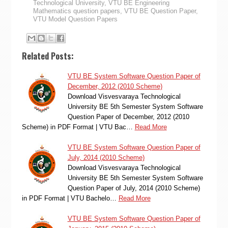
Technological University
,
VTU BE Engineering
Mathematics question papers
,
VTU BE Question Paper
,
VTU Model Question Papers
Related Posts:
VTU BE System Software Question Paper of
December, 2012 (2010 Scheme)
Download Visvesvaraya Technological
University BE 5th Semester System Software
Question Paper of December, 2012 (2010
Scheme) in PDF Format | VTU Bac…
Read More
VTU BE System Software Question Paper of
July, 2014 (2010 Scheme)
Download Visvesvaraya Technological
University BE 5th Semester System Software
Question Paper of July, 2014 (2010 Scheme)
in PDF Format | VTU Bachelo…
Read More
VTU BE System Software Question Paper of