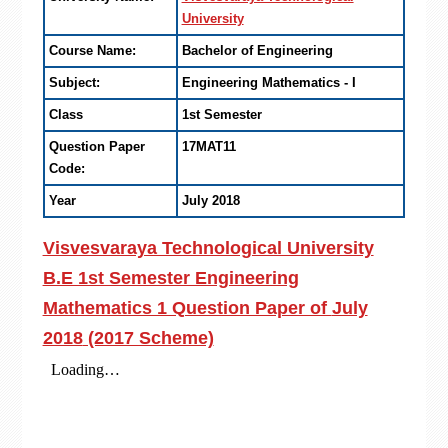
University
Course Name:
Bachelor of Engineering
Subject:
Engineering Mathematics - I
Class
1st Semester
Question Paper
17MAT11
Code:
Year
July 2018
Visvesvaraya Technological University
B.E 1st Semester Engineering
Mathematics 1 Question Paper of
July
2018
(2017 Scheme)