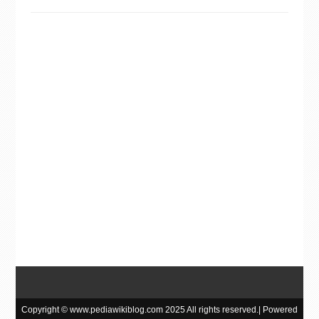
Copyright © www.pediawikiblog.com 2025 All rights reserved.| Powered