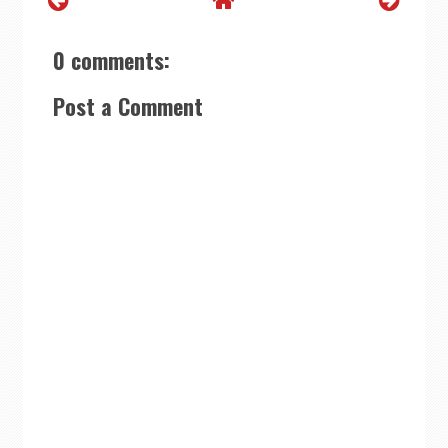
0 comments:
Post a Comment