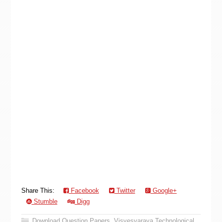
Share This:
Facebook
Twitter
Google+
Stumble
Digg
Download Question Papers
,
Visvesvaraya Technological