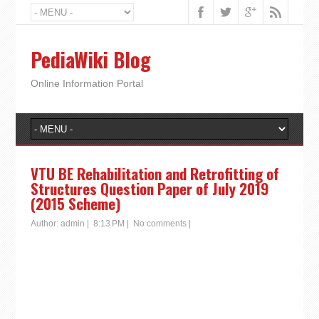
PediaWiki Blog
Online Information Portal
VTU BE Rehabilitation and Retrofitting of
Structures Question Paper of July 2019
(2015 Scheme)
Author:
admin
|
8:13 PM
|
No comments
|