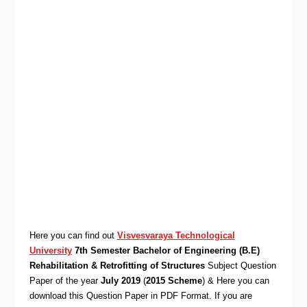
Here you can find out
Visvesvaraya Technological
University
7th Semester Bachelor of Engineering (B.E)
Rehabilitation & Retrofitting of Structures
Subject Question
Paper of the year
July 2019
(
2015 Scheme
) & Here you can
download this Question Paper in PDF Format. If you are