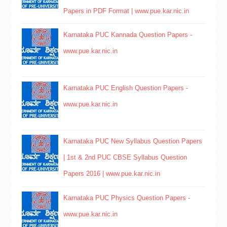
Papers in PDF Format | www.pue.kar.nic.in
Karnataka PUC Kannada Question Papers -
www.pue.kar.nic.in
Karnataka PUC English Question Papers -
www.pue.kar.nic.in
Karnataka PUC New Syllabus Question Papers
| 1st & 2nd PUC CBSE Syllabus Question
Papers 2016 | www.pue.kar.nic.in
Karnataka PUC Physics Question Papers -
www.pue.kar.nic.in