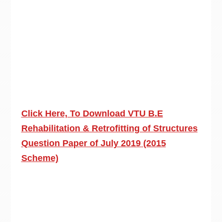
Click Here, To Download VTU B.E
Rehabilitation & Retrofitting of Structures
Question Paper of July 2019 (2015
Scheme)