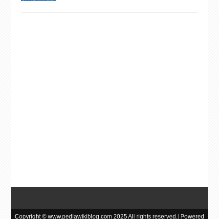
Copyright © www.pediawikiblog.com 2025 All rights reserved.| Powered