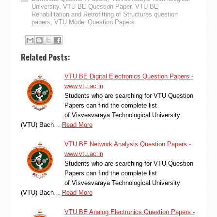
University
,
VTU BE Question Paper
,
VTU BE
Rehabilitation and Retrofitting of Structures question
papers
,
VTU Model Question Papers
Related Posts:
VTU BE Digital Electronics Question Papers -
www.vtu.ac.in
Students who are searching for VTU Question
Papers can find the complete list
of Visvesvaraya Technological University
(VTU) Bach…
Read More
VTU BE Network Analysis Question Papers -
www.vtu.ac.in
Students who are searching for VTU Question
Papers can find the complete list
of Visvesvaraya Technological University
(VTU) Bach…
Read More
VTU BE Analog Electronics Question Papers -