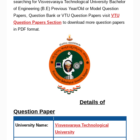
searching for Visvesvaraya Technological University Bachelor
of Engineering (B.E) Previous Year/Old or Model Question
Papers, Question Bank or VTU Question Papers visit
VTU
Question Papers Section
to download more question papers
in PDF format.
Details of
Question Paper
University Name:
Visvesvaraya Technological
University