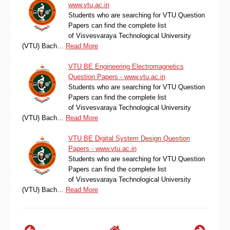
www.vtu.ac.in
Students who are searching for VTU Question
Papers can find the complete list
of Visvesvaraya Technological University
(VTU) Bach…
Read More
VTU BE Engineering Electromagnetics
Question Papers - www.vtu.ac.in
Students who are searching for VTU Question
Papers can find the complete list
of Visvesvaraya Technological University
(VTU) Bach…
Read More
VTU BE Digital System Design Question
Papers - www.vtu.ac.in
Students who are searching for VTU Question
Papers can find the complete list
of Visvesvaraya Technological University
(VTU) Bach…
Read More