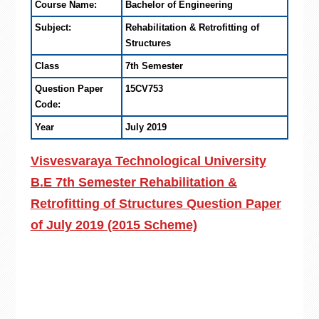
Course Name:
Bachelor of Engineering
Subject:
Rehabilitation & Retrofitting of
Structures
Class
7th Semester
Question Paper
15CV753
Code:
Year
July 2019
Visvesvaraya Technological University
B.E 7th Semester Rehabilitation &
Retrofitting of Structures Question Paper
of July 2019 (2015 Scheme)