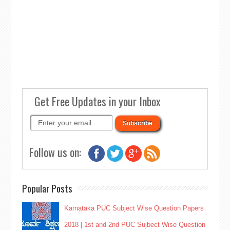
Get Free Updates in your Inbox
Follow us on:
Popular Posts
Karnataka PUC Subject Wise Question Papers
2018 | 1st and 2nd PUC Sujbect Wise Question