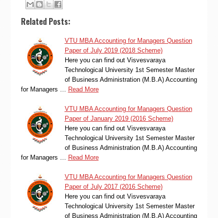
Related Posts:
VTU MBA Accounting for Managers Question
Paper of July 2019 (2018 Scheme)
Here you can find out Visvesvaraya
Technological University 1st Semester Master
of Business Administration (M.B.A) Accounting
for Managers …
Read More
VTU MBA Accounting for Managers Question
Paper of January 2019 (2016 Scheme)
Here you can find out Visvesvaraya
Technological University 1st Semester Master
of Business Administration (M.B.A) Accounting
for Managers …
Read More
VTU MBA Accounting for Managers Question
Paper of July 2017 (2016 Scheme)
Here you can find out Visvesvaraya
Technological University 1st Semester Master
of Business Administration (M.B.A) Accounting