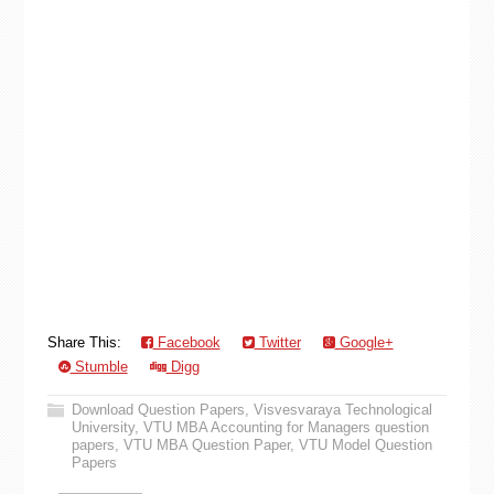
Share This:
Facebook
Twitter
Google+
Stumble
Digg
Download Question Papers
,
Visvesvaraya Technological
University
,
VTU MBA Accounting for Managers question
papers
,
VTU MBA Question Paper
,
VTU Model Question
Papers