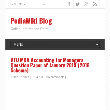
PediaWiki Blog
Online Information Portal
VTU MBA Accounting for Managers
Question Paper of January 2019 (2018
Scheme)
Author:
admin
|
7:54 AM
|
No comments
|