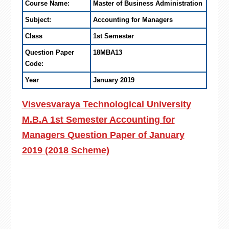
Course Name:
Master of Business Administration
Subject:
Accounting for Managers
Class
1st Semester
Question Paper
18MBA13
Code:
Year
January 2019
Visvesvaraya Technological University
M.B.A 1st Semester Accounting for
Managers Question Paper of January
2019 (2018 Scheme)