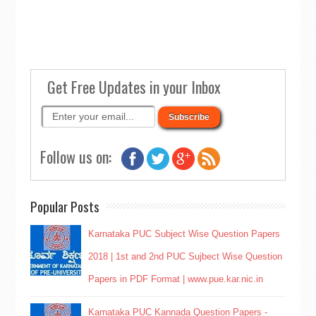
Get Free Updates in your Inbox
Follow us on:
Popular Posts
Karnataka PUC Subject Wise Question Papers
2018 | 1st and 2nd PUC Sujbect Wise Question
Papers in PDF Format | www.pue.kar.nic.in
Karnataka PUC Kannada Question Papers -