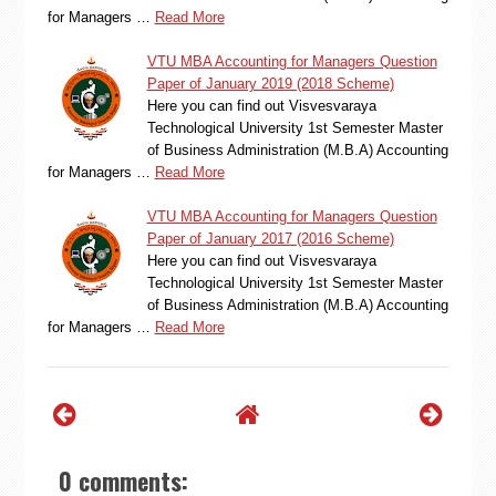
for Managers …
Read More
VTU MBA Accounting for Managers Question
Paper of January 2019 (2018 Scheme)
Here you can find out Visvesvaraya
Technological University 1st Semester Master
of Business Administration (M.B.A) Accounting
for Managers …
Read More
VTU MBA Accounting for Managers Question
Paper of January 2017 (2016 Scheme)
Here you can find out Visvesvaraya
Technological University 1st Semester Master
of Business Administration (M.B.A) Accounting
for Managers …
Read More
0 comments: