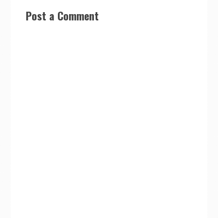
Post a Comment