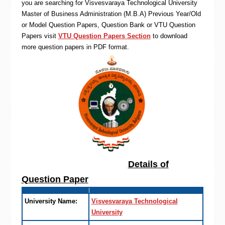
you are searching for Visvesvaraya Technological University
Master of Business Administration (M.B.A) Previous Year/Old
or Model Question Papers, Question Bank or VTU Question
Papers visit
VTU Question Papers Section
to download
more question papers in PDF format.
Details of
Question Paper
University Name:
Visvesvaraya Technological
University