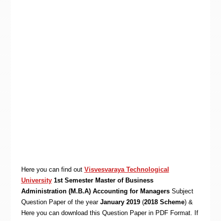
Here you can find out
Visvesvaraya Technological
University
1st Semester Master of Business
Administration (M.B.A) Accounting for Managers
Subject
Question Paper of the year
January 2019
(
2018 Scheme
) &
Here you can download this Question Paper in PDF Format. If