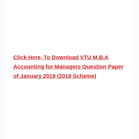
Click Here, To Download VTU M.B.A
Accounting for Managers Question Paper
of January 2019 (2018 Scheme)