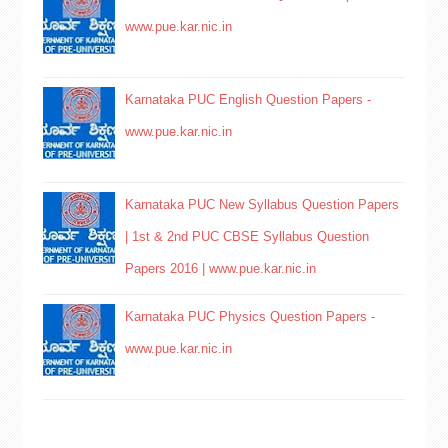
www.pue.kar.nic.in
Karnataka PUC English Question Papers -
www.pue.kar.nic.in
Karnataka PUC New Syllabus Question Papers
| 1st & 2nd PUC CBSE Syllabus Question
Papers 2016 | www.pue.kar.nic.in
Karnataka PUC Physics Question Papers -
www.pue.kar.nic.in