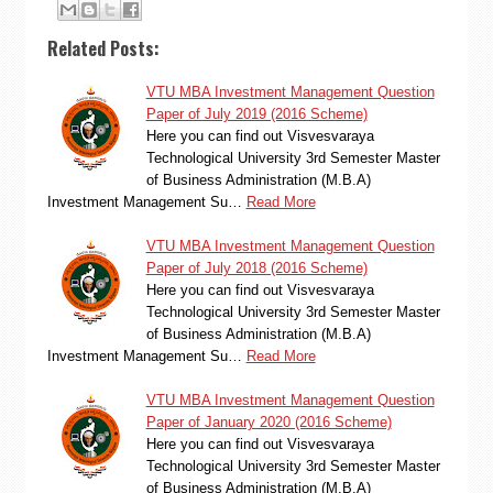
Related Posts:
VTU MBA Investment Management Question
Paper of July 2019 (2016 Scheme)
Here you can find out Visvesvaraya
Technological University 3rd Semester Master
of Business Administration (M.B.A)
Investment Management Su…
Read More
VTU MBA Investment Management Question
Paper of July 2018 (2016 Scheme)
Here you can find out Visvesvaraya
Technological University 3rd Semester Master
of Business Administration (M.B.A)
Investment Management Su…
Read More
VTU MBA Investment Management Question
Paper of January 2020 (2016 Scheme)
Here you can find out Visvesvaraya
Technological University 3rd Semester Master
of Business Administration (M.B.A)