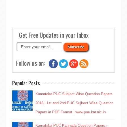
Get Free Updates in your Inbox
Follow us on:
Popular Posts
Karnataka PUC Subject Wise Question Papers
2018 | 1st and 2nd PUC Sujbect Wise Question
Papers in PDF Format | www.pue.kar.nic.in
Karnataka PUC Kannada Question Papers -