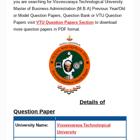
you are searching for Visvesvaraya Technological University
Master of Business Administration (M.B.A) Previous Year/Old
or Model Question Papers, Question Bank or VTU Question
Papers visit
VTU Question Papers Section
to download
more question papers in PDF format.
Details of
Question Paper
University Name:
Visvesvaraya Technological
University