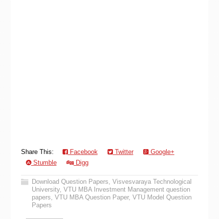
Share This:
Facebook
Twitter
Google+
Stumble
Digg
Download Question Papers
,
Visvesvaraya Technological
University
,
VTU MBA Investment Management question
papers
,
VTU MBA Question Paper
,
VTU Model Question
Papers