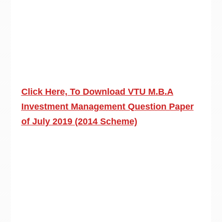
Click Here, To Download VTU M.B.A
Investment Management Question Paper
of July 2019 (2014 Scheme)