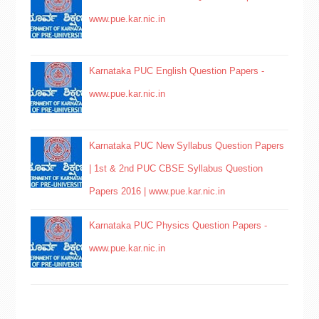
www.pue.kar.nic.in
Karnataka PUC English Question Papers -
www.pue.kar.nic.in
Karnataka PUC New Syllabus Question Papers
| 1st & 2nd PUC CBSE Syllabus Question
Papers 2016 | www.pue.kar.nic.in
Karnataka PUC Physics Question Papers -
www.pue.kar.nic.in