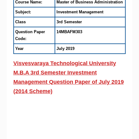
Course Name:
Master of Business Administration
Subject:
Investment Management
Class
3rd Semester
Question Paper
14MBAFM303
Code:
Year
July 2019
Visvesvaraya Technological University
M.B.A 3rd Semester Investment
Management Question Paper of July 2019
(2014 Scheme)