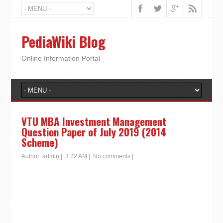
PediaWiki Blog
Online Information Portal
VTU MBA Investment Management
Question Paper of July 2019 (2014
Scheme)
Author:
admin
|
3:22 AM
|
No comments
|