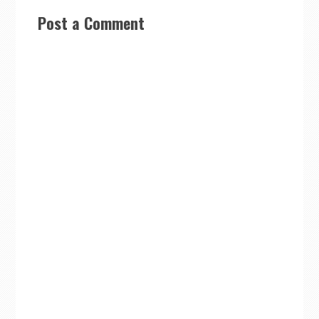
Post a Comment