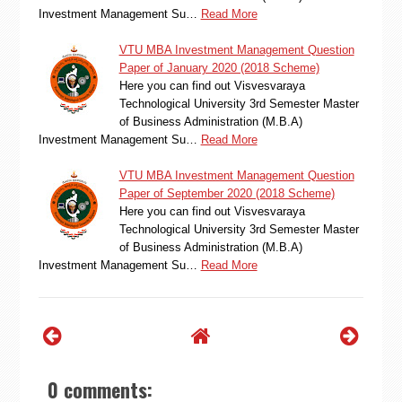
Investment Management Su…
Read More
VTU MBA Investment Management Question
Paper of January 2020 (2018 Scheme)
Here you can find out Visvesvaraya
Technological University 3rd Semester Master
of Business Administration (M.B.A)
Investment Management Su…
Read More
VTU MBA Investment Management Question
Paper of September 2020 (2018 Scheme)
Here you can find out Visvesvaraya
Technological University 3rd Semester Master
of Business Administration (M.B.A)
Investment Management Su…
Read More
0 comments: