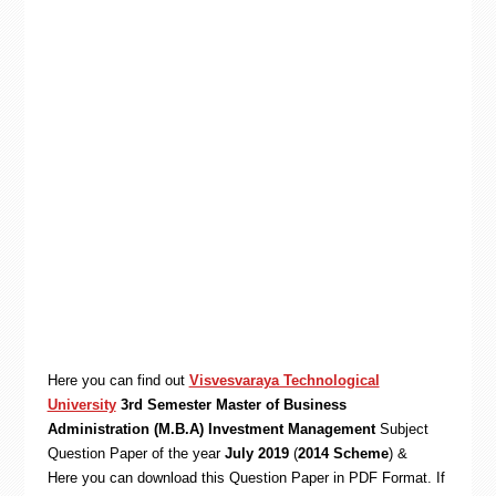
Here you can find out
Visvesvaraya Technological
University
3rd Semester Master of Business
Administration (M.B.A) Investment Management
Subject
Question Paper of the year
July 2019
(
2014 Scheme
) &
Here you can download this Question Paper in PDF Format. If