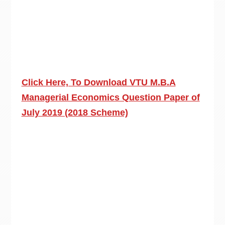
Click Here, To Download VTU M.B.A
Managerial Economics Question Paper of
July 2019 (2018 Scheme)