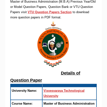
Master of Business Administration (M.B.A) Previous Year/Old
or Model Question Papers, Question Bank or VTU Question
Papers visit
VTU Question Papers Section
to download
more question papers in PDF format.
Details of
Question Paper
University Name:
Visvesvaraya Technological
University
Course Name:
Master of Business Administration