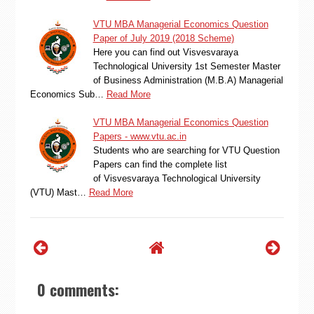
VTU MBA Managerial Economics Question
Paper of July 2019 (2018 Scheme)
Here you can find out Visvesvaraya
Technological University 1st Semester Master
of Business Administration (M.B.A) Managerial
Economics Sub…
Read More
VTU MBA Managerial Economics Question
Papers - www.vtu.ac.in
Students who are searching for VTU Question
Papers can find the complete list
of Visvesvaraya Technological University
(VTU) Mast…
Read More
0 comments: