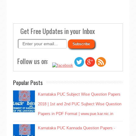
Get Free Updates in your Inbox
Follow us on:
Popular Posts
Karnataka PUC Subject Wise Question Papers
2018 | 1st and 2nd PUC Sujbect Wise Question
Papers in PDF Format | www.pue.kar.nic.in
Karnataka PUC Kannada Question Papers -