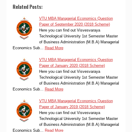
Related Posts:
VTU MBA Managerial Economics Question
Paper of September 2020 (2018 Scheme)
Here you can find out Visvesvaraya
Technological University 1st Semester Master
of Business Administration (M.B.A) Managerial
Economics Sub…
Read More
VTU MBA Managerial Economics Question
Paper of January 2020 (2018 Scheme)
Here you can find out Visvesvaraya
Technological University 1st Semester Master
of Business Administration (M.B.A) Managerial
Economics Sub…
Read More
VTU MBA Managerial Economics Question
Paper of January 2019 (2018 Scheme)
Here you can find out Visvesvaraya
Technological University 1st Semester Master
of Business Administration (M.B.A) Managerial
Economics Sub…
Read More