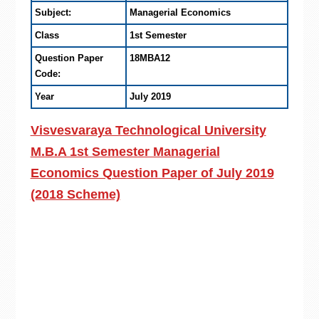
Subject:
Managerial Economics
Class
1st Semester
Question Paper
18MBA12
Code:
Year
July 2019
Visvesvaraya Technological University
M.B.A 1st Semester Managerial
Economics Question Paper of July 2019
(2018 Scheme)