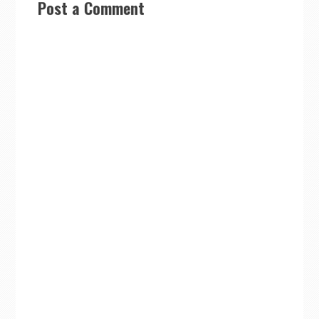
Post a Comment