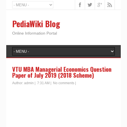
PediaWiki Blog
Online Information Portal
VTU MBA Managerial Economics Question
Paper of July 2019 (2018 Scheme)
Author:
admin
|
7:31 AM
|
No comments
|