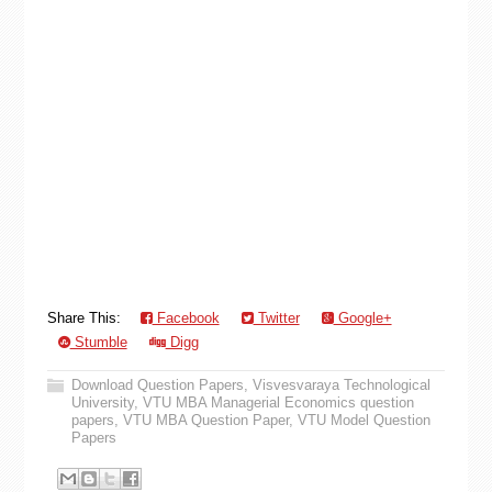
Share This:
Facebook
Twitter
Google+
Stumble
Digg
Download Question Papers
,
Visvesvaraya Technological
University
,
VTU MBA Managerial Economics question
papers
,
VTU MBA Question Paper
,
VTU Model Question
Papers