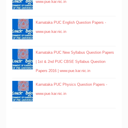
www.pue.kar.nic.in
Karnataka PUC English Question Papers -
www.pue.kar.nic.in
Karnataka PUC New Syllabus Question Papers
| 1st & 2nd PUC CBSE Syllabus Question
Papers 2016 | www.pue.kar.nic.in
Karnataka PUC Physics Question Papers -
www.pue.kar.nic.in