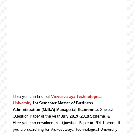
Here you can find out
Visvesvaraya Technological
University
1st Semester Master of Business
Administration (M.B.A) Managerial Economics
Subject
Question Paper of the year
July 2019
(
2018 Scheme
) &
Here you can download this Question Paper in PDF Format. If
you are searching for Visvesvaraya Technological University