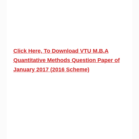
Click Here, To Download VTU M.B.A
Quantitative Methods Question Paper of
January 2017 (2016 Scheme)