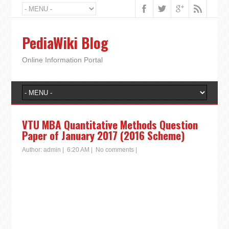
PediaWiki Blog
Online Information Portal
VTU MBA Quantitative Methods Question
Paper of January 2017 (2016 Scheme)
Author:
admin
|
6:20 AM
|
No comments
|