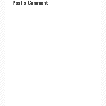
Post a Comment