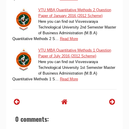
VTU MBA Quantitative Methods 2 Question
Paper of January 2016 (2012 Scheme)
Here you can find out Visvesvaraya
Technological University 2nd Semester Master
of Business Administration (M.B.A)
Quantitative Methods 2 S…
Read More
VTU MBA Quantitative Methods 1 Question
Paper of July 2016 (2012 Scheme)
Here you can find out Visvesvaraya
Technological University 1st Semester Master
of Business Administration (M.B.A)
Quantitative Methods 1 S…
Read More
0 comments: