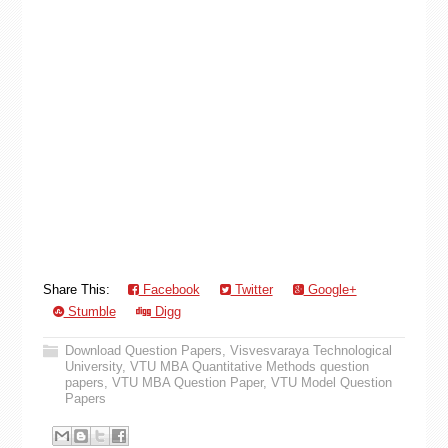
Share This:
Facebook
Twitter
Google+
Stumble
Digg
Download Question Papers
,
Visvesvaraya Technological
University
,
VTU MBA Quantitative Methods question
papers
,
VTU MBA Question Paper
,
VTU Model Question
Papers