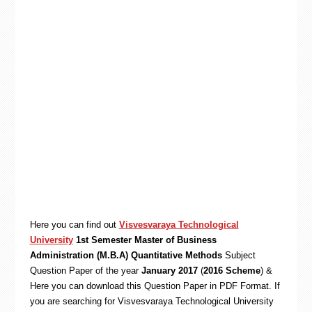
Here you can find out
Visvesvaraya Technological
University
1st Semester Master of Business
Administration (M.B.A) Quantitative Methods
Subject
Question Paper of the year
January 2017
(
2016 Scheme
) &
Here you can download this Question Paper in PDF Format. If
you are searching for Visvesvaraya Technological University