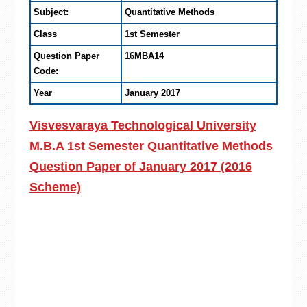
Subject:
Quantitative Methods
Class
1st Semester
Question Paper
16MBA14
Code:
Year
January 2017
Visvesvaraya Technological University
M.B.A 1st Semester Quantitative Methods
Question Paper of January 2017 (2016
Scheme)