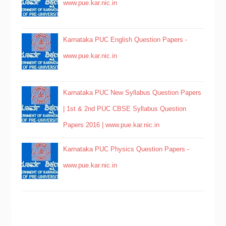
www.pue.kar.nic.in
Karnataka PUC English Question Papers -
www.pue.kar.nic.in
Karnataka PUC New Syllabus Question Papers
| 1st & 2nd PUC CBSE Syllabus Question
Papers 2016 | www.pue.kar.nic.in
Karnataka PUC Physics Question Papers -
www.pue.kar.nic.in