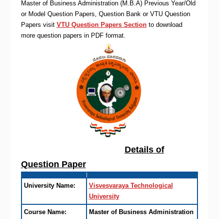
Master of Business Administration (M.B.A) Previous Year/Old
or Model Question Papers, Question Bank or VTU Question
Papers visit
VTU Question Papers Section
to download
more question papers in PDF format.
Details of
Question Paper
University Name:
Visvesvaraya Technological
University
Course Name:
Master of Business Administration