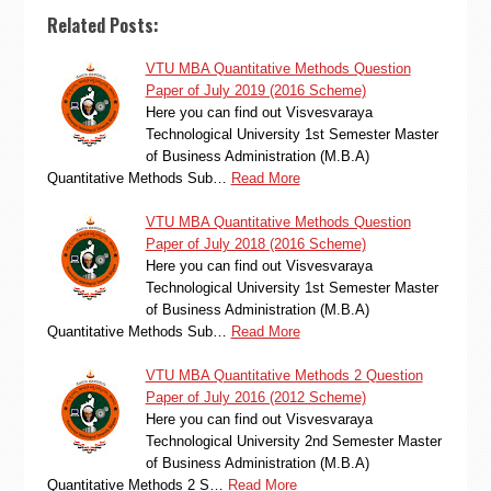
Related Posts:
VTU MBA Quantitative Methods Question
Paper of July 2019 (2016 Scheme)
Here you can find out Visvesvaraya
Technological University 1st Semester Master
of Business Administration (M.B.A)
Quantitative Methods Sub…
Read More
VTU MBA Quantitative Methods Question
Paper of July 2018 (2016 Scheme)
Here you can find out Visvesvaraya
Technological University 1st Semester Master
of Business Administration (M.B.A)
Quantitative Methods Sub…
Read More
VTU MBA Quantitative Methods 2 Question
Paper of July 2016 (2012 Scheme)
Here you can find out Visvesvaraya
Technological University 2nd Semester Master
of Business Administration (M.B.A)
Quantitative Methods 2 S…
Read More