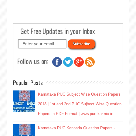
Get Free Updates in your Inbox
Follow us on:
Popular Posts
Karnataka PUC Subject Wise Question Papers
2018 | 1st and 2nd PUC Sujbect Wise Question
Papers in PDF Format | www.pue.kar.nic.in
Karnataka PUC Kannada Question Papers -