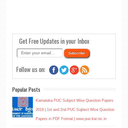
Get Free Updates in your Inbox
Follow us on:
Popular Posts
Karnataka PUC Subject Wise Question Papers
2018 | 1st and 2nd PUC Sujbect Wise Question
Papers in PDF Format | www.pue.kar.nic.in