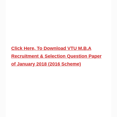
Click Here, To Download VTU M.B.A
Recruitment & Selection Question Paper
of January 2018 (2016 Scheme)