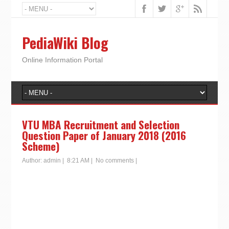
PediaWiki Blog
Online Information Portal
VTU MBA Recruitment and Selection
Question Paper of January 2018 (2016
Scheme)
Author:
admin
|
8:21 AM
|
No comments
|