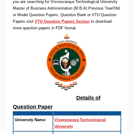
you are searching for Visvesvaraya Technological University
Master of Business Administration (M.B.A) Previous Year/Old
or Model Question Papers, Question Bank or VTU Question
Papers visit
VTU Question Papers Section
to download
more question papers in PDF format.
Details of
Question Paper
University Name:
Visvesvaraya Technological
University