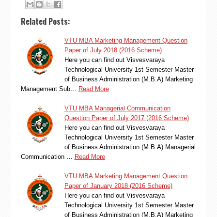
Related Posts:
VTU MBA Marketing Management Question
Paper of July 2018 (2016 Scheme)
Here you can find out Visvesvaraya
Technological University 1st Semester Master
of Business Administration (M.B.A) Marketing
Management Sub…
Read More
VTU MBA Managerial Communication
Question Paper of July 2017 (2016 Scheme)
Here you can find out Visvesvaraya
Technological University 1st Semester Master
of Business Administration (M.B.A) Managerial
Communication …
Read More
VTU MBA Marketing Management Question
Paper of January 2018 (2016 Scheme)
Here you can find out Visvesvaraya
Technological University 1st Semester Master
of Business Administration (M.B.A) Marketing