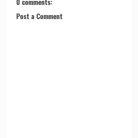
0 comments:
Post a Comment