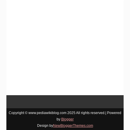
Copyright © www.pediawikiblog.com 2025 All rights reserved.| Powered
by
Blogger
Design by
NewBloggerThemes.com