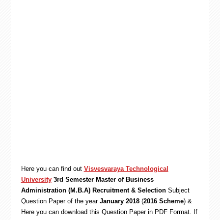
Here you can find out
Visvesvaraya Technological
University
3rd Semester Master of Business
Administration (M.B.A) Recruitment & Selection
Subject
Question Paper of the year
January 2018
(
2016 Scheme
) &
Here you can download this Question Paper in PDF Format. If