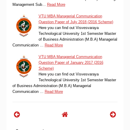
Management Sub…
Read More
VTU MBA Managerial Communication
Question Paper of July 2018 (2016 Scheme)
Here you can find out Visvesvaraya
Technological University 1st Semester Master
of Business Administration (M.B.A) Managerial
Communication …
Read More
VTU MBA Managerial Communication
Question Paper of January 2017 (2016
Scheme)
Here you can find out Visvesvaraya
Technological University 1st Semester Master
of Business Administration (M.B.A) Managerial
Communication …
Read More