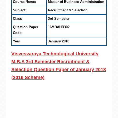
Course Name:
Master of Business Administration
Subject:
Recruitment & Selection
Class
3rd Semester
Question Paper
16MBAHR302
Code:
Year
January 2018
Visvesvaraya Technological University
M.B.A 3rd Semester Recruitment &
Selection Question Paper of January 2018
(2016 Scheme)