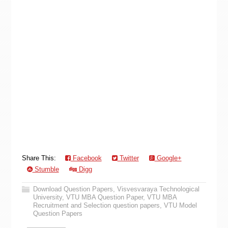
Share This:
Facebook
Twitter
Google+
Stumble
Digg
Download Question Papers
,
Visvesvaraya Technological
University
,
VTU MBA Question Paper
,
VTU MBA
Recruitment and Selection question papers
,
VTU Model
Question Papers