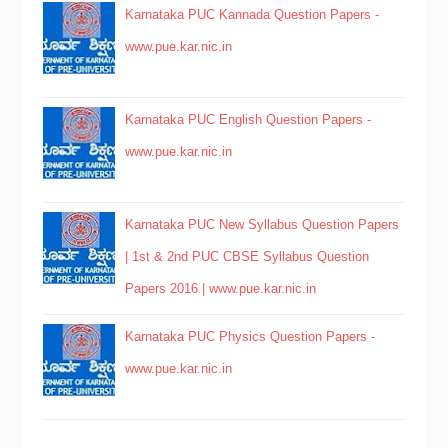
Karnataka PUC Kannada Question Papers -
www.pue.kar.nic.in
Karnataka PUC English Question Papers -
www.pue.kar.nic.in
Karnataka PUC New Syllabus Question Papers
| 1st & 2nd PUC CBSE Syllabus Question
Papers 2016 | www.pue.kar.nic.in
Karnataka PUC Physics Question Papers -
www.pue.kar.nic.in