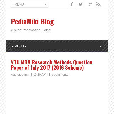
PediaWiki Blog
Online Information Portal
VTU MBA Research Methods Question
Paper of July 2017 (2016 Scheme)
Author:
admin
|
11:20 AM
|
No comments
|