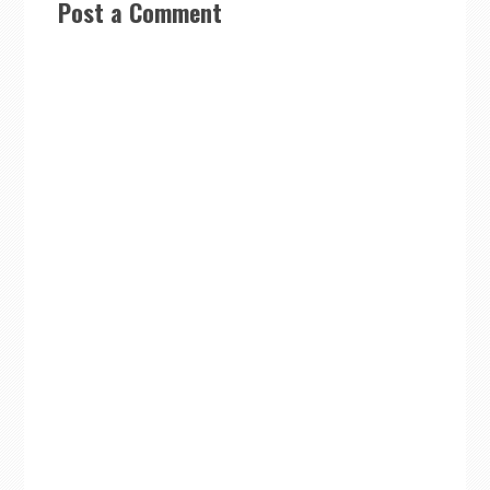
Post a Comment