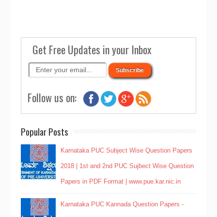
Get Free Updates in your Inbox
Follow us on:
Popular Posts
Karnataka PUC Subject Wise Question Papers
2018 | 1st and 2nd PUC Sujbect Wise Question
Papers in PDF Format | www.pue.kar.nic.in
Karnataka PUC Kannada Question Papers -