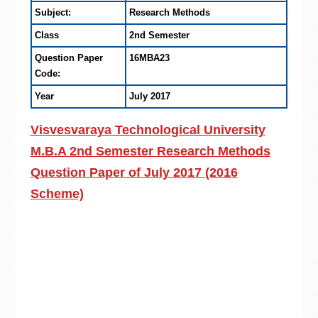
Subject:
Research Methods
Class
2nd Semester
Question Paper
16MBA23
Code:
Year
July 2017
Visvesvaraya Technological University
M.B.A 2nd Semester Research Methods
Question Paper of July 2017 (2016
Scheme)