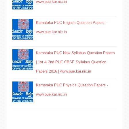
www.pue.kar.nic.in
Karnataka PUC English Question Papers -
www.pue.kar.nic.in
Karnataka PUC New Syllabus Question Papers
| 1st & 2nd PUC CBSE Syllabus Question
Papers 2016 | www.pue.kar.nic.in
Karnataka PUC Physics Question Papers -
www.pue.kar.nic.in