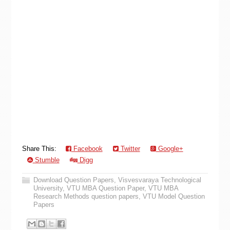
Share This:
Facebook
Twitter
Google+
Stumble
Digg
Download Question Papers
,
Visvesvaraya Technological
University
,
VTU MBA Question Paper
,
VTU MBA
Research Methods question papers
,
VTU Model Question
Papers