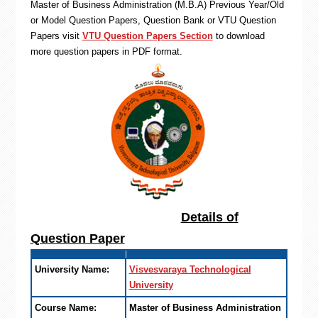
Master of Business Administration (M.B.A) Previous Year/Old
or Model Question Papers, Question Bank or VTU Question
Papers visit
VTU Question Papers Section
to download
more question papers in PDF format.
Details of
Question Paper
University Name:
Visvesvaraya Technological
University
Course Name:
Master of Business Administration