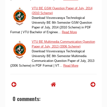
VTU BE GSM Question Paper of July, 2014
(2010 Scheme)
Download Visvesvaraya Technological
University BE 8th Semester GSM Question
Paper of July, 2014 (2010 Scheme) in PDF
Format | VTU Bachelor of Enginee…
Read More
VTU BE Multimedia Communication Question
Paper of July, 2013 (2006 Scheme)
Download Visvesvaraya Technological
University BE 8th Semester Multimedia
Communication Question Paper of July, 2013
(2006 Scheme) in PDF Format | VT…
Read More
0 comments: