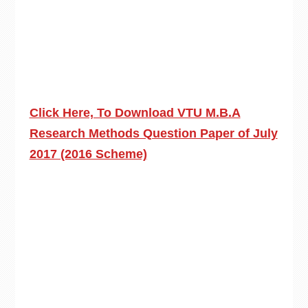
Click Here, To Download VTU M.B.A
Research Methods Question Paper of July
2017 (2016 Scheme)