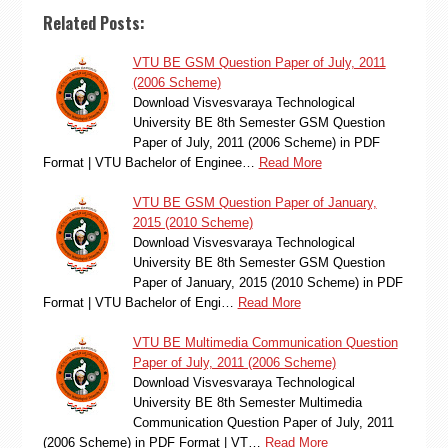
Related Posts:
VTU BE GSM Question Paper of July, 2011
(2006 Scheme)
Download Visvesvaraya Technological
University BE 8th Semester GSM Question
Paper of July, 2011 (2006 Scheme) in PDF
Format | VTU Bachelor of Enginee…
Read More
VTU BE GSM Question Paper of January,
2015 (2010 Scheme)
Download Visvesvaraya Technological
University BE 8th Semester GSM Question
Paper of January, 2015 (2010 Scheme) in PDF
Format | VTU Bachelor of Engi…
Read More
VTU BE Multimedia Communication Question
Paper of July, 2011 (2006 Scheme)
Download Visvesvaraya Technological
University BE 8th Semester Multimedia
Communication Question Paper of July, 2011
(2006 Scheme) in PDF Format | VT…
Read More