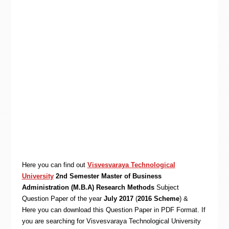
Here you can find out
Visvesvaraya Technological
University
2nd Semester Master of Business
Administration (M.B.A) Research Methods
Subject
Question Paper of the year
July 2017
(
2016 Scheme
) &
Here you can download this Question Paper in PDF Format. If
you are searching for Visvesvaraya Technological University