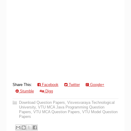
Share This:
Facebook
Twitter
Google+
Stumble
Digg
Download Question Papers
,
Visvesvaraya Technological
University
,
VTU MCA Java Programming Question
Papers
,
VTU MCA Question Papers
,
VTU Model Question
Papers