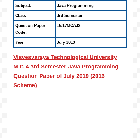
Subject:
Java Programming
Class
3rd Semester
Question Paper
16/17MCA32
Code:
Year
July 2019
Visvesvaraya Technological University
M.C.A 3rd Semester Java Programming
Question Paper of July 2019 (2016
Scheme)