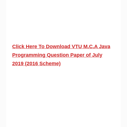
Click Here To Download VTU M.C.A Java
Programming Question Paper of July
2019 (2016 Scheme)