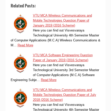
Related Posts:
VTU MCA Wireless Communications and
Mobile Technologies Question Paper of
January 2019 (2016 Scheme)
Here you can find out Visvesvaraya
Technological University 4th Semester Master
of Computer Applications (M.C.A) Wireless Communications &
M…
Read More
VTU MCA Software Engineering Question
Paper of January 2019 (2016 Scheme)
Here you can find out Visvesvaraya
Technological University 3rd Semester Master
of Computer Applications (M.C.A) Software
Engineering Subje…
Read More
VTU MCA Wireless Communications and
Mobile Technologies Question Paper of July
2018 (2016 Scheme)
Here you can find out Visvesvaraya
Technological University 4th Semester Master