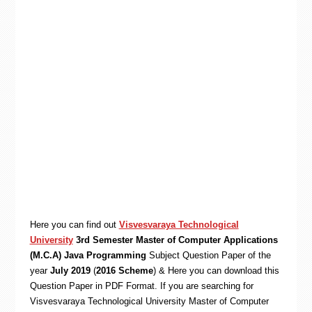
Here you can find out
Visvesvaraya Technological
University
3rd Semester Master of Computer Applications
(M.C.A) Java Programming
Subject Question Paper of the
year
July 2019
(
2016 Scheme
) & Here you can download this
Question Paper in PDF Format. If you are searching for
Visvesvaraya Technological University Master of Computer