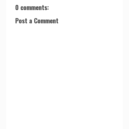
0 comments:
Post a Comment