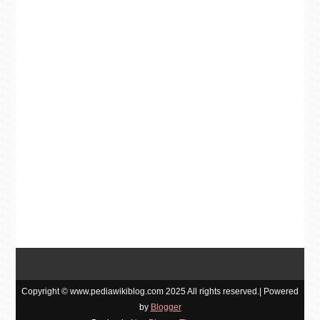
Copyright © www.pediawikiblog.com 2025 All rights reserved.| Powered
by
Blogger