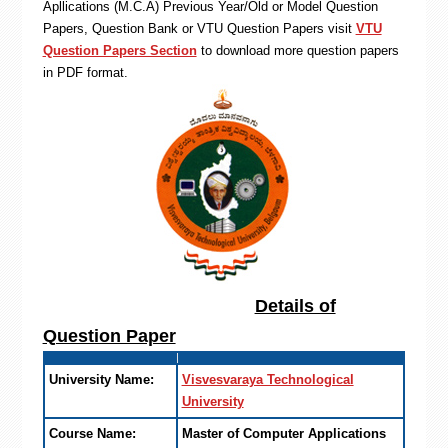
Apllications (M.C.A) Previous Year/Old or Model Question
Papers, Question Bank or VTU Question Papers visit
VTU
Question Papers Section
to download more question papers
in PDF format.
Details of
Question Paper
University Name:
Visvesvaraya Technological
University
Course Name:
Master of Computer Applications