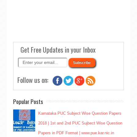
Get Free Updates in your Inbox
Follow us on:
Popular Posts
Karnataka PUC Subject Wise Question Papers
2018 | 1st and 2nd PUC Sujbect Wise Question
Papers in PDF Format | www.pue.kar.nic.in