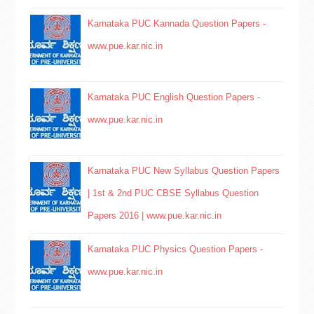
Karnataka PUC Kannada Question Papers -
www.pue.kar.nic.in
Karnataka PUC English Question Papers -
www.pue.kar.nic.in
Karnataka PUC New Syllabus Question Papers
| 1st & 2nd PUC CBSE Syllabus Question
Papers 2016 | www.pue.kar.nic.in
Karnataka PUC Physics Question Papers -
www.pue.kar.nic.in