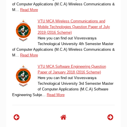
of Computer Applications (M.C.A) Wireless Communications &
M…
Read More
VTU MCA Wireless Communications and
Mobile Technologies Question Paper of July
2019 (2016 Scheme)
Here you can find out Visvesvaraya
Technological University 4th Semester Master
of Computer Applications (M.C.A) Wireless Communications &
M…
Read More
VTU MCA Software Engineering Question
Paper of January 2018 (2016 Scheme)
Here you can find out Visvesvaraya
Technological University 3rd Semester Master
of Computer Applications (M.C.A) Software
Engineering Subje…
Read More