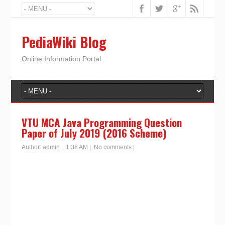
PediaWiki Blog
Online Information Portal
VTU MCA Java Programming Question
Paper of July 2019 (2016 Scheme)
Author:
admin
|
1:38 AM
|
No comments
|