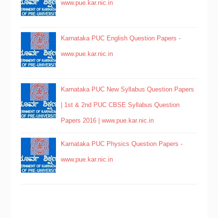
www.pue.kar.nic.in
Karnataka PUC English Question Papers -
www.pue.kar.nic.in
Karnataka PUC New Syllabus Question Papers
| 1st & 2nd PUC CBSE Syllabus Question
Papers 2016 | www.pue.kar.nic.in
Karnataka PUC Physics Question Papers -
www.pue.kar.nic.in