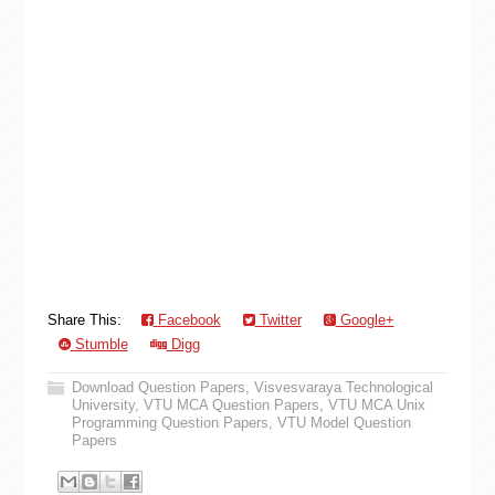
Share This:
Facebook
Twitter
Google+
Stumble
Digg
Download Question Papers
,
Visvesvaraya Technological
University
,
VTU MCA Question Papers
,
VTU MCA Unix
Programming Question Papers
,
VTU Model Question
Papers