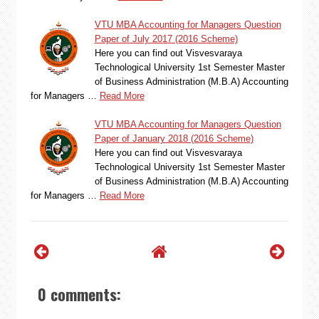
VTU MBA Accounting for Managers Question
Paper of July 2017 (2016 Scheme)
Here you can find out Visvesvaraya
Technological University 1st Semester Master
of Business Administration (M.B.A) Accounting
for Managers …
Read More
VTU MBA Accounting for Managers Question
Paper of January 2018 (2016 Scheme)
Here you can find out Visvesvaraya
Technological University 1st Semester Master
of Business Administration (M.B.A) Accounting
for Managers …
Read More
0 comments: