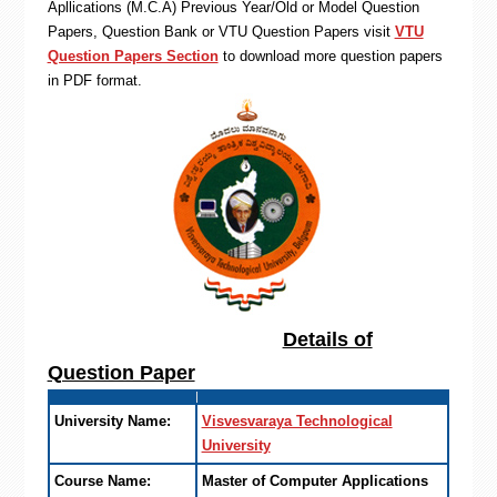
Apllications (M.C.A) Previous Year/Old or Model Question
Papers, Question Bank or VTU Question Papers visit
VTU
Question Papers Section
to download more question papers
in PDF format.
Details of
Question Paper
University Name:
Visvesvaraya Technological
University
Course Name:
Master of Computer Applications