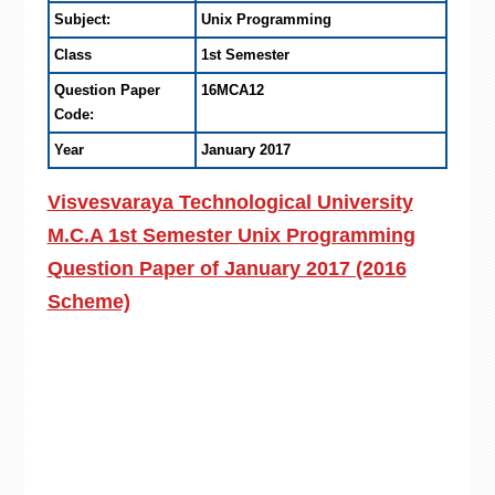
Subject:
Unix Programming
Class
1st Semester
Question Paper
16MCA12
Code:
Year
January 2017
Visvesvaraya Technological University
M.C.A 1st Semester Unix Programming
Question Paper of January 2017 (2016
Scheme)