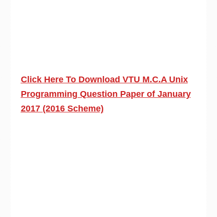
Click Here To Download VTU M.C.A Unix
Programming Question Paper of January
2017 (2016 Scheme)