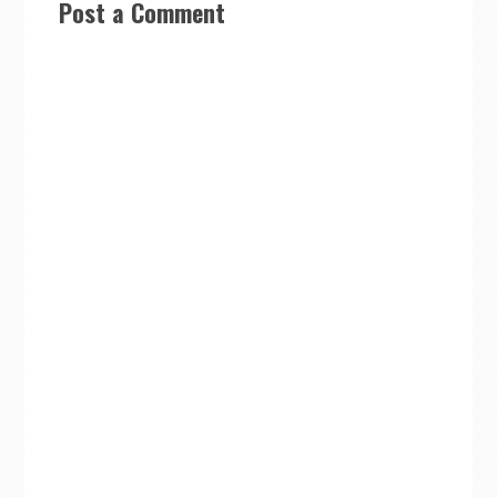
Post a Comment