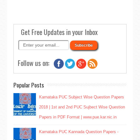
Get Free Updates in your Inbox
Follow us on:
Popular Posts
Karnataka PUC Subject Wise Question Papers
2018 | 1st and 2nd PUC Sujbect Wise Question
Papers in PDF Format | www.pue.kar.nic.in
Karnataka PUC Kannada Question Papers -