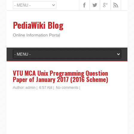
PediaWiki Blog
Online Information Portal
VTU MCA Unix Programming Question
Paper of January 2017 (2016 Scheme)
Author:
admin
|
6:57 AM
|
No comments
|