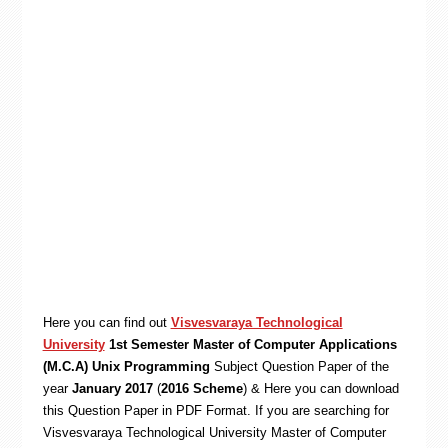
Here you can find out
Visvesvaraya Technological
University
1st Semester Master of Computer Applications
(M.C.A) Unix Programming
Subject Question Paper of the
year
January 2017
(
2016 Scheme
) & Here you can download
this Question Paper in PDF Format. If you are searching for
Visvesvaraya Technological University Master of Computer