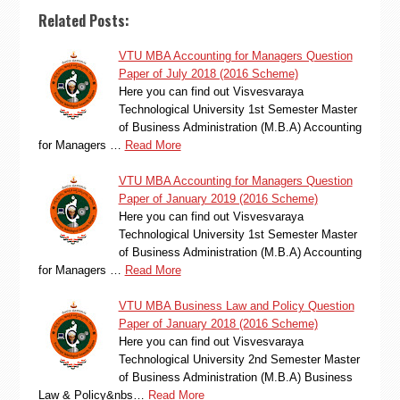
Related Posts:
VTU MBA Accounting for Managers Question
Paper of July 2018 (2016 Scheme)
Here you can find out Visvesvaraya
Technological University 1st Semester Master
of Business Administration (M.B.A) Accounting
for Managers …
Read More
VTU MBA Accounting for Managers Question
Paper of January 2019 (2016 Scheme)
Here you can find out Visvesvaraya
Technological University 1st Semester Master
of Business Administration (M.B.A) Accounting
for Managers …
Read More
VTU MBA Business Law and Policy Question
Paper of January 2018 (2016 Scheme)
Here you can find out Visvesvaraya
Technological University 2nd Semester Master
of Business Administration (M.B.A) Business
Law & Policy&nbs…
Read More