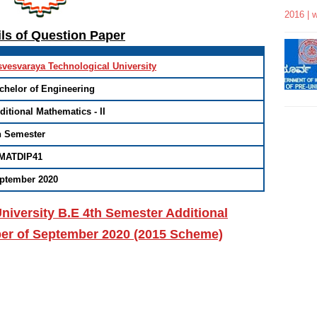
2016 | 
ils of Question Paper
svesvaraya Technological University
chelor of Engineering
ditional Mathematics - II
h Semester
MATDIP41
ptember 2020
niversity B.E 4th Semester Additional
per of September 2020 (2015 Scheme)