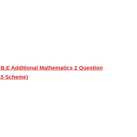
 B.E Additional Mathematics 2 Question
15 Scheme)