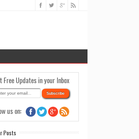
t Free Updates in your Inbox
ow us on:
r Posts