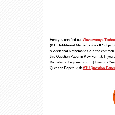
Here you can find out
Visvesvaraya Techno
(B.E) Additional Mathematics - II
Subject 
& Additional Mathematics 2 is the common s
this Question Paper in PDF Format. If you 
Bachelor of Engineering (B.E) Previous Ye
Question Papers visit
VTU Question Paper