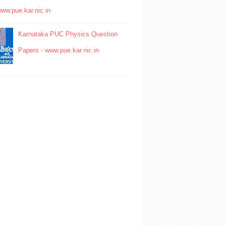
www.pue.kar.nic.in
Karnataka PUC Physics Question
Papers - www.pue.kar.nic.in