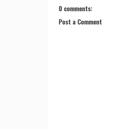
0 comments:
Post a Comment