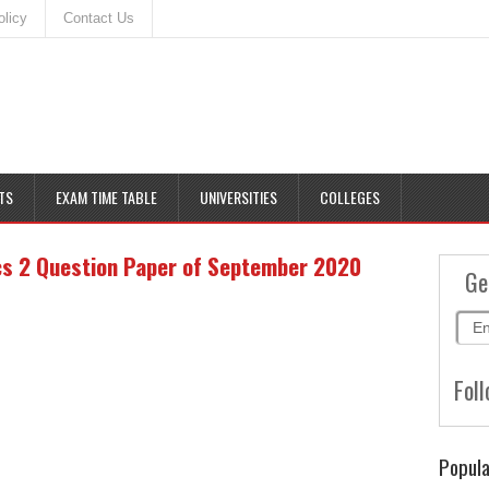
olicy
Contact Us
TS
EXAM TIME TABLE
UNIVERSITIES
COLLEGES
cs 2 Question Paper of September 2020
Ge
Foll
Popula