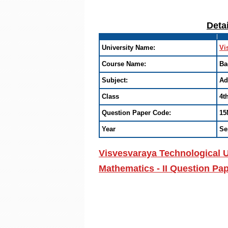
Deta
University Name:
Vi
Course Name:
Ba
Subject:
Ad
Class
4t
Question Paper Code:
15
Year
Se
Visvesvaraya Technological U
Mathematics - II Question Pa