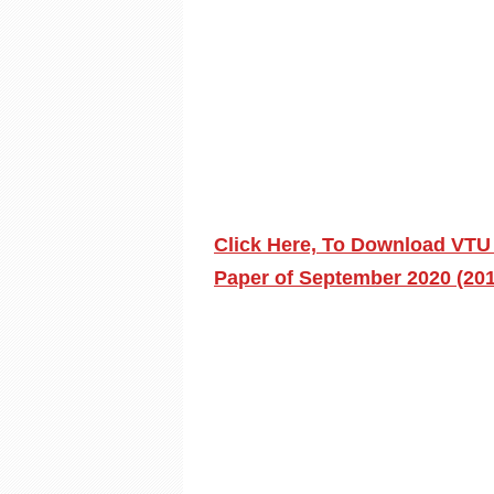
Click Here, To Download VTU
Paper of September 2020 (20