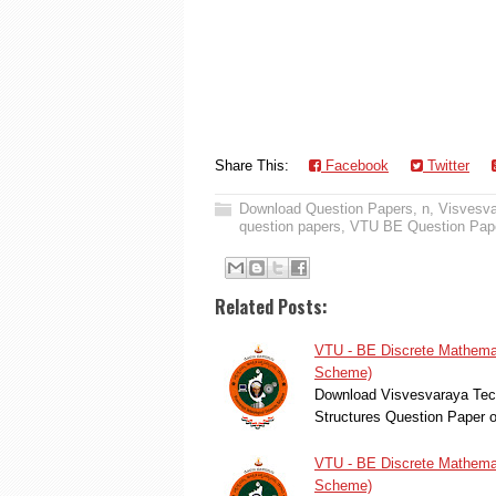
Share This:
Facebook
Twitter
Download Question Papers
,
n
,
Visvesva
question papers
,
VTU BE Question Pap
Related Posts:
VTU - BE Discrete Mathemat
Scheme)
Download Visvesvaraya Tech
Structures Question Paper 
VTU - BE Discrete Mathemat
Scheme)