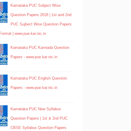
Karnataka PUC Subject Wise
Question Papers 2018 | 1st and 2nd
PUC Sujbect Wise Question Papers
Format | www.pue.kar.nic.in
Karnataka PUC Kannada Question
Papers - www.pue.kar.nic.in
Karnataka PUC English Question
Papers - www.pue.kar.nic.in
Karnataka PUC New Syllabus
Question Papers | 1st & 2nd PUC
CBSE Syllabus Question Papers