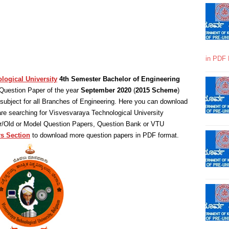
in PDF 
logical University
4th Semester Bachelor of Engineering
Question Paper of the year
September 2020
(
2015 Scheme
)
ubject for all Branches of Engineering. Here you can download
are searching for Visvesvaraya Technological University
ar/Old or Model Question Papers, Question Bank or VTU
s Section
to download more question papers in PDF format.