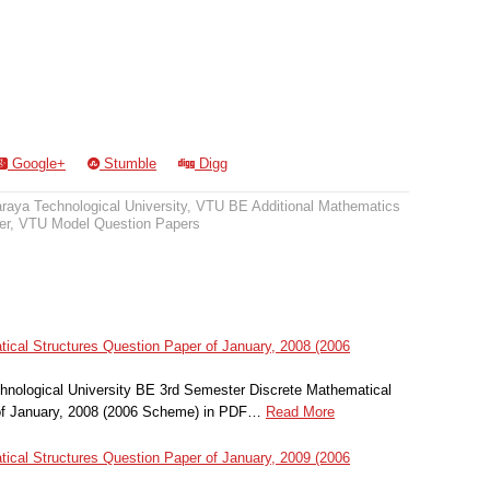
Google+
Stumble
Digg
raya Technological University
,
VTU BE Additional Mathematics
er
,
VTU Model Question Papers
ical Structures Question Paper of January, 2008 (2006
nological University BE 3rd Semester Discrete Mathematical
of January, 2008 (2006 Scheme) in PDF…
Read More
ical Structures Question Paper of January, 2009 (2006