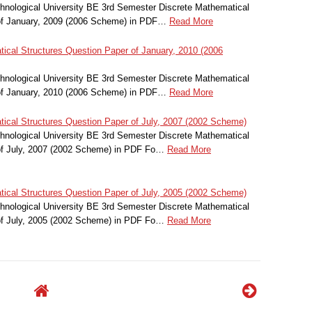
nological University BE 3rd Semester Discrete Mathematical
of January, 2009 (2006 Scheme) in PDF…
Read More
ical Structures Question Paper of January, 2010 (2006
nological University BE 3rd Semester Discrete Mathematical
of January, 2010 (2006 Scheme) in PDF…
Read More
ical Structures Question Paper of July, 2007 (2002 Scheme)
nological University BE 3rd Semester Discrete Mathematical
of July, 2007 (2002 Scheme) in PDF Fo…
Read More
ical Structures Question Paper of July, 2005 (2002 Scheme)
nological University BE 3rd Semester Discrete Mathematical
of July, 2005 (2002 Scheme) in PDF Fo…
Read More