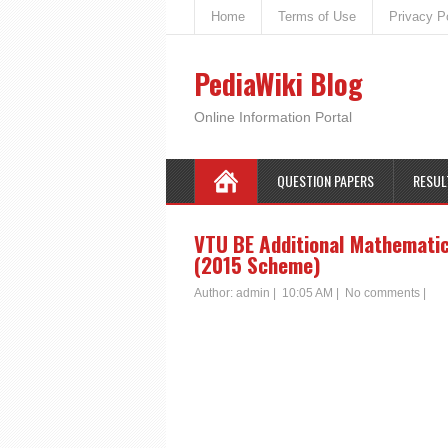
Home
Terms of Use
Privacy P
PediaWiki Blog
Online Information Portal
QUESTION PAPERS
RESUL
VTU BE Additional Mathemati
(2015 Scheme)
Author:
admin
|
10:05 AM
|
No comments
|