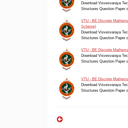
Download Visvesvaraya Tech
Structures Question Paper 
VTU - BE Discrete Mathemat
Scheme)
Download Visvesvaraya Tech
Structures Question Paper 
VTU - BE Discrete Mathemat
Download Visvesvaraya Tech
Structures Question Paper 
VTU - BE Discrete Mathemat
Download Visvesvaraya Tech
Structures Question Paper 