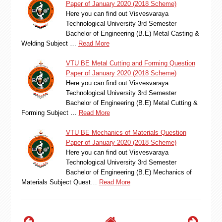
Paper of January 2020 (2018 Scheme)
Here you can find out Visvesvaraya
Technological University 3rd Semester
Bachelor of Engineering (B.E) Metal Casting &
Welding Subject …
Read More
VTU BE Metal Cutting and Forming Question
Paper of January 2020 (2018 Scheme)
Here you can find out Visvesvaraya
Technological University 3rd Semester
Bachelor of Engineering (B.E) Metal Cutting &
Forming Subject …
Read More
VTU BE Mechanics of Materials Question
Paper of January 2020 (2018 Scheme)
Here you can find out Visvesvaraya
Technological University 3rd Semester
Bachelor of Engineering (B.E) Mechanics of
Materials Subject Quest…
Read More