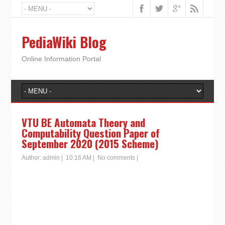
PediaWiki Blog
Online Information Portal
VTU BE Automata Theory and
Computability Question Paper of
September 2020 (2015 Scheme)
Author:
admin
|
10:16 AM
|
No comments
|