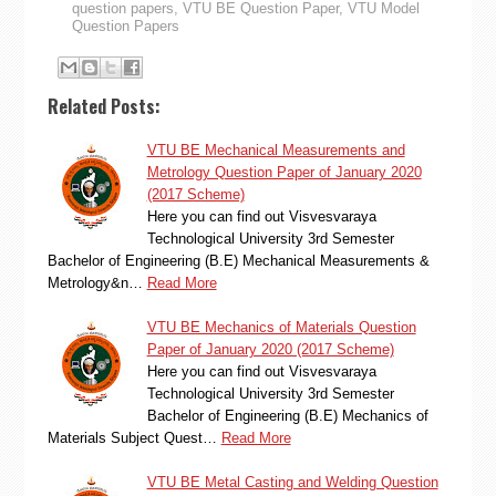
question papers
,
VTU BE Question Paper
,
VTU Model
Question Papers
Related Posts:
VTU BE Mechanical Measurements and
Metrology Question Paper of January 2020
(2017 Scheme)
Here you can find out Visvesvaraya
Technological University 3rd Semester
Bachelor of Engineering (B.E) Mechanical Measurements &
Metrology&n…
Read More
VTU BE Mechanics of Materials Question
Paper of January 2020 (2017 Scheme)
Here you can find out Visvesvaraya
Technological University 3rd Semester
Bachelor of Engineering (B.E) Mechanics of
Materials Subject Quest…
Read More
VTU BE Metal Casting and Welding Question