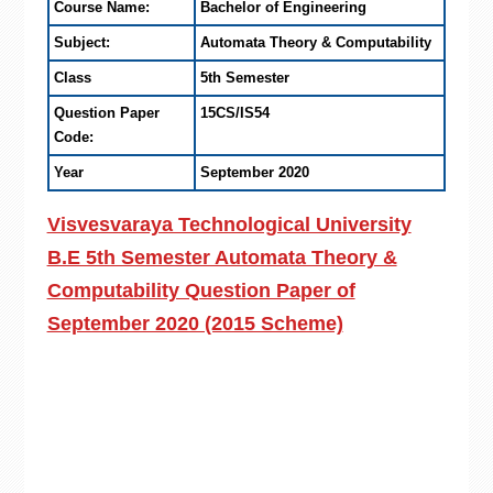
Course Name:
Bachelor of Engineering
Subject:
Automata Theory & Computability
Class
5th Semester
Question Paper
15CS/IS54
Code:
Year
September 2020
Visvesvaraya Technological University
B.E 5th Semester Automata Theory &
Computability Question Paper of
September 2020 (2015 Scheme)