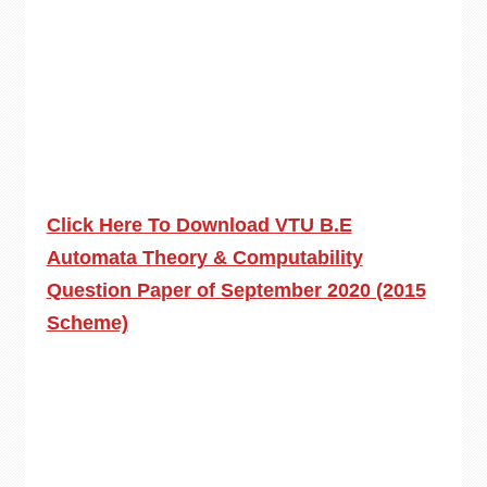
Click Here To Download VTU B.E
Automata Theory & Computability
Question Paper of September 2020 (2015
Scheme)