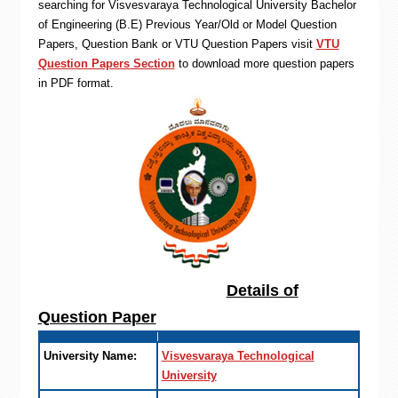
searching for Visvesvaraya Technological University Bachelor
of Engineering (B.E) Previous Year/Old or Model Question
Papers, Question Bank or VTU Question Papers visit
VTU
Question Papers Section
to download more question papers
in PDF format.
Details of
Question Paper
University Name:
Visvesvaraya Technological
University