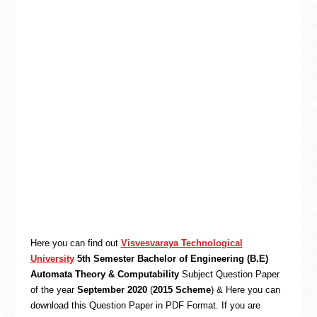
Here you can find out
Visvesvaraya Technological
University
5th Semester Bachelor of Engineering (B.E)
Automata Theory & Computability
Subject Question Paper
of the year
September 2020
(
2015 Scheme
) & Here you can
download this Question Paper in PDF Format. If you are