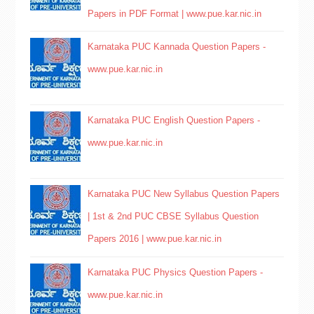
Papers in PDF Format | www.pue.kar.nic.in
Karnataka PUC Kannada Question Papers -
www.pue.kar.nic.in
Karnataka PUC English Question Papers -
www.pue.kar.nic.in
Karnataka PUC New Syllabus Question Papers
| 1st & 2nd PUC CBSE Syllabus Question
Papers 2016 | www.pue.kar.nic.in
Karnataka PUC Physics Question Papers -
www.pue.kar.nic.in