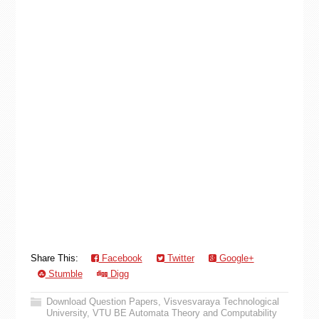
Share This:
Facebook
Twitter
Google+
Stumble
Digg
Download Question Papers
,
Visvesvaraya Technological
University
,
VTU BE Automata Theory and Computability