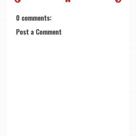
0 comments:
Post a Comment