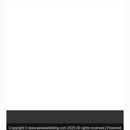
Copyright © www.pediawikiblog.com 2025 All rights reserved.| Powered