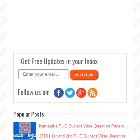
Get Free Updates in your Inbox
Follow us on:
Popular Posts
Karnataka PUC Subject Wise Question Papers
2018 | 1st and 2nd PUC Sujbect Wise Question