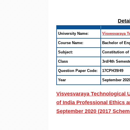
Deta
University Name:
Visvesvaraya T
Course Name:
Bachelor of En
Subject:
Constitution of
Class
3rd/4th Semest
Question Paper Code:
17CPH39/49
Year
September 202
Visvesvaraya Technological U
of India Professional Ethics
September 2020 (2017 Scheme