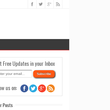
t Free Updates in your Inbox
ow us on:
r Posts