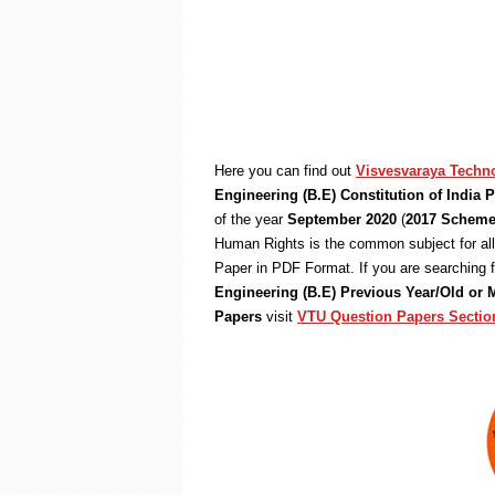
Here you can find out
Visvesvaraya Techno
Engineering (B.E) Constitution of India
of the year
September 2020
(
2017 Schem
Human Rights is the common subject for al
Paper in PDF Format. If you are searching 
Engineering (B.E) Previous Year/Old or
Papers
visit
VTU Question Papers Sectio