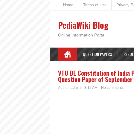
Home
Terms of Use
Privacy P
PediaWiki Blog
Online Information Portal
QUESTION PAPERS
RESUL
VTU BE Constitution of India 
Question Paper of September 
Author:
admin
|
3:12 AM
|
No comments
|