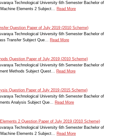
svaraya Technological University 6th Semester Bachelor of
f Machine Elements 2 Subject…
Read More
sfer Question Paper of July 2019 (2010 Scheme)
svaraya Technological University 6th Semester Bachelor of
Mass Transfer Subject Que…
Read More
hods Question Paper of July 2019 (2010 Scheme)
svaraya Technological University 6th Semester Bachelor of
lement Methods Subject Quest…
Read More
ysis Question Paper of July 2019 (2015 Scheme)
svaraya Technological University 6th Semester Bachelor of
lements Analysis Subject Que…
Read More
Elements 2 Question Paper of July 2019 (2010 Scheme)
svaraya Technological University 6th Semester Bachelor of
f Machine Elements 2 Subject…
Read More