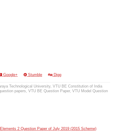
Google+
Stumble
Digg
raya Technological University
,
VTU BE Constitution of India
question papers
,
VTU BE Question Paper
,
VTU Model Question
Elements 2 Question Paper of July 2019 (2015 Scheme)