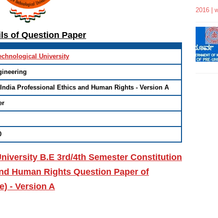
2016 | 
ils of Question Paper
echnological University
gineering
 India Professional Ethics and Human Rights - Version A
er
0
niversity B.E 3rd/4th Semester Constitution
 and Human Rights Question Paper of
) - Version A