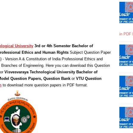
in PDF 
logical University
3rd or 4th Semester Bachelor of
 Professional Ethics and Human Rights
Subject Question Paper
e
) - Version A & Constitution of India Professional Ethics and
l Branches of Engineering. Here you can download this Question
for
Visvesvaraya Technological University Bachelor of
 Model Question Papers, Question Bank
or
VTU Question
n
to download more question papers in PDF format.