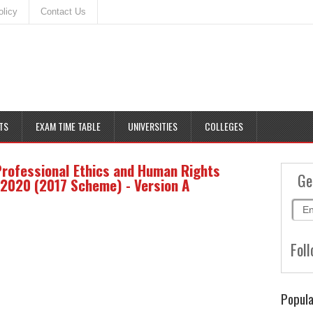
olicy
Contact Us
TS
EXAM TIME TABLE
UNIVERSITIES
COLLEGES
Professional Ethics and Human Rights
Ge
2020 (2017 Scheme) - Version A
Foll
Popula