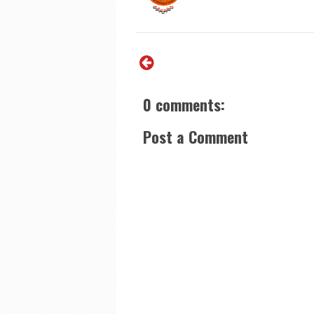
0 comments:
Post a Comment