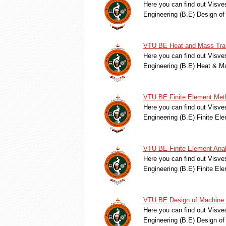
Here you can find out Visve
Engineering (B.E) Design o
VTU BE Heat and Mass Tran
Here you can find out Visve
Engineering (B.E) Heat & 
VTU BE Finite Element Met
Here you can find out Visve
Engineering (B.E) Finite E
VTU BE Finite Element Anal
Here you can find out Visve
Engineering (B.E) Finite E
VTU BE Design of Machine 
Here you can find out Visve
Engineering (B.E) Design o