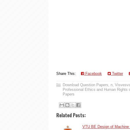
Share This:
Facebook
Twitter
Download Question Papers
,
n
,
Visvesva
Professional Ethics and Human Rights 
Papers
Related Posts:
VTU BE Design of Machine 