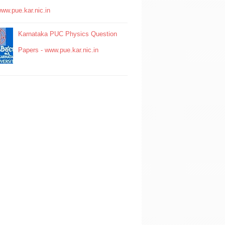
www.pue.kar.nic.in
Karnataka PUC Physics Question
Papers - www.pue.kar.nic.in