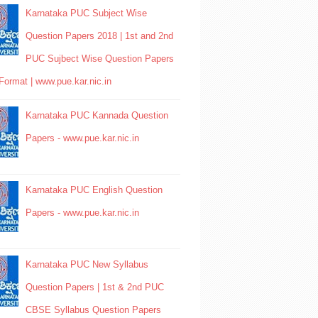
Karnataka PUC Subject Wise
Question Papers 2018 | 1st and 2nd
PUC Sujbect Wise Question Papers
Format | www.pue.kar.nic.in
Karnataka PUC Kannada Question
Papers - www.pue.kar.nic.in
Karnataka PUC English Question
Papers - www.pue.kar.nic.in
Karnataka PUC New Syllabus
Question Papers | 1st & 2nd PUC
CBSE Syllabus Question Papers