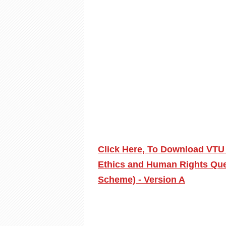
Click Here, To Download VTU 
Ethics and Human Rights Que
Scheme) - Version A