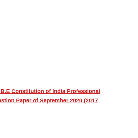
B.E Constitution of India Professional
stion Paper of September 2020 (2017