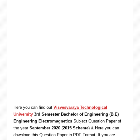
Here you can find out
Visvesvaraya Technological
University
3rd Semester Bachelor of Engineering (B.E)
Engineering Electromagnetics
Subject Question Paper of
the year
September 2020
(
2015 Scheme
) & Here you can
download this Question Paper in PDF Format. If you are