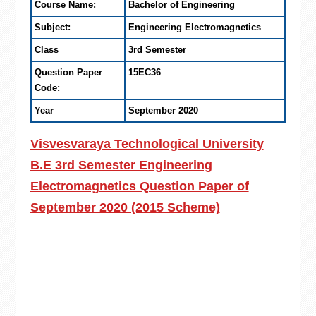
Course Name:
Bachelor of Engineering
Subject:
Engineering Electromagnetics
Class
3rd Semester
Question Paper
15EC36
Code:
Year
September 2020
Visvesvaraya Technological University
B.E 3rd Semester Engineering
Electromagnetics Question Paper of
September 2020 (2015 Scheme)