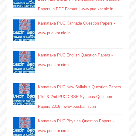
Papers in PDF Format | www.pue.kar.nic.in
Karnataka PUC Kannada Question Papers -
www.pue.kar.nic.in
Karnataka PUC English Question Papers -
www.pue.kar.nic.in
Karnataka PUC New Syllabus Question Papers
| 1st & 2nd PUC CBSE Syllabus Question
Papers 2016 | www.pue.kar.nic.in
Karnataka PUC Physics Question Papers -
www.pue.kar.nic.in