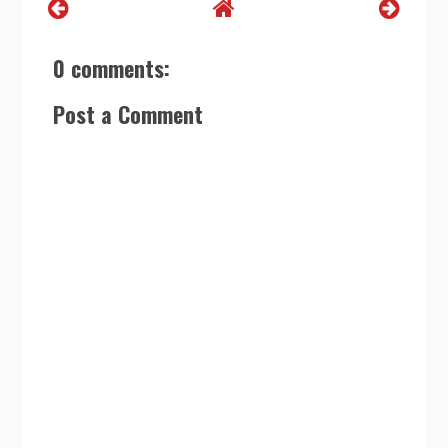
0 comments:
Post a Comment