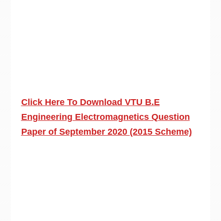
Click Here To Download VTU B.E
Engineering Electromagnetics Question
Paper of September 2020 (2015 Scheme)