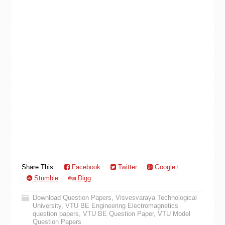
Share This:
Facebook
Twitter
Google+
Stumble
Digg
Download Question Papers
,
Visvesvaraya Technological
University
,
VTU BE Engineering Electromagnetics
question papers
,
VTU BE Question Paper
,
VTU Model
Question Papers