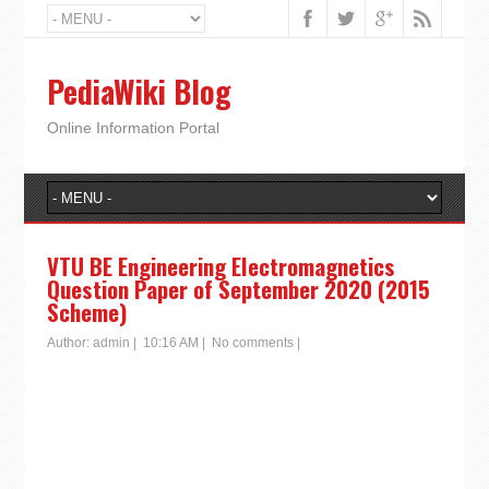
PediaWiki Blog
Online Information Portal
VTU BE Engineering Electromagnetics
Question Paper of September 2020 (2015
Scheme)
Author:
admin
|
10:16 AM
|
No comments
|