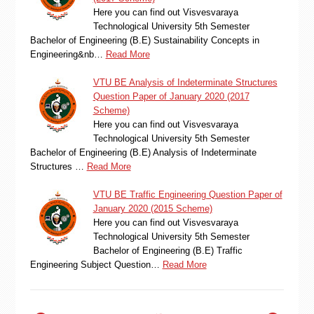
Here you can find out Visvesvaraya
Technological University 5th Semester
Bachelor of Engineering (B.E) Sustainability Concepts in
Engineering&nb…
Read More
VTU BE Analysis of Indeterminate Structures
Question Paper of January 2020 (2017
Scheme)
Here you can find out Visvesvaraya
Technological University 5th Semester
Bachelor of Engineering (B.E) Analysis of Indeterminate
Structures …
Read More
VTU BE Traffic Engineering Question Paper of
January 2020 (2015 Scheme)
Here you can find out Visvesvaraya
Technological University 5th Semester
Bachelor of Engineering (B.E) Traffic
Engineering Subject Question…
Read More