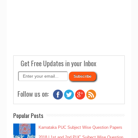
Get Free Updates in your Inbox
Follow us on:
Popular Posts
Karnataka PUC Subject Wise Question Papers
2018 | 1st and 2nd PUC Sujbect Wise Question