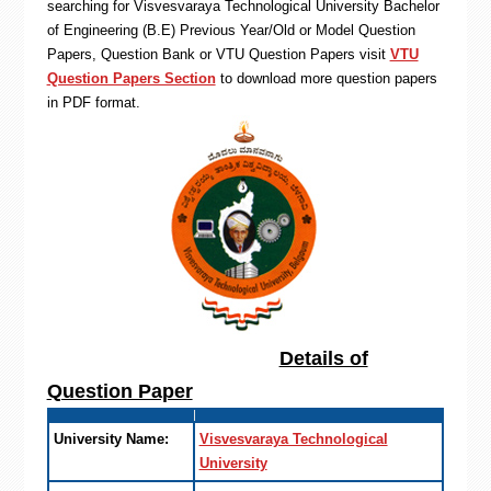
searching for Visvesvaraya Technological University Bachelor
of Engineering (B.E) Previous Year/Old or Model Question
Papers, Question Bank or VTU Question Papers visit
VTU
Question Papers Section
to download more question papers
in PDF format.
Details of
Question Paper
University Name:
Visvesvaraya Technological
University