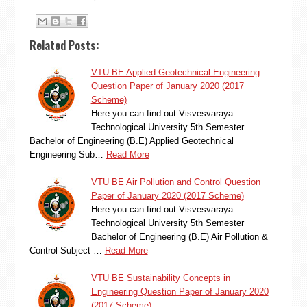
Related Posts:
VTU BE Applied Geotechnical Engineering
Question Paper of January 2020 (2017
Scheme)
Here you can find out Visvesvaraya
Technological University 5th Semester
Bachelor of Engineering (B.E) Applied Geotechnical
Engineering Sub…
Read More
VTU BE Air Pollution and Control Question
Paper of January 2020 (2017 Scheme)
Here you can find out Visvesvaraya
Technological University 5th Semester
Bachelor of Engineering (B.E) Air Pollution &
Control Subject …
Read More
VTU BE Sustainability Concepts in
Engineering Question Paper of January 2020
(2017 Scheme)