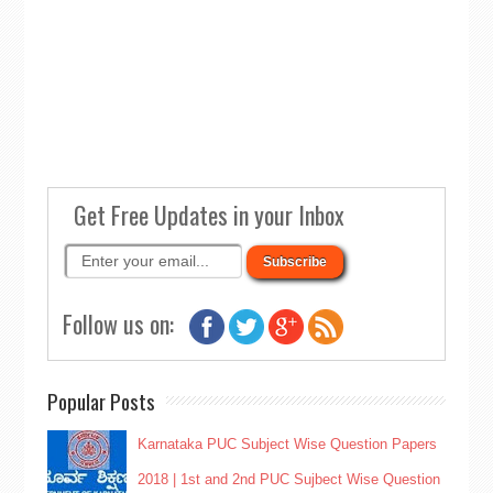
Get Free Updates in your Inbox
Follow us on:
Popular Posts
Karnataka PUC Subject Wise Question Papers
2018 | 1st and 2nd PUC Sujbect Wise Question