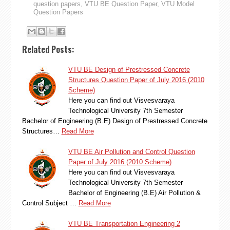
question papers
,
VTU BE Question Paper
,
VTU Model
Question Papers
Related Posts:
VTU BE Design of Prestressed Concrete
Structures Question Paper of July 2016 (2010
Scheme)
Here you can find out Visvesvaraya
Technological University 7th Semester
Bachelor of Engineering (B.E) Design of Prestressed Concrete
Structures…
Read More
VTU BE Air Pollution and Control Question
Paper of July 2016 (2010 Scheme)
Here you can find out Visvesvaraya
Technological University 7th Semester
Bachelor of Engineering (B.E) Air Pollution &
Control Subject …
Read More
VTU BE Transportation Engineering 2