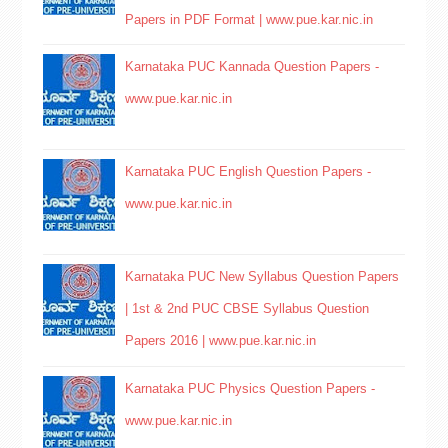
Papers in PDF Format | www.pue.kar.nic.in
Karnataka PUC Kannada Question Papers -
www.pue.kar.nic.in
Karnataka PUC English Question Papers -
www.pue.kar.nic.in
Karnataka PUC New Syllabus Question Papers
| 1st & 2nd PUC CBSE Syllabus Question
Papers 2016 | www.pue.kar.nic.in
Karnataka PUC Physics Question Papers -
www.pue.kar.nic.in