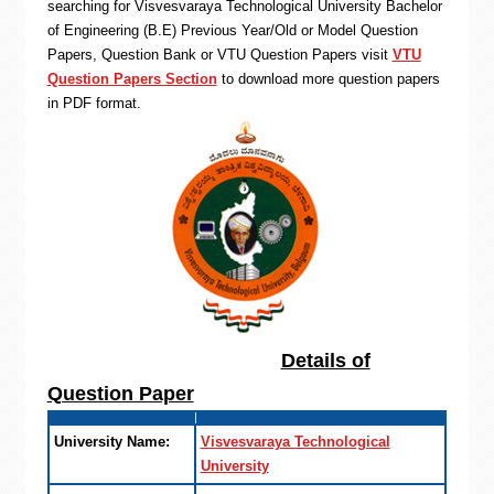
searching for Visvesvaraya Technological University Bachelor
of Engineering (B.E) Previous Year/Old or Model Question
Papers, Question Bank or VTU Question Papers visit
VTU
Question Papers Section
to download more question papers
in PDF format.
Details of
Question Paper
University Name:
Visvesvaraya Technological
University