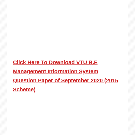
Click Here To Download VTU B.E
Management Information System
Question Paper of September 2020 (2015
Scheme)