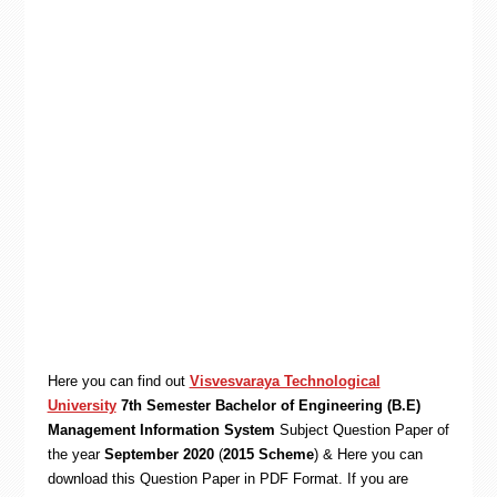
Here you can find out
Visvesvaraya Technological
University
7th Semester Bachelor of Engineering (B.E)
Management Information System
Subject Question Paper of
the year
September 2020
(
2015 Scheme
) & Here you can
download this Question Paper in PDF Format. If you are