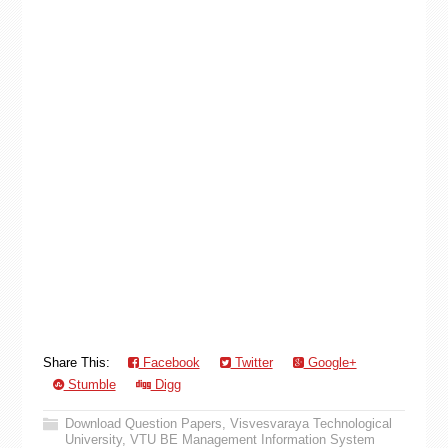
Share This:
Facebook
Twitter
Google+
Stumble
Digg
Download Question Papers
,
Visvesvaraya Technological
University
,
VTU BE Management Information System