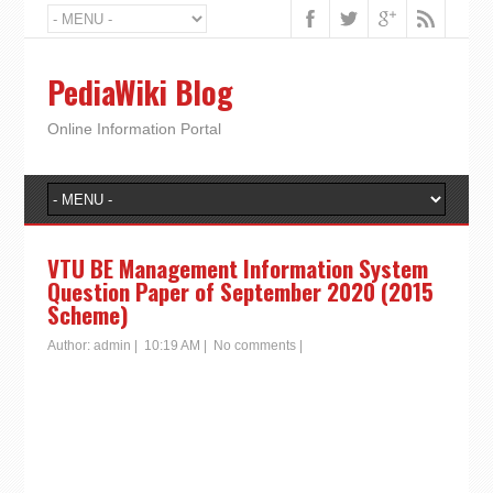
PediaWiki Blog
Online Information Portal
VTU BE Management Information System
Question Paper of September 2020 (2015
Scheme)
Author:
admin
|
10:19 AM
|
No comments
|