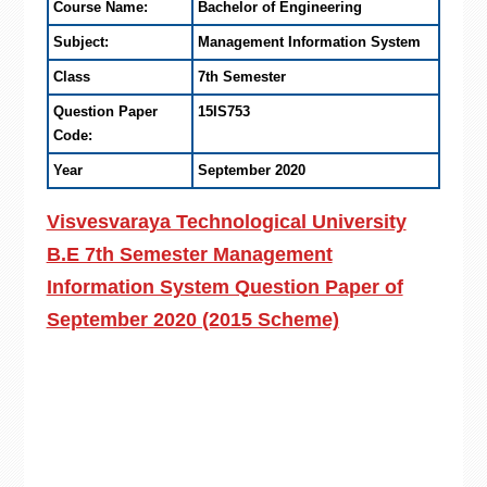
Course Name:
Bachelor of Engineering
Subject:
Management Information System
Class
7th Semester
Question Paper
15IS753
Code:
Year
September 2020
Visvesvaraya Technological University
B.E 7th Semester Management
Information System Question Paper of
September 2020 (2015 Scheme)