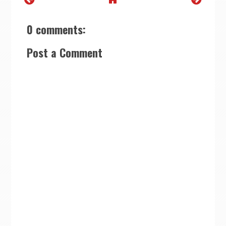
0 comments:
Post a Comment