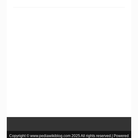
Copyright © www.pediawikiblog.com 2025 All rights reserved.| Powered