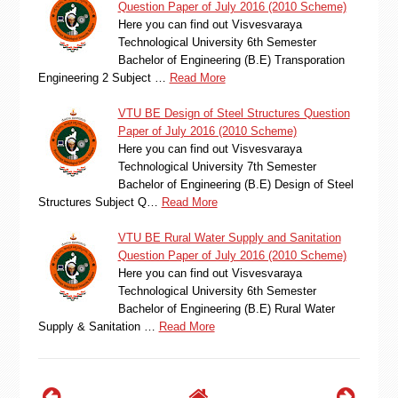
Question Paper of July 2016 (2010 Scheme)
Here you can find out Visvesvaraya
Technological University 6th Semester
Bachelor of Engineering (B.E) Transporation
Engineering 2 Subject …
Read More
VTU BE Design of Steel Structures Question
Paper of July 2016 (2010 Scheme)
Here you can find out Visvesvaraya
Technological University 7th Semester
Bachelor of Engineering (B.E) Design of Steel
Structures Subject Q…
Read More
VTU BE Rural Water Supply and Sanitation
Question Paper of July 2016 (2010 Scheme)
Here you can find out Visvesvaraya
Technological University 6th Semester
Bachelor of Engineering (B.E) Rural Water
Supply & Sanitation …
Read More