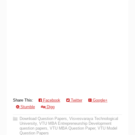
Share This:
Facebook
Twitter
Google+
Stumble
Digg
Download Question Papers
,
Visvesvaraya Technological
University
,
VTU MBA Entrepreneurship Development
question papers
,
VTU MBA Question Paper
,
VTU Model
Question Papers