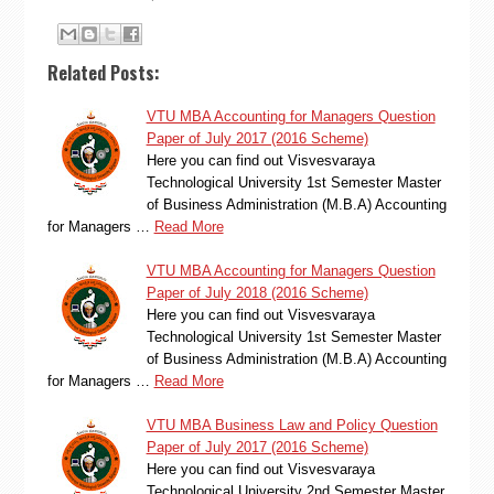
Related Posts:
VTU MBA Accounting for Managers Question
Paper of July 2017 (2016 Scheme)
Here you can find out Visvesvaraya
Technological University 1st Semester Master
of Business Administration (M.B.A) Accounting
for Managers …
Read More
VTU MBA Accounting for Managers Question
Paper of July 2018 (2016 Scheme)
Here you can find out Visvesvaraya
Technological University 1st Semester Master
of Business Administration (M.B.A) Accounting
for Managers …
Read More
VTU MBA Business Law and Policy Question
Paper of July 2017 (2016 Scheme)
Here you can find out Visvesvaraya
Technological University 2nd Semester Master