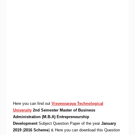
Here you can find out
Visvesvaraya Technological
University
2nd Semester Master of Business
Administration (M.B.A) Entrepreneurship
Development
Subject Question Paper of the year
January
2019
(
2016 Scheme
) & Here you can download this Question