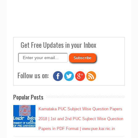
Get Free Updates in your Inbox
Follow us on:
Popular Posts
Karnataka PUC Subject Wise Question Papers
2018 | 1st and 2nd PUC Sujbect Wise Question
Papers in PDF Format | www.pue.kar.nic.in