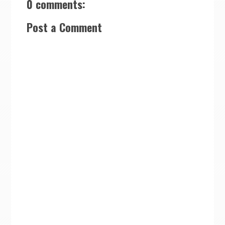
0 comments:
Post a Comment