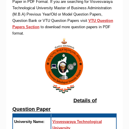
Paper in PDF Format. If you are searching for Visvesvaraya
Technological University Master of Business Administration
(M.B.A) Previous Year/Old or Model Question Papers,
Question Bank or VTU Question Papers visit
VTU Question
Papers Section
to download more question papers in PDF
format.
Details of
Question Paper
University Name:
Visvesvaraya Technological
University