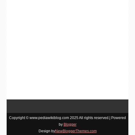
Copyright © www.pediawikiblog.com 2025 All rights reserved.| Powered
by
Blogger
Design by
NewBloggerThemes.com