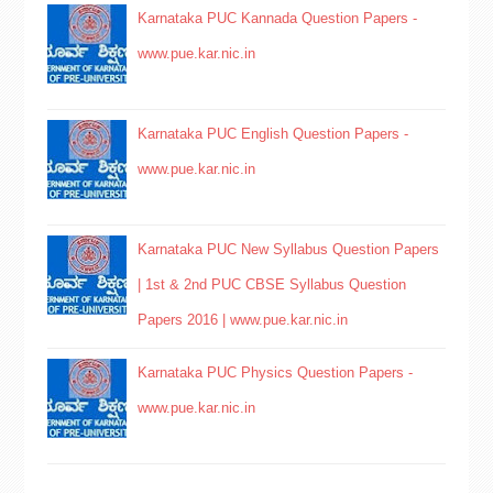
Karnataka PUC Kannada Question Papers -
www.pue.kar.nic.in
Karnataka PUC English Question Papers -
www.pue.kar.nic.in
Karnataka PUC New Syllabus Question Papers
| 1st & 2nd PUC CBSE Syllabus Question
Papers 2016 | www.pue.kar.nic.in
Karnataka PUC Physics Question Papers -
www.pue.kar.nic.in