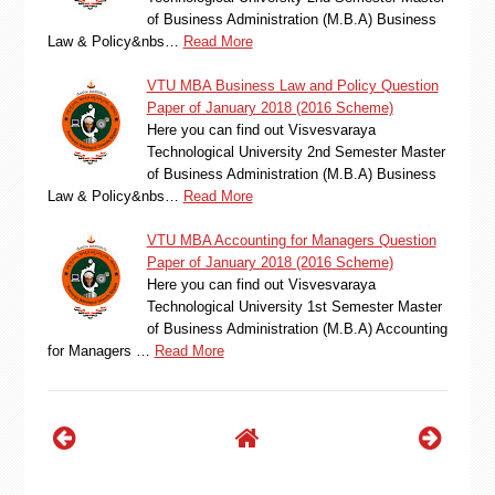
of Business Administration (M.B.A) Business
Law & Policy&nbs…
Read More
VTU MBA Business Law and Policy Question
Paper of January 2018 (2016 Scheme)
Here you can find out Visvesvaraya
Technological University 2nd Semester Master
of Business Administration (M.B.A) Business
Law & Policy&nbs…
Read More
VTU MBA Accounting for Managers Question
Paper of January 2018 (2016 Scheme)
Here you can find out Visvesvaraya
Technological University 1st Semester Master
of Business Administration (M.B.A) Accounting
for Managers …
Read More