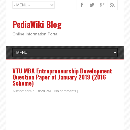
PediaWiki Blog
Online Information Portal
VTU MBA Entrepreneurship Development
Question Paper of January 2019 (2016
Scheme)
Author:
admin
|
8:28 PM
|
No comments
|