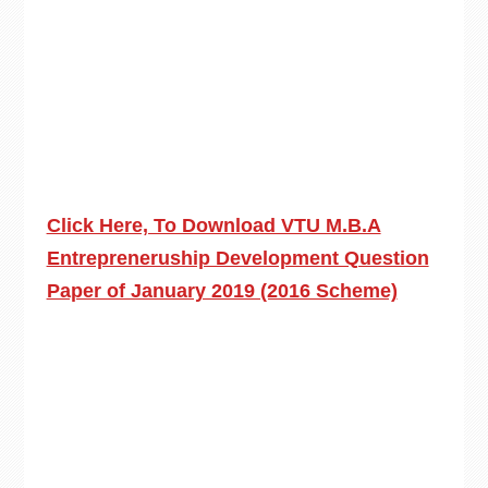
Click Here, To Download VTU M.B.A
Entrepreneruship Development Question
Paper of January 2019 (2016 Scheme)