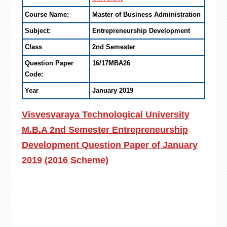
Course Name:
Master of Business Administration
Subject:
Entrepreneurship Development
Class
2nd Semester
Question Paper
16/17MBA26
Code:
Year
January 2019
Visvesvaraya Technological University
M.B.A 2nd Semester Entrepreneurship
Development Question Paper of January
2019 (2016 Scheme)