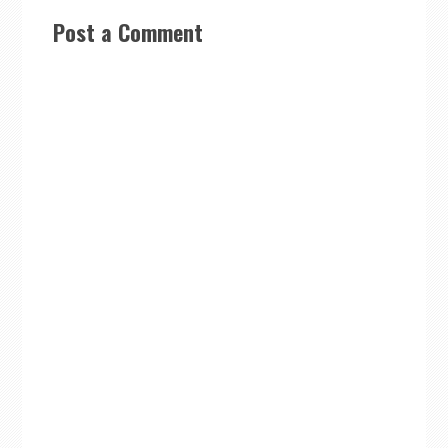
Post a Comment