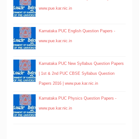
www.pue.kar.nic.in
Karnataka PUC English Question Papers -
www.pue.kar.nic.in
Karnataka PUC New Syllabus Question Papers
| 1st & 2nd PUC CBSE Syllabus Question
Papers 2016 | www.pue.kar.nic.in
Karnataka PUC Physics Question Papers -
www.pue.kar.nic.in