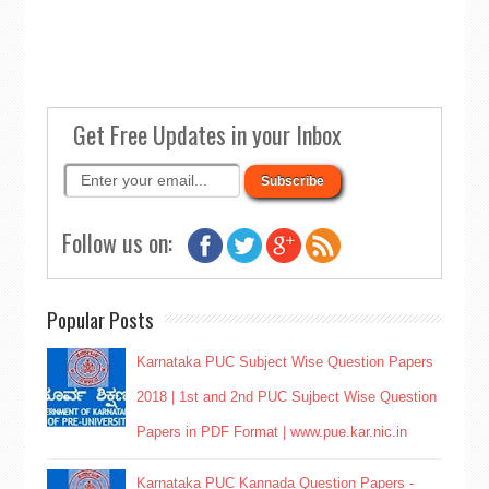
Get Free Updates in your Inbox
Follow us on:
Popular Posts
Karnataka PUC Subject Wise Question Papers
2018 | 1st and 2nd PUC Sujbect Wise Question
Papers in PDF Format | www.pue.kar.nic.in
Karnataka PUC Kannada Question Papers -