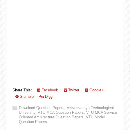
Share This:
Facebook
Twitter
Google+
Stumble
Digg
Download Question Papers
,
Visvesvaraya Technological
University
,
VTU MCA Question Papers
,
VTU MCA Service
Oriented Architecture Question Papers
,
VTU Model
Question Papers