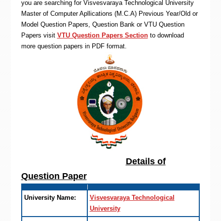
you are searching for Visvesvaraya Technological University
Master of Computer Apllications (M.C.A) Previous Year/Old or
Model Question Papers, Question Bank or VTU Question
Papers visit
VTU Question Papers Section
to download
more question papers in PDF format.
Details of
Question Paper
University Name:
Visvesvaraya Technological
University