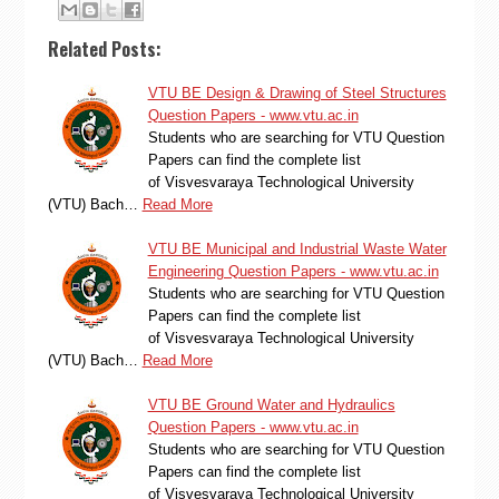
Related Posts:
VTU BE Design & Drawing of Steel Structures
Question Papers - www.vtu.ac.in
Students who are searching for VTU Question
Papers can find the complete list
of Visvesvaraya Technological University
(VTU) Bach…
Read More
VTU BE Municipal and Industrial Waste Water
Engineering Question Papers - www.vtu.ac.in
Students who are searching for VTU Question
Papers can find the complete list
of Visvesvaraya Technological University
(VTU) Bach…
Read More
VTU BE Ground Water and Hydraulics
Question Papers - www.vtu.ac.in
Students who are searching for VTU Question
Papers can find the complete list
of Visvesvaraya Technological University