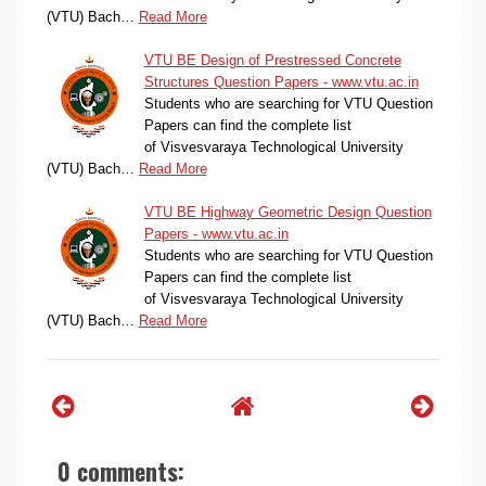
(VTU) Bach…
Read More
VTU BE Design of Prestressed Concrete
Structures Question Papers - www.vtu.ac.in
Students who are searching for VTU Question
Papers can find the complete list
of Visvesvaraya Technological University
(VTU) Bach…
Read More
VTU BE Highway Geometric Design Question
Papers - www.vtu.ac.in
Students who are searching for VTU Question
Papers can find the complete list
of Visvesvaraya Technological University
(VTU) Bach…
Read More
0 comments: