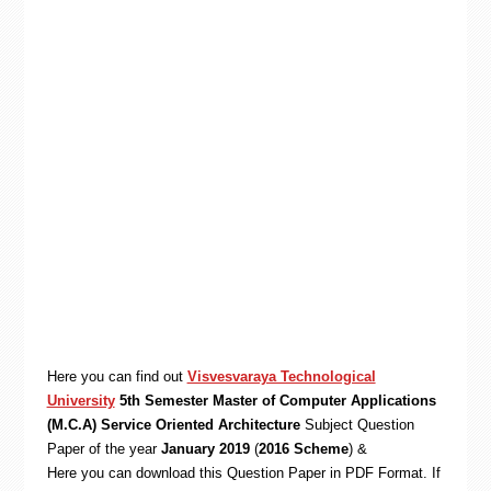
Here you can find out
Visvesvaraya Technological
University
5th Semester Master of Computer Applications
(M.C.A) Service Oriented Architecture
Subject Question
Paper of the year
January 2019
(
2016 Scheme
) &
Here you can download this Question Paper in PDF Format. If