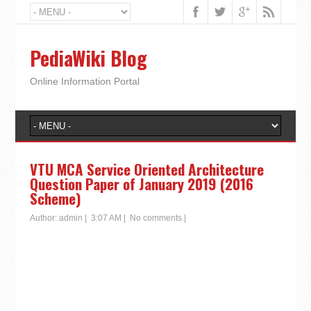
PediaWiki Blog
Online Information Portal
VTU MCA Service Oriented Architecture
Question Paper of January 2019 (2016
Scheme)
Author:
admin
|
3:07 AM
|
No comments
|