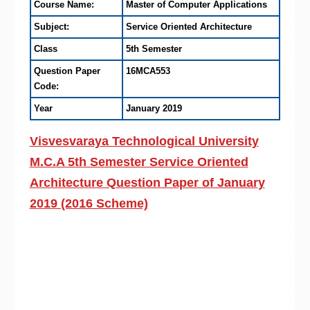
Course Name:
Master of Computer Applications
Subject:
Service Oriented Architecture
Class
5th Semester
Question Paper
16MCA553
Code:
Year
January 2019
Visvesvaraya Technological University
M.C.A 5th Semester Service Oriented
Architecture Question Paper of January
2019 (2016 Scheme)