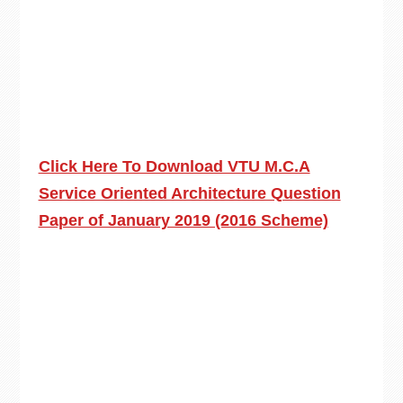
Click Here To Download VTU M.C.A
Service Oriented Architecture Question
Paper of January 2019 (2016 Scheme)