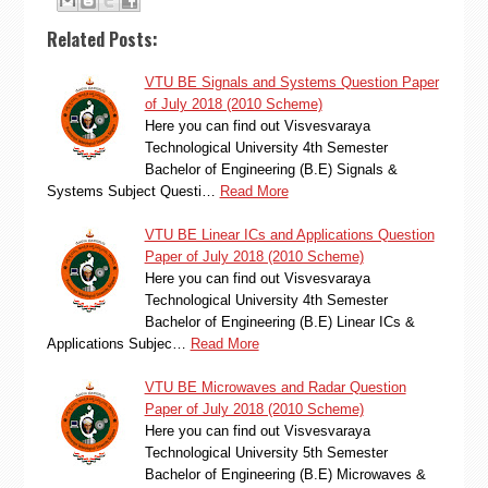
Related Posts:
VTU BE Signals and Systems Question Paper
of July 2018 (2010 Scheme)
Here you can find out Visvesvaraya
Technological University 4th Semester
Bachelor of Engineering (B.E) Signals &
Systems Subject Questi…
Read More
VTU BE Linear ICs and Applications Question
Paper of July 2018 (2010 Scheme)
Here you can find out Visvesvaraya
Technological University 4th Semester
Bachelor of Engineering (B.E) Linear ICs &
Applications Subjec…
Read More
VTU BE Microwaves and Radar Question
Paper of July 2018 (2010 Scheme)
Here you can find out Visvesvaraya
Technological University 5th Semester
Bachelor of Engineering (B.E) Microwaves &