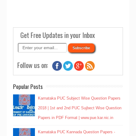
Get Free Updates in your Inbox
Follow us on:
Popular Posts
Karnataka PUC Subject Wise Question Papers
2018 | 1st and 2nd PUC Sujbect Wise Question
Papers in PDF Format | www.pue.kar.nic.in
Karnataka PUC Kannada Question Papers -