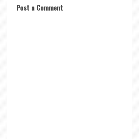
Post a Comment