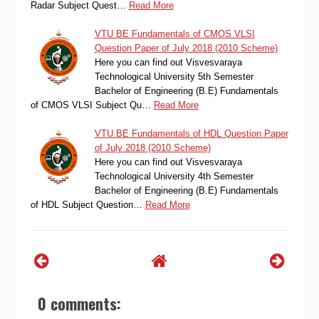
Radar Subject Quest…
Read More
VTU BE Fundamentals of CMOS VLSI
Question Paper of July 2018 (2010 Scheme)
Here you can find out Visvesvaraya
Technological University 5th Semester
Bachelor of Engineering (B.E) Fundamentals
of CMOS VLSI Subject Qu…
Read More
VTU BE Fundamentals of HDL Question Paper
of July 2018 (2010 Scheme)
Here you can find out Visvesvaraya
Technological University 4th Semester
Bachelor of Engineering (B.E) Fundamentals
of HDL Subject Question…
Read More
0 comments: