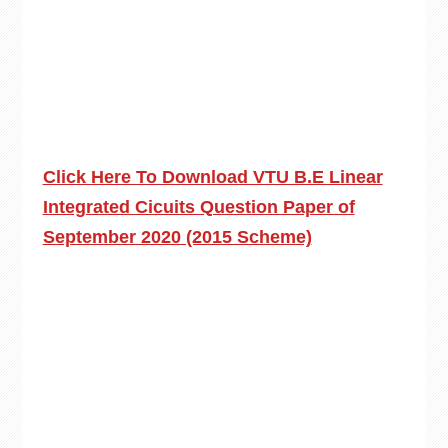
Click Here To Download VTU B.E Linear
Integrated Cicuits Question Paper of
September 2020 (2015 Scheme)