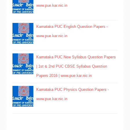
www.pue.kar.nic.in
Karnataka PUC English Question Papers -
www.pue.kar.nic.in
Karnataka PUC New Syllabus Question Papers
| 1st & 2nd PUC CBSE Syllabus Question
Papers 2016 | www.pue.kar.nic.in
Karnataka PUC Physics Question Papers -
www.pue.kar.nic.in