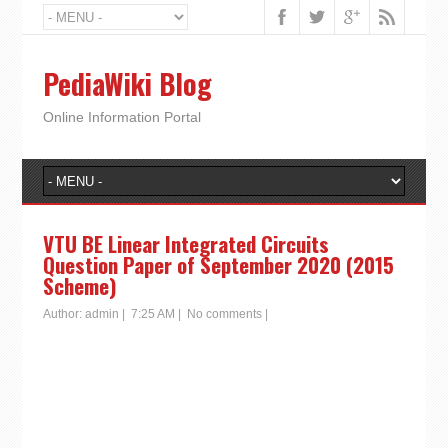
PediaWiki Blog
Online Information Portal
VTU BE Linear Integrated Circuits
Question Paper of September 2020 (2015
Scheme)
Author:
admin
|
7:25 AM
|
No comments
|