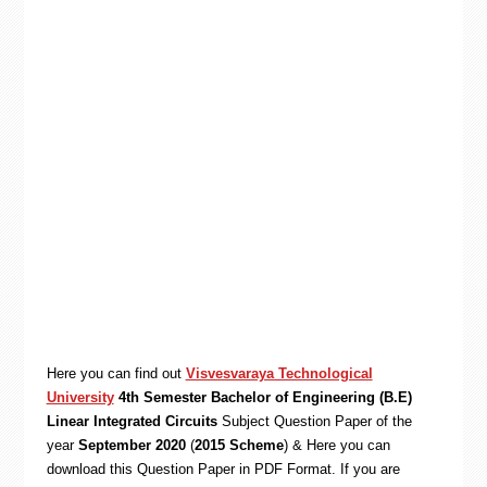
Here you can find out
Visvesvaraya Technological
University
4th Semester Bachelor of Engineering (B.E)
Linear Integrated Circuits
Subject Question Paper of the
year
September 2020
(
2015 Scheme
) & Here you can
download this Question Paper in PDF Format. If you are