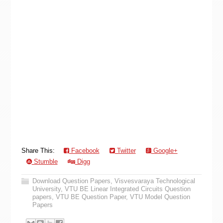
Share This:
Facebook
Twitter
Google+
Stumble
Digg
Download Question Papers
,
Visvesvaraya Technological
University
,
VTU BE Linear Integrated Circuits Question
papers
,
VTU BE Question Paper
,
VTU Model Question
Papers