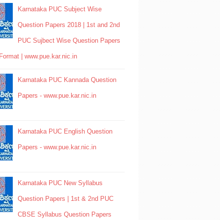
Karnataka PUC Subject Wise
Question Papers 2018 | 1st and 2nd
PUC Sujbect Wise Question Papers
Format | www.pue.kar.nic.in
Karnataka PUC Kannada Question
Papers - www.pue.kar.nic.in
Karnataka PUC English Question
Papers - www.pue.kar.nic.in
Karnataka PUC New Syllabus
Question Papers | 1st & 2nd PUC
CBSE Syllabus Question Papers