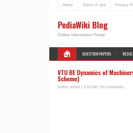
Home
Terms of Use
Privacy P
PediaWiki Blog
Online Information Portal
QUESTION PAPERS
RESUL
VTU BE Dynamics of Machiner
Scheme)
Author:
admin
|
8:55 AM
|
No comments
|