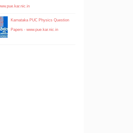
www.pue.kar.nic.in
Karnataka PUC Physics Question
Papers - www.pue.kar.nic.in