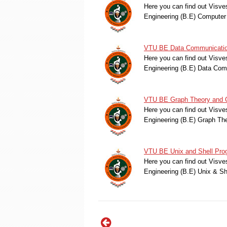
Here you can find out Visve
Engineering (B.E) Computer
VTU BE Data Communication
Here you can find out Visve
Engineering (B.E) Data Co
VTU BE Graph Theory and C
Here you can find out Visve
Engineering (B.E) Graph T
VTU BE Unix and Shell Pro
Here you can find out Visve
Engineering (B.E) Unix & S