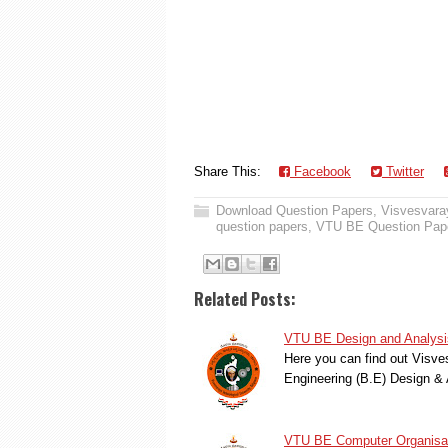
Share This:
Facebook
Twitter
Download Question Papers
,
Visvesvaray
question papers
,
VTU BE Question Pap
Related Posts:
VTU BE Design and Analysis
Here you can find out Visve
Engineering (B.E) Design & 
VTU BE Computer Organisat