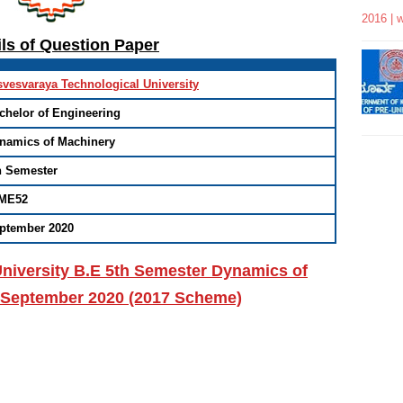
2016 | 
ils of Question Paper
svesvaraya Technological University
chelor of Engineering
namics of Machinery
h Semester
ME52
ptember 2020
niversity B.E 5th Semester Dynamics of
 September 2020 (2017 Scheme)