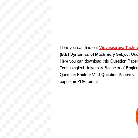
Here you can find out
Visvesvaraya Techno
(B.E) Dynamics of Machinery
Subject Ques
Here you can download this Question Paper 
Technological University Bachelor of Engin
Question Bank or VTU Question Papers vis
papers in PDF format.