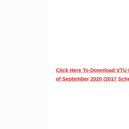
Click Here To Download VTU 
of September 2020 (2017 Sch