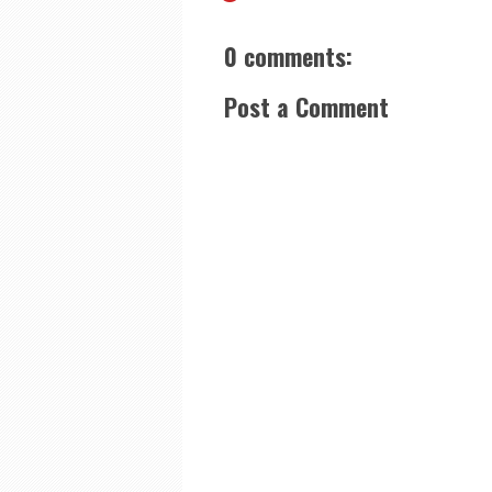
0 comments:
Post a Comment