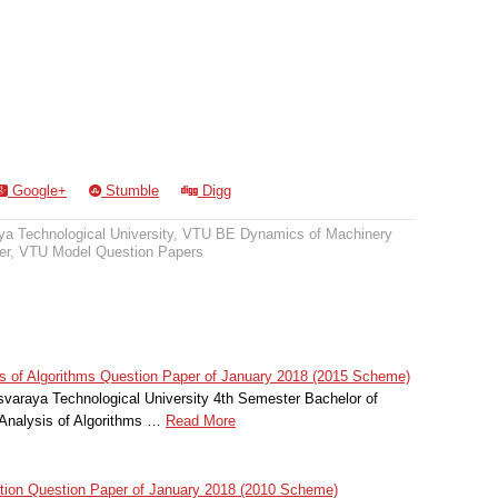
Google+
Stumble
Digg
a Technological University
,
VTU BE Dynamics of Machinery
er
,
VTU Model Question Papers
 of Algorithms Question Paper of January 2018 (2015 Scheme)
svaraya Technological University 4th Semester Bachelor of
Analysis of Algorithms …
Read More
ion Question Paper of January 2018 (2010 Scheme)