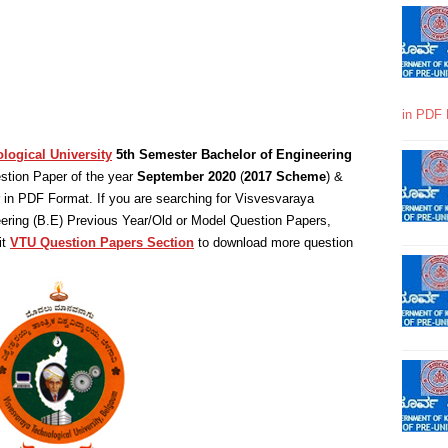
in PDF 
logical University
5th Semester Bachelor of Engineering
tion Paper of the year
September 2020
(
2017 Scheme
) &
in PDF Format. If you are searching for Visvesvaraya
eering (B.E) Previous Year/Old or Model Question Papers,
it
VTU Question Papers Section
to download more question