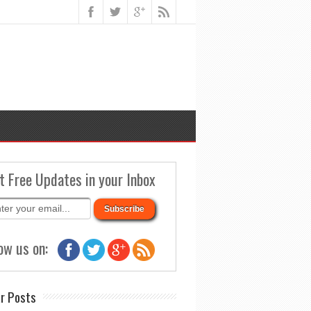
t Free Updates in your Inbox
ow us on:
r Posts