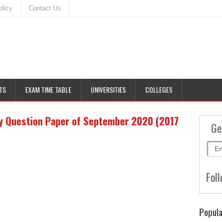
olicy
Contact Us
TS
EXAM TIME TABLE
UNIVERSITIES
COLLEGES
y Question Paper of September 2020 (2017
Ge
Foll
Popula