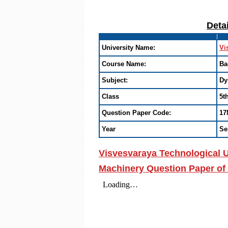
Deta
University Name:
Vi
Course Name:
Ba
Subject:
Dy
Class
5t
Question Paper Code:
17
Year
Se
Visvesvaraya Technological U
Machinery Question Paper of