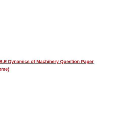
B.E Dynamics of Machinery Question Paper
eme)