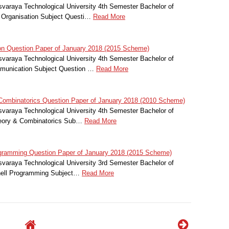
svaraya Technological University 4th Semester Bachelor of
 Organisation Subject Questi…
Read More
 Question Paper of January 2018 (2015 Scheme)
svaraya Technological University 4th Semester Bachelor of
mmunication Subject Question …
Read More
ombinatorics Question Paper of January 2018 (2010 Scheme)
svaraya Technological University 4th Semester Bachelor of
heory & Combinatorics Sub…
Read More
gramming Question Paper of January 2018 (2015 Scheme)
svaraya Technological University 3rd Semester Bachelor of
hell Programming Subject…
Read More