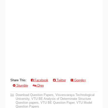
Share This:
Facebook
Twitter
Google+
Stumble
Digg
Download Question Papers
,
Visvesvaraya Technological
University
,
VTU BE Analysis of Determinate Structure
Question papers
,
VTU BE Question Paper
,
VTU Model
Question Papers