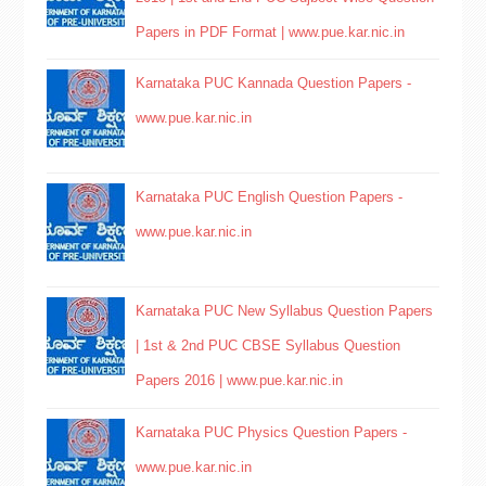
Papers in PDF Format | www.pue.kar.nic.in
Karnataka PUC Kannada Question Papers -
www.pue.kar.nic.in
Karnataka PUC English Question Papers -
www.pue.kar.nic.in
Karnataka PUC New Syllabus Question Papers
| 1st & 2nd PUC CBSE Syllabus Question
Papers 2016 | www.pue.kar.nic.in
Karnataka PUC Physics Question Papers -
www.pue.kar.nic.in