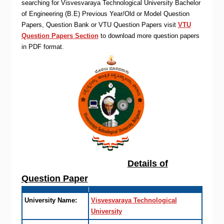
searching for Visvesvaraya Technological University Bachelor
of Engineering (B.E) Previous Year/Old or Model Question
Papers, Question Bank or VTU Question Papers visit
VTU
Question Papers Section
to download more question papers
in PDF format.
Details of
Question Paper
University Name:
Visvesvaraya Technological
University