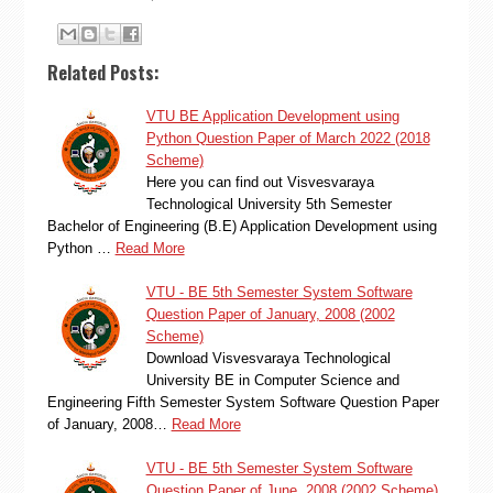
Related Posts:
VTU BE Application Development using
Python Question Paper of March 2022 (2018
Scheme)
Here you can find out Visvesvaraya
Technological University 5th Semester
Bachelor of Engineering (B.E) Application Development using
Python …
Read More
VTU - BE 5th Semester System Software
Question Paper of January, 2008 (2002
Scheme)
Download Visvesvaraya Technological
University BE in Computer Science and
Engineering Fifth Semester System Software Question Paper
of January, 2008…
Read More
VTU - BE 5th Semester System Software
Question Paper of June, 2008 (2002 Scheme)