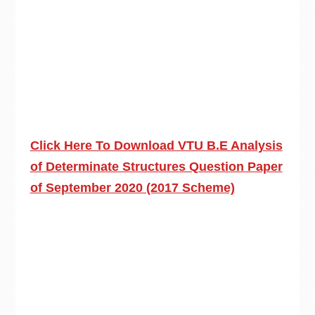
Click Here To Download VTU B.E Analysis
of Determinate Structures Question Paper
of September 2020 (2017 Scheme)