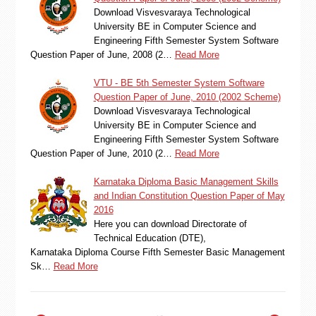
Download Visvesvaraya Technological
University BE in Computer Science and
Engineering Fifth Semester System Software
Question Paper of June, 2008 (2…
Read More
VTU - BE 5th Semester System Software
Question Paper of June, 2010 (2002 Scheme)
Download Visvesvaraya Technological
University BE in Computer Science and
Engineering Fifth Semester System Software
Question Paper of June, 2010 (2…
Read More
Karnataka Diploma Basic Management Skills
and Indian Constitution Question Paper of May
2016
Here you can download Directorate of
Technical Education (DTE),
Karnataka Diploma Course Fifth Semester Basic Management
Sk…
Read More