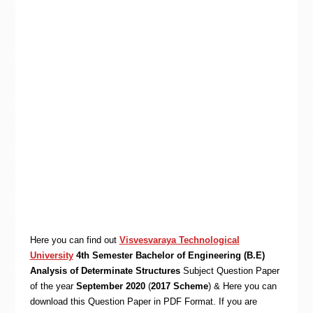
Here you can find out
Visvesvaraya Technological
University
4th Semester Bachelor of Engineering (B.E)
Analysis of Determinate Structures
Subject Question Paper
of the year
September 2020
(
2017 Scheme
) & Here you can
download this Question Paper in PDF Format. If you are