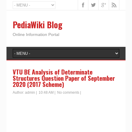
PediaWiki Blog
Online Information Portal
VTU BE Analysis of Determinate
Structures Question Paper of September
2020 (2017 Scheme)
Author:
admin
|
10:48 AM
|
No comments
|