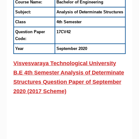
Course Name:
Bachelor of Engineering
Subject:
Analysis of Determinate Structures
Class
4th Semester
Question Paper
17CV42
Code:
Year
September 2020
Visvesvaraya Technological University
B.E 4th Semester Analysis of Determinate
Structures Question Paper of September
2020 (2017 Scheme)