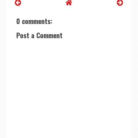
0 comments:
Post a Comment