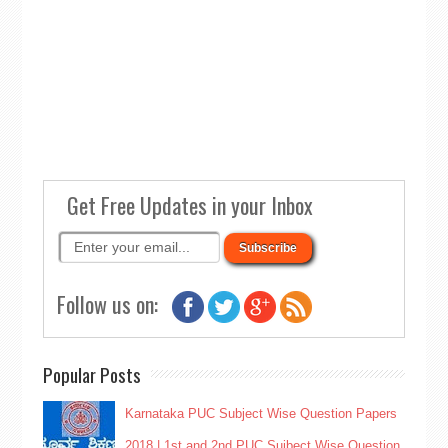
Get Free Updates in your Inbox
Follow us on:
Popular Posts
Karnataka PUC Subject Wise Question Papers
2018 | 1st and 2nd PUC Sujbect Wise Question