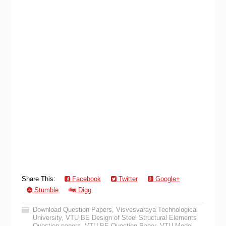
Share This:
Facebook
Twitter
Google+
Stumble
Digg
Download Question Papers
,
Visvesvaraya Technological
University
,
VTU BE Design of Steel Structural Elements
Question papers
,
VTU BE Question Paper
,
VTU Model