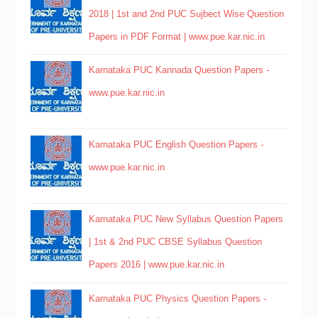
2018 | 1st and 2nd PUC Sujbect Wise Question
Papers in PDF Format | www.pue.kar.nic.in
Karnataka PUC Kannada Question Papers -
www.pue.kar.nic.in
Karnataka PUC English Question Papers -
www.pue.kar.nic.in
Karnataka PUC New Syllabus Question Papers
| 1st & 2nd PUC CBSE Syllabus Question
Papers 2016 | www.pue.kar.nic.in
Karnataka PUC Physics Question Papers -