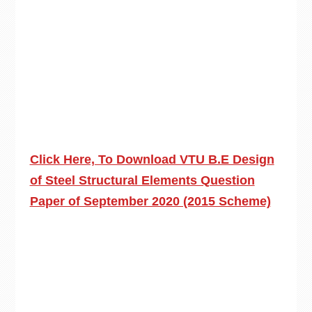
Click Here, To Download VTU B.E Design
of Steel Structural Elements Question
Paper of September 2020 (2015 Scheme)