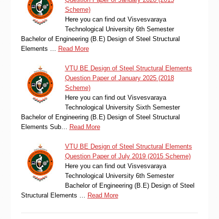
Scheme)
Here you can find out Visvesvaraya
Technological University 6th Semester
Bachelor of Engineering (B.E) Design of Steel Structural
Elements …
Read More
VTU BE Design of Steel Structural Elements
Question Paper of January 2025 (2018
Scheme)
Here you can find out Visvesvaraya
Technological University Sixth Semester
Bachelor of Engineering (B.E) Design of Steel Structural
Elements Sub…
Read More
VTU BE Design of Steel Structural Elements
Question Paper of July 2019 (2015 Scheme)
Here you can find out Visvesvaraya
Technological University 6th Semester
Bachelor of Engineering (B.E) Design of Steel
Structural Elements …
Read More