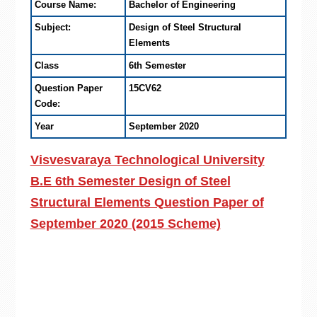
Course Name:
Bachelor of Engineering
Subject:
Design of Steel Structural
Elements
Class
6th Semester
Question Paper
15CV62
Code:
Year
September 2020
Visvesvaraya Technological University
B.E 6th Semester Design of Steel
Structural Elements Question Paper of
September 2020 (2015 Scheme)