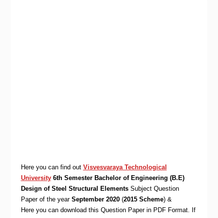
Here you can find out
Visvesvaraya Technological
University
6th Semester Bachelor of Engineering (B.E)
Design of Steel Structural Elements
Subject Question
Paper of the year
September 2020
(
2015 Scheme
) &
Here you can download this Question Paper in PDF Format. If