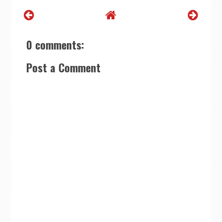
0 comments:
Post a Comment