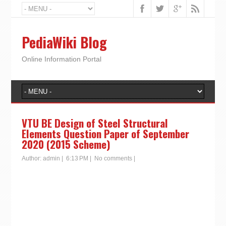
PediaWiki Blog
Online Information Portal
VTU BE Design of Steel Structural
Elements Question Paper of September
2020 (2015 Scheme)
Author:
admin
|
6:13 PM
|
No comments
|