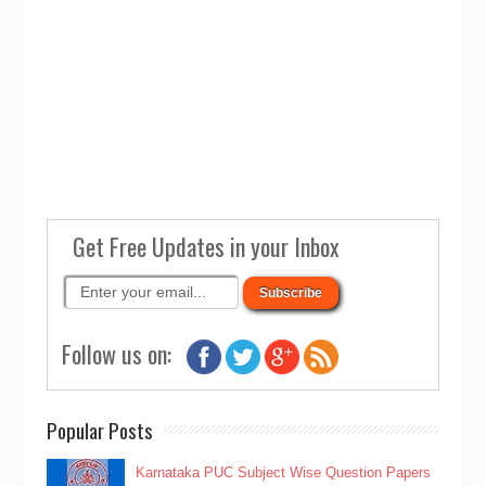
Get Free Updates in your Inbox
Follow us on:
Popular Posts
Karnataka PUC Subject Wise Question Papers