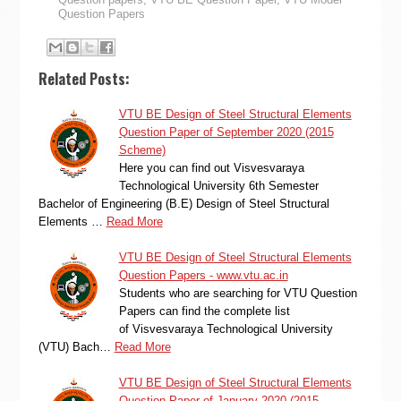
Question Papers
Related Posts:
VTU BE Design of Steel Structural Elements
Question Paper of September 2020 (2015
Scheme)
Here you can find out Visvesvaraya
Technological University 6th Semester
Bachelor of Engineering (B.E) Design of Steel Structural
Elements …
Read More
VTU BE Design of Steel Structural Elements
Question Papers - www.vtu.ac.in
Students who are searching for VTU Question
Papers can find the complete list
of Visvesvaraya Technological University
(VTU) Bach…
Read More
VTU BE Design of Steel Structural Elements
Question Paper of January 2020 (2015