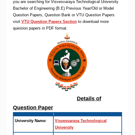
you are searching for Visvesvaraya Technological University
Bachelor of Engineering (B.E) Previous Year/Old or Model
Question Papers, Question Bank or VTU Question Papers
visit
VTU Question Papers Section
to download more
question papers in PDF format.
Details of
Question Paper
University Name:
Visvesvaraya Technological
University