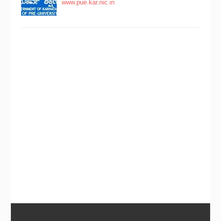
www.pue.kar.nic.in