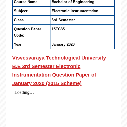
Course Name:
Bachelor of Engineering
Subject:
Electronic Instrumentation
Class
3rd Semester
Question Paper
15EC35
Code:
Year
January 2020
Visvesvaraya Technological University
B.E 3rd Semester Electronic
Instrumentation Question Paper of
January 2020 (2015 Scheme)