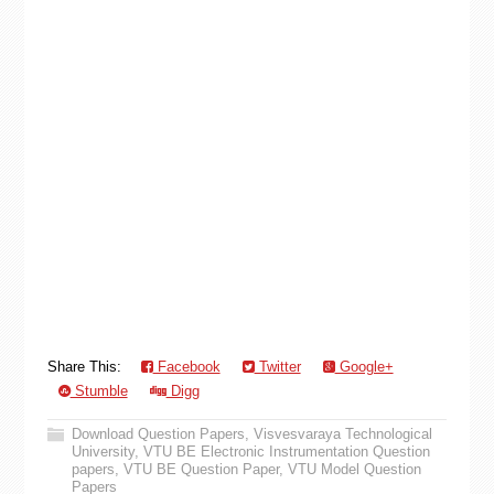
Share This:
Facebook
Twitter
Google+
Stumble
Digg
Download Question Papers
,
Visvesvaraya Technological
University
,
VTU BE Electronic Instrumentation Question
papers
,
VTU BE Question Paper
,
VTU Model Question
Papers