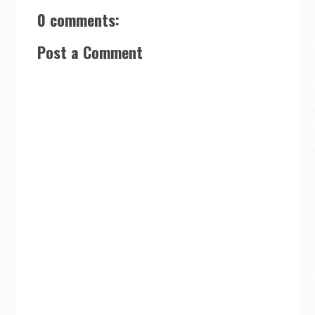
0 comments:
Post a Comment