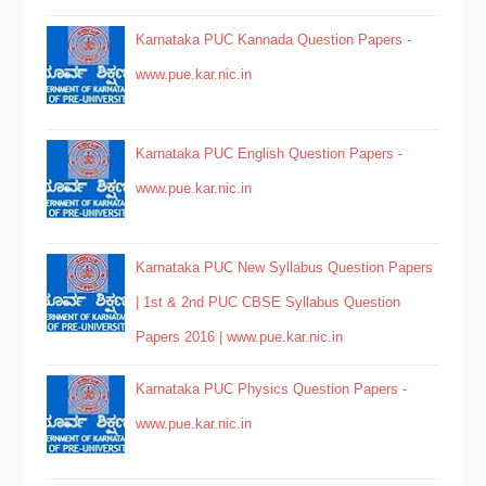
Karnataka PUC Kannada Question Papers -
www.pue.kar.nic.in
Karnataka PUC English Question Papers -
www.pue.kar.nic.in
Karnataka PUC New Syllabus Question Papers
| 1st & 2nd PUC CBSE Syllabus Question
Papers 2016 | www.pue.kar.nic.in
Karnataka PUC Physics Question Papers -
www.pue.kar.nic.in