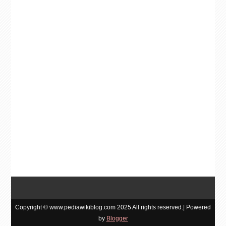
Copyright © www.pediawikiblog.com 2025 All rights reserved.| Powered
by
Blogger