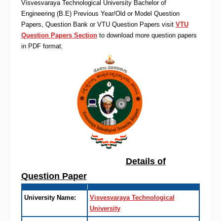
Visvesvaraya Technological University Bachelor of
Engineering (B.E) Previous Year/Old or Model Question
Papers, Question Bank or VTU Question Papers visit
VTU
Question Papers Section
to download more question papers
in PDF format.
Details of
Question Paper
University Name:
Visvesvaraya Technological
University