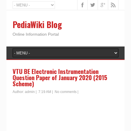
PediaWiki Blog
Online Information Portal
VTU BE Electronic Instrumentation
Question Paper of January 2020 (2015
Scheme)
Author:
admin
|
7:19 AM
|
No comments
|