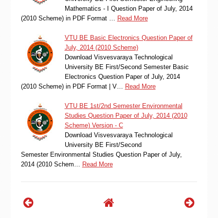
Mathematics - I Question Paper of July, 2014
(2010 Scheme) in PDF Format …
Read More
VTU BE Basic Electronics Question Paper of
July, 2014 (2010 Scheme)
Download Visvesvaraya Technological
University BE First/Second Semester Basic
Electronics Question Paper of July, 2014
(2010 Scheme) in PDF Format | V…
Read More
VTU BE 1st/2nd Semester Environmental
Studies Question Paper of July, 2014 (2010
Scheme) Version - C
Download Visvesvaraya Technological
University BE First/Second
Semester Environmental Studies Question Paper of July,
2014 (2010 Schem…
Read More