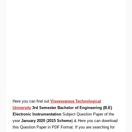
Here you can find out
Visvesvaraya Technological
University
3rd Semester Bachelor of Engineering (B.E)
Electronic Instrumentation
Subject Question Paper of the
year
January 2020
(
2015 Scheme
) & Here you can download
this Question Paper in PDF Format. If you are searching for