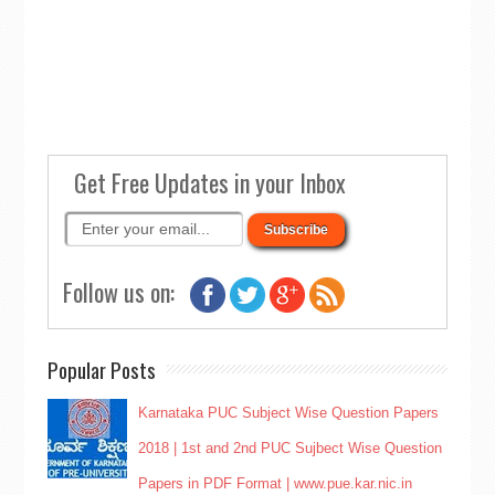
Get Free Updates in your Inbox
Follow us on:
Popular Posts
Karnataka PUC Subject Wise Question Papers
2018 | 1st and 2nd PUC Sujbect Wise Question
Papers in PDF Format | www.pue.kar.nic.in