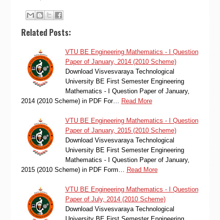
Related Posts:
VTU BE Engineering Mathematics - I Question
Paper of January, 2014 (2010 Scheme)
Download Visvesvaraya Technological
University BE First Semester Engineering
Mathematics - I Question Paper of January,
2014 (2010 Scheme) in PDF For…
Read More
VTU BE Engineering Mathematics - I Question
Paper of January, 2015 (2010 Scheme)
Download Visvesvaraya Technological
University BE First Semester Engineering
Mathematics - I Question Paper of January,
2015 (2010 Scheme) in PDF Form…
Read More
VTU BE Engineering Mathematics - I Question
Paper of July, 2014 (2010 Scheme)
Download Visvesvaraya Technological
University BE First Semester Engineering