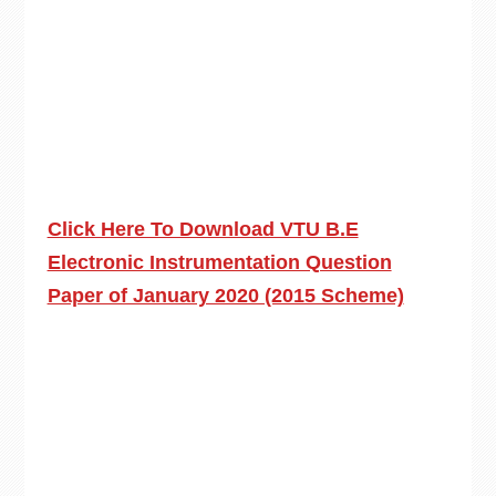
Click Here To Download VTU B.E
Electronic Instrumentation Question
Paper of January 2020 (2015 Scheme)