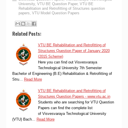
University
,
VTU BE Question Paper
,
VTU BE
Rehabilitation and Retrofitting of Structures question
papers
,
VTU Model Question Papers
Related Posts:
VTU BE Rehabilitation and Retrofitting of
Structures Question Paper of January 2020
(2015 Scheme)
Here you can find out Visvesvaraya
Technological University 7th Semester
Bachelor of Engineering (B.E) Rehabilitation & Retrofitting of
Stru…
Read More
VTU BE Rehabilitation and Retrofitting of
Structures Question Papers - www.vtu.ac.in
Students who are searching for VTU Question
Papers can find the complete list
of Visvesvaraya Technological University
(VTU) Bach…
Read More