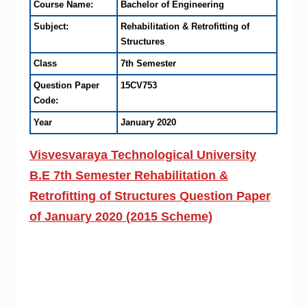
Course Name:
Bachelor of Engineering
Subject:
Rehabilitation & Retrofitting of
Structures
Class
7th Semester
Question Paper
15CV753
Code:
Year
January 2020
Visvesvaraya Technological University
B.E 7th Semester Rehabilitation &
Retrofitting of Structures Question Paper
of January 2020 (2015 Scheme)