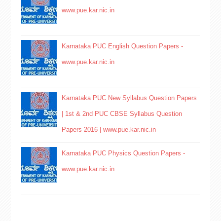
www.pue.kar.nic.in
Karnataka PUC English Question Papers -
www.pue.kar.nic.in
Karnataka PUC New Syllabus Question Papers
| 1st & 2nd PUC CBSE Syllabus Question
Papers 2016 | www.pue.kar.nic.in
Karnataka PUC Physics Question Papers -
www.pue.kar.nic.in