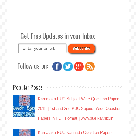
Get Free Updates in your Inbox
Follow us on:
Popular Posts
Karnataka PUC Subject Wise Question Papers
2018 | 1st and 2nd PUC Sujbect Wise Question
Papers in PDF Format | www.pue.kar.nic.in
Karnataka PUC Kannada Question Papers -