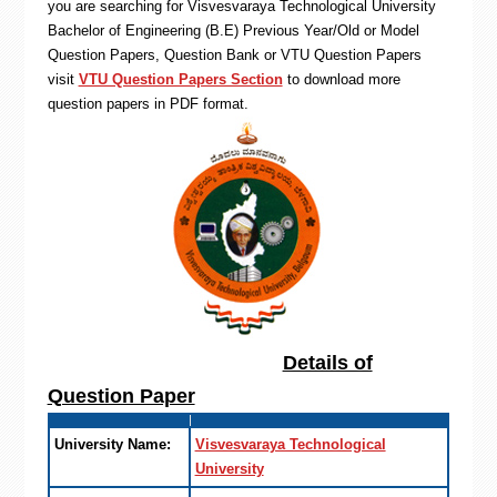
you are searching for Visvesvaraya Technological University
Bachelor of Engineering (B.E) Previous Year/Old or Model
Question Papers, Question Bank or VTU Question Papers
visit
VTU Question Papers Section
to download more
question papers in PDF format.
Details of
Question Paper
University Name:
Visvesvaraya Technological
University