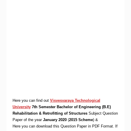
Here you can find out
Visvesvaraya Technological
University
7th Semester Bachelor of Engineering (B.E)
Rehabilitation & Retrofitting of Structures
Subject Question
Paper of the year
January 2020
(
2015 Scheme
) &
Here you can download this Question Paper in PDF Format. If