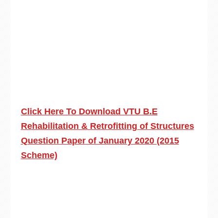
Click Here To Download VTU B.E
Rehabilitation & Retrofitting of Structures
Question Paper of January 2020 (2015
Scheme)