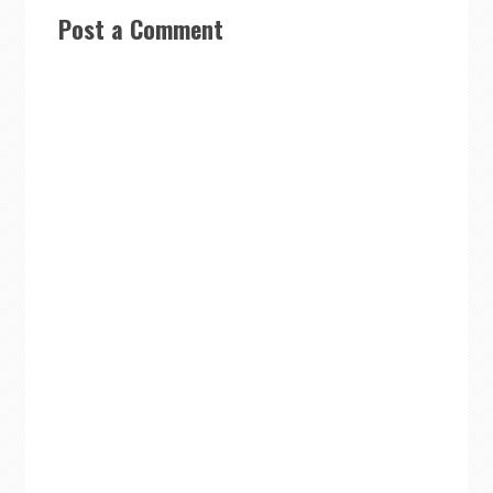
Post a Comment