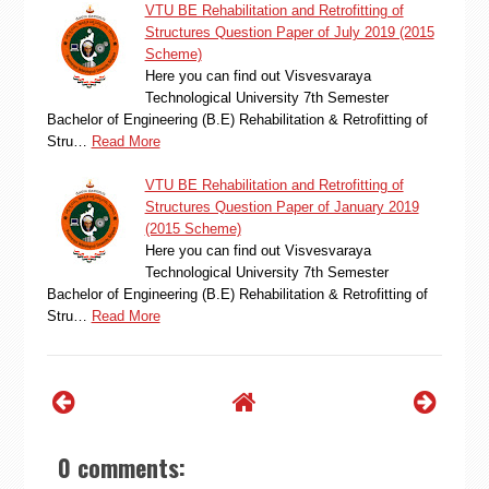
VTU BE Rehabilitation and Retrofitting of
Structures Question Paper of July 2019 (2015
Scheme)
Here you can find out Visvesvaraya
Technological University 7th Semester
Bachelor of Engineering (B.E) Rehabilitation & Retrofitting of
Stru…
Read More
VTU BE Rehabilitation and Retrofitting of
Structures Question Paper of January 2019
(2015 Scheme)
Here you can find out Visvesvaraya
Technological University 7th Semester
Bachelor of Engineering (B.E) Rehabilitation & Retrofitting of
Stru…
Read More
0 comments: