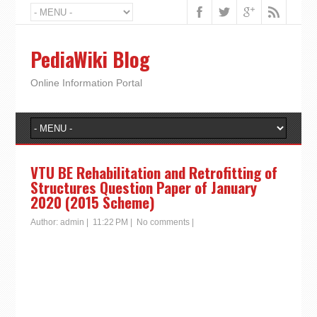
PediaWiki Blog
Online Information Portal
VTU BE Rehabilitation and Retrofitting of
Structures Question Paper of January
2020 (2015 Scheme)
Author:
admin
|
11:22 PM
|
No comments
|