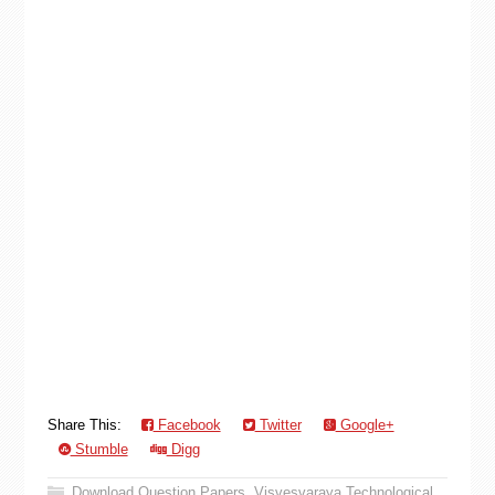
Share This:
Facebook
Twitter
Google+
Stumble
Digg
Download Question Papers
,
Visvesvaraya Technological