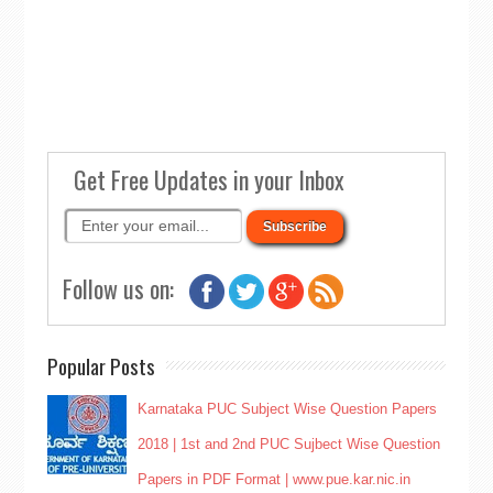
Get Free Updates in your Inbox
Follow us on:
Popular Posts
Karnataka PUC Subject Wise Question Papers
2018 | 1st and 2nd PUC Sujbect Wise Question
Papers in PDF Format | www.pue.kar.nic.in