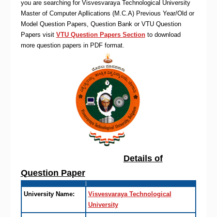
you are searching for Visvesvaraya Technological University
Master of Computer Apllications (M.C.A) Previous Year/Old or
Model Question Papers, Question Bank or VTU Question
Papers visit
VTU Question Papers Section
to download
more question papers in PDF format.
Details of
Question Paper
University Name:
Visvesvaraya Technological
University