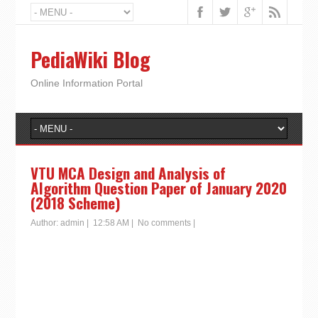
PediaWiki Blog
Online Information Portal
VTU MCA Design and Analysis of
Algorithm Question Paper of January 2020
(2018 Scheme)
Author:
admin
|
12:58 AM
|
No comments
|