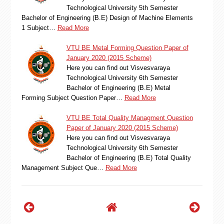
Technological University 5th Semester
Bachelor of Engineering (B.E) Design of Machine Elements
1 Subject…
Read More
VTU BE Metal Forming Question Paper of
January 2020 (2015 Scheme)
Here you can find out Visvesvaraya
Technological University 6th Semester
Bachelor of Engineering (B.E) Metal
Forming Subject Question Paper…
Read More
VTU BE Total Quality Managment Question
Paper of January 2020 (2015 Scheme)
Here you can find out Visvesvaraya
Technological University 6th Semester
Bachelor of Engineering (B.E) Total Quality
Management Subject Que…
Read More