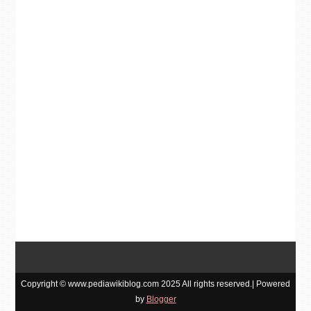
Copyright © www.pediawikiblog.com 2025 All rights reserved.| Powered
by
Blogger