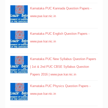
Karnataka PUC Kannada Question Papers -
www.pue.kar.nic.in
Karnataka PUC English Question Papers -
www.pue.kar.nic.in
Karnataka PUC New Syllabus Question Papers
| 1st & 2nd PUC CBSE Syllabus Question
Papers 2016 | www.pue.kar.nic.in
Karnataka PUC Physics Question Papers -
www.pue.kar.nic.in