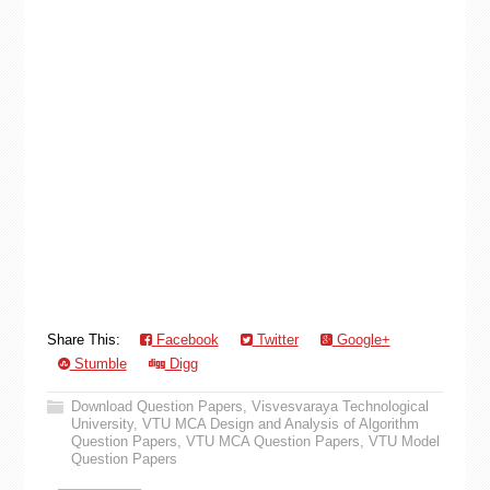
Share This:
Facebook
Twitter
Google+
Stumble
Digg
Download Question Papers
,
Visvesvaraya Technological
University
,
VTU MCA Design and Analysis of Algorithm
Question Papers
,
VTU MCA Question Papers
,
VTU Model
Question Papers