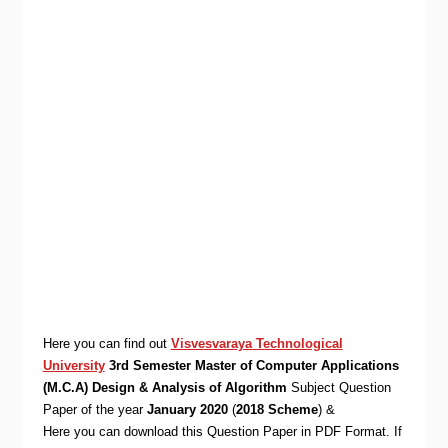
Here you can find out
Visvesvaraya Technological
University
3rd Semester Master of Computer Applications
(M.C.A) Design & Analysis of Algorithm
Subject Question
Paper of the year
January 2020
(
2018 Scheme
) &
Here you can download this Question Paper in PDF Format. If