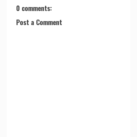
0 comments:
Post a Comment