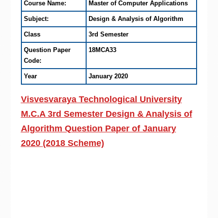
Course Name:
Master of Computer Applications
Subject:
Design & Analysis of Algorithm
Class
3rd Semester
Question Paper
18MCA33
Code:
Year
January 2020
Visvesvaraya Technological University
M.C.A 3rd Semester Design & Analysis of
Algorithm Question Paper of January
2020 (2018 Scheme)