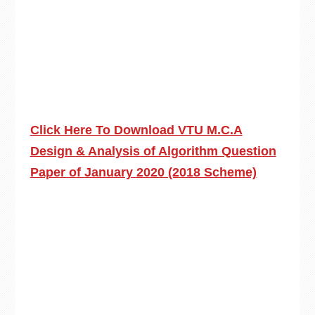
Click Here To Download VTU M.C.A
Design & Analysis of Algorithm Question
Paper of January 2020 (2018 Scheme)