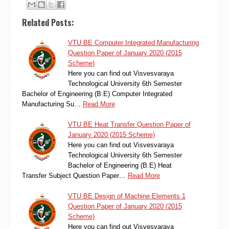
Related Posts:
VTU BE Computer Integrated Manufacturing
Question Paper of January 2020 (2015
Scheme)
Here you can find out Visvesvaraya
Technological University 6th Semester
Bachelor of Engineering (B.E) Computer Integrated
Manufacturing Su…
Read More
VTU BE Heat Transfer Question Paper of
January 2020 (2015 Scheme)
Here you can find out Visvesvaraya
Technological University 6th Semester
Bachelor of Engineering (B.E) Heat
Transfer Subject Question Paper…
Read More
VTU BE Design of Machine Elements 1
Question Paper of January 2020 (2015
Scheme)
Here you can find out Visvesvaraya