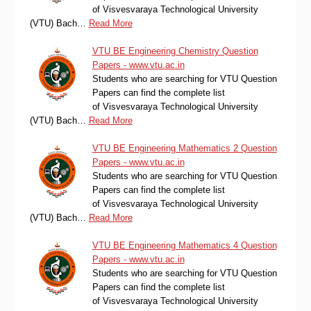
of Visvesvaraya Technological University
(VTU) Bach…
Read More
VTU BE Engineering Chemistry Question
Papers - www.vtu.ac.in
Students who are searching for VTU Question
Papers can find the complete list
of Visvesvaraya Technological University
(VTU) Bach…
Read More
VTU BE Engineering Mathematics 2 Question
Papers - www.vtu.ac.in
Students who are searching for VTU Question
Papers can find the complete list
of Visvesvaraya Technological University
(VTU) Bach…
Read More
VTU BE Engineering Mathematics 4 Question
Papers - www.vtu.ac.in
Students who are searching for VTU Question
Papers can find the complete list
of Visvesvaraya Technological University