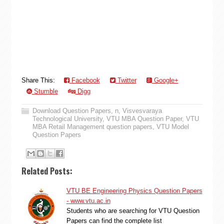
Share This:
Facebook
Twitter
Google+
Stumble
Digg
Download Question Papers
,
n
,
Visvesvaraya
Technological University
,
VTU MBA Question Paper
,
VTU
MBA Retail Management question papers
,
VTU Model
Question Papers
Related Posts:
VTU BE Engineering Physics Question Papers
- www.vtu.ac.in
Students who are searching for VTU Question
Papers can find the complete list