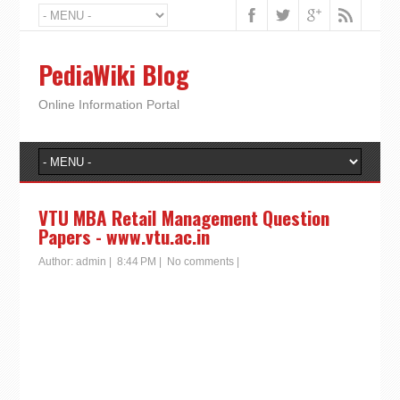
PediaWiki Blog
Online Information Portal
VTU MBA Retail Management Question
Papers - www.vtu.ac.in
Author:
admin
|
8:44 PM
|
No comments
|