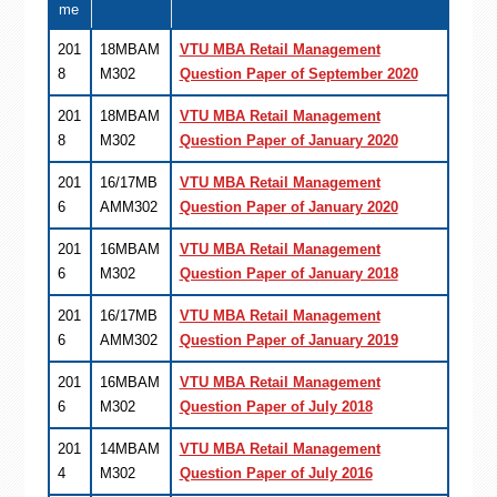
me
201
18MBAM
VTU MBA Retail Management
8
M302
Question Paper of September 2020
201
18MBAM
VTU MBA Retail Management
8
M302
Question Paper of January 2020
201
16/17MB
VTU MBA Retail Management
6
AMM302
Question Paper of January 2020
201
16MBAM
VTU MBA Retail Management
6
M302
Question Paper of January 2018
201
16/17MB
VTU MBA Retail Management
6
AMM302
Question Paper of January 2019
201
16MBAM
VTU MBA Retail Management
6
M302
Question Paper of July 2018
201
14MBAM
VTU MBA Retail Management
4
M302
Question Paper of July 2016