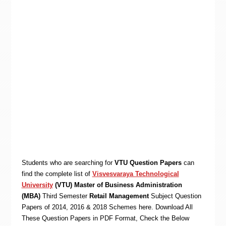
Students who are searching for
VTU Question Papers
can
find the complete list of
Visvesvaraya Technological
University
(VTU) Master of Business Administration
(MBA)
Third Semester
Retail Management
Subject Question
Papers of 2014, 2016 & 2018 Schemes here. Download All
These Question Papers in PDF Format, Check the Below