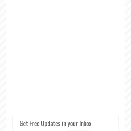
Get Free Updates in your Inbox