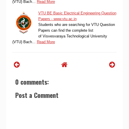
(VTU) Bach…
Read More
VTU BE Basic Electrical Engineering Question
Papers - www.vtu.ac.in
Students who are searching for VTU Question
Papers can find the complete list
of Visvesvaraya Technological University
(VTU) Bach…
Read More
0 comments:
Post a Comment