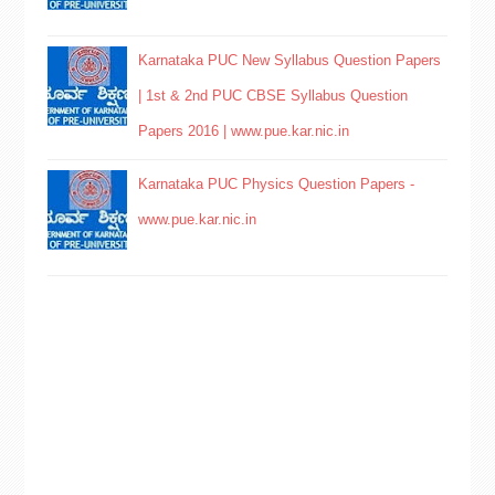
Karnataka PUC New Syllabus Question Papers
| 1st & 2nd PUC CBSE Syllabus Question
Papers 2016 | www.pue.kar.nic.in
Karnataka PUC Physics Question Papers -
www.pue.kar.nic.in