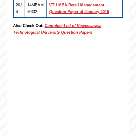
201
14MBAM
VTU MBA Retail Management
4
M302
Question Paper of January 2016
Also Check Out:
Complete List of Visvesvaraya
Technological University Question Papers