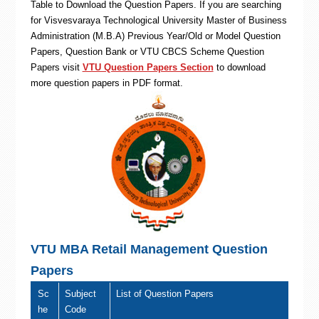
Table to Download the Question Papers. If you are searching
for Visvesvaraya Technological University Master of Business
Administration (M.B.A) Previous Year/Old or Model Question
Papers, Question Bank or VTU CBCS Scheme Question
Papers visit
VTU Question Papers Section
to download
more question papers in PDF format.
VTU MBA Retail Management Question
Papers
Sc
Subject
List of Question Papers
he
Code