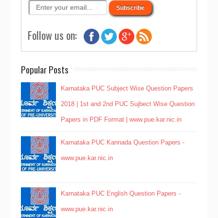
Follow us on:
Popular Posts
Karnataka PUC Subject Wise Question Papers
2018 | 1st and 2nd PUC Sujbect Wise Question
Papers in PDF Format | www.pue.kar.nic.in
Karnataka PUC Kannada Question Papers -
www.pue.kar.nic.in
Karnataka PUC English Question Papers -
www.pue.kar.nic.in