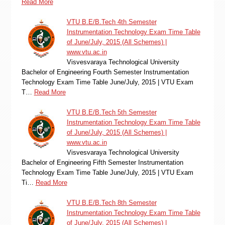
Read More
VTU B.E/B.Tech 4th Semester
Instrumentation Technology Exam Time Table
of June/July, 2015 (All Schemes) |
www.vtu.ac.in
Visvesvaraya Technological University
Bachelor of Engineering Fourth Semester Instrumentation
Technology Exam Time Table June/July, 2015 | VTU Exam
T…
Read More
VTU B.E/B.Tech 5th Semester
Instrumentation Technology Exam Time Table
of June/July, 2015 (All Schemes) |
www.vtu.ac.in
Visvesvaraya Technological University
Bachelor of Engineering Fifth Semester Instrumentation
Technology Exam Time Table June/July, 2015 | VTU Exam
Ti…
Read More
VTU B.E/B.Tech 8th Semester
Instrumentation Technology Exam Time Table
of June/July, 2015 (All Schemes) |