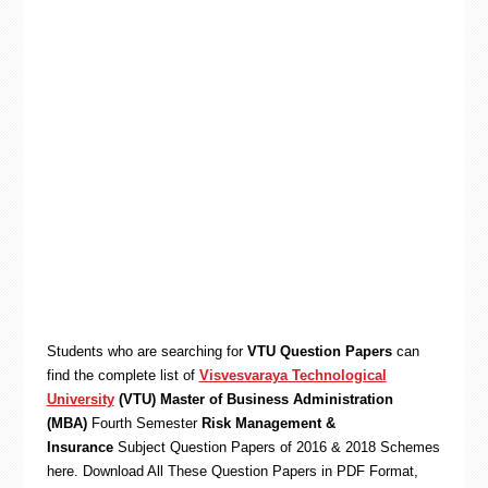
Students who are searching for
VTU Question Papers
can
find the complete list of
Visvesvaraya Technological
University
(VTU) Master of Business Administration
(MBA)
Fourth Semester
Risk Management &
Insurance
Subject Question Papers of 2016 & 2018 Schemes
here. Download All These Question Papers in PDF Format,