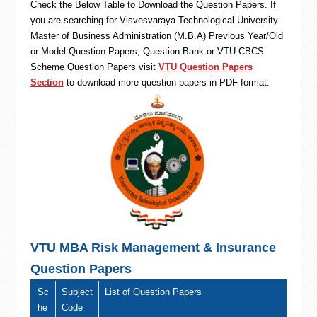
Check the Below Table to Download the Question Papers. If
you are searching for Visvesvaraya Technological University
Master of Business Administration (M.B.A) Previous Year/Old
or Model Question Papers, Question Bank or VTU CBCS
Scheme Question Papers visit
VTU Question Papers
Section
to download more question papers in PDF format.
VTU MBA Risk Management & Insurance
Question Papers
Sc
Subject
List of Question Papers
he
Code