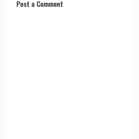
Post a Comment