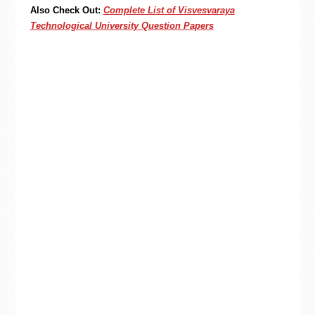
Also Check Out:
Complete List of Visvesvaraya
Technological University Question Papers