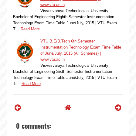
www.vtu.ac.in
Visvesvaraya Technological University
Bachelor of Engineering Eighth Semester Instrumentation
Technology Exam Time Table June/July, 2015 | VTU Exam
T…
Read More
VTU B.E/B.Tech 6th Semester
Instrumentation Technology Exam Time Table
of June/July, 2015 (All Schemes) |
www.vtu.ac.in
Visvesvaraya Technological University
Bachelor of Engineering Sixth Semester Instrumentation
Technology Exam Time Table June/July, 2015 | VTU Exam
Ti…
Read More
0 comments: