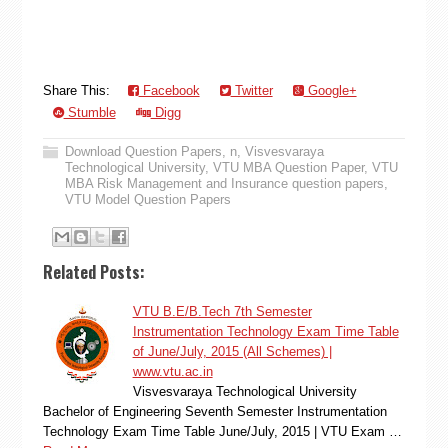
Share This:
Facebook
Twitter
Google+
Stumble
Digg
Download Question Papers
,
n
,
Visvesvaraya
Technological University
,
VTU MBA Question Paper
,
VTU
MBA Risk Management and Insurance question papers
,
VTU Model Question Papers
Related Posts:
VTU B.E/B.Tech 7th Semester
Instrumentation Technology Exam Time Table
of June/July, 2015 (All Schemes) |
www.vtu.ac.in
Visvesvaraya Technological University
Bachelor of Engineering Seventh Semester Instrumentation
Technology Exam Time Table June/July, 2015 | VTU Exam …