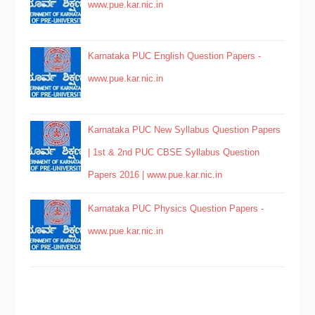
www.pue.kar.nic.in
Karnataka PUC English Question Papers -
www.pue.kar.nic.in
Karnataka PUC New Syllabus Question Papers
| 1st & 2nd PUC CBSE Syllabus Question
Papers 2016 | www.pue.kar.nic.in
Karnataka PUC Physics Question Papers -
www.pue.kar.nic.in