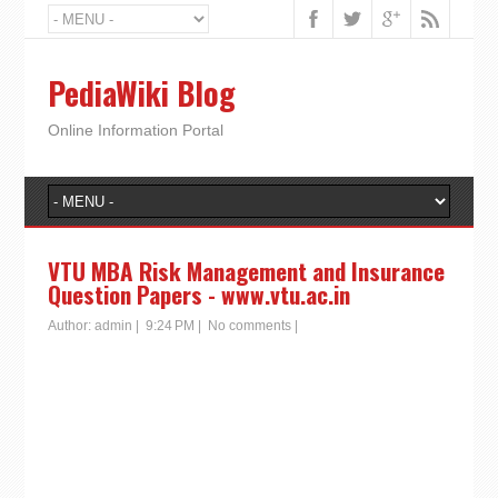
PediaWiki Blog
Online Information Portal
VTU MBA Risk Management and Insurance
Question Papers - www.vtu.ac.in
Author:
admin
|
9:24 PM
|
No comments
|