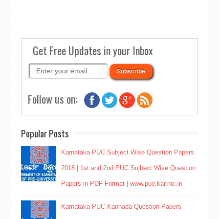
Get Free Updates in your Inbox
Follow us on:
Popular Posts
Karnataka PUC Subject Wise Question Papers
2018 | 1st and 2nd PUC Sujbect Wise Question
Papers in PDF Format | www.pue.kar.nic.in
Karnataka PUC Kannada Question Papers -