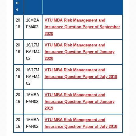
m
e
20
18MBA
VTU MBA Risk Management and
18
FM402
Insurance Question Paper of September
2020
20
16/17M
VTU MBA Risk Management and
16
BAFM4
Insurance Question Paper of January
02
2020
20
16/17M
VTU MBA Risk Management and
16
BAFM4
Insurance Question Paper of July 2019
02
20
16MBA
VTU MBA Risk Management and
16
FM402
Insurance Question Paper of January
2019
20
16MBA
VTU MBA Risk Management and
16
FM402
Insurance Question Paper of July 2018