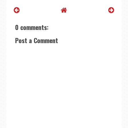
0 comments:
Post a Comment