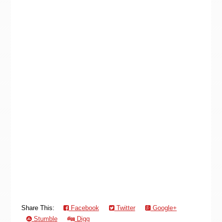
Share This:
Facebook
Twitter
Google+
Stumble
Digg