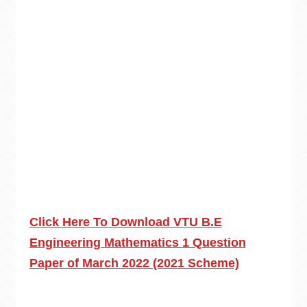
Click Here To Download VTU B.E
Engineering Mathematics 1 Question
Paper of March 2022 (2021 Scheme)