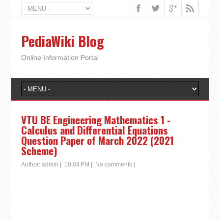
PediaWiki Blog
Online Information Portal
VTU BE Engineering Mathematics 1 -
Calculus and Differential Equations
Question Paper of March 2022 (2021
Scheme)
Author:
admin
|
10:04 PM
|
No comments
|