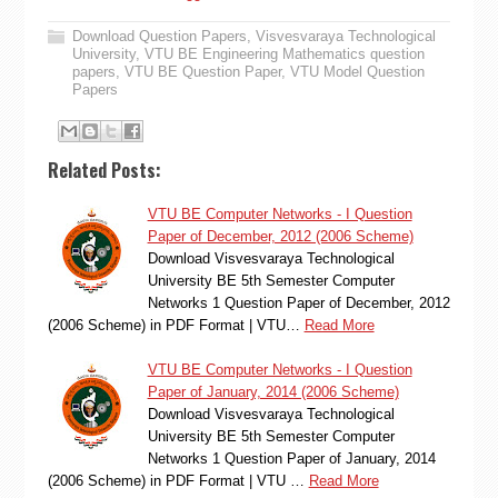
Download Question Papers
,
Visvesvaraya Technological
University
,
VTU BE Engineering Mathematics question
papers
,
VTU BE Question Paper
,
VTU Model Question
Papers
Related Posts:
VTU BE Computer Networks - I Question
Paper of December, 2012 (2006 Scheme)
Download Visvesvaraya Technological
University BE 5th Semester Computer
Networks 1 Question Paper of December, 2012
(2006 Scheme) in PDF Format | VTU…
Read More
VTU BE Computer Networks - I Question
Paper of January, 2014 (2006 Scheme)
Download Visvesvaraya Technological
University BE 5th Semester Computer
Networks 1 Question Paper of January, 2014
(2006 Scheme) in PDF Format | VTU …
Read More