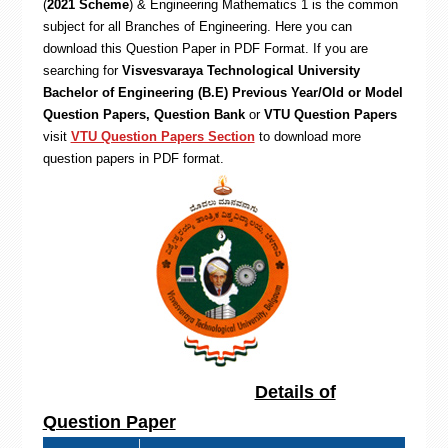
(
2021 Scheme
) & Engineering Mathematics 1 is the common
subject for all Branches of Engineering. Here you can
download this Question Paper in PDF Format. If you are
searching for
Visvesvaraya Technological University
Bachelor of Engineering (B.E) Previous Year/Old or Model
Question Papers, Question Bank
or
VTU Question Papers
visit
VTU Question Papers Section
to download more
question papers in PDF format.
Details of
Question Paper