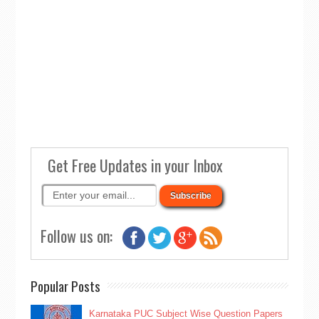
Get Free Updates in your Inbox
Follow us on:
Popular Posts
Karnataka PUC Subject Wise Question Papers