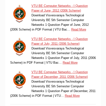
VTU BE Computer Networks - I Question
Paper of June, 2012 (2006 Scheme)
Download Visvesvaraya Technological
University BE 5th Semester Computer
Networks 1 Question Paper of June, 2012
(2006 Scheme) in PDF Format | VTU Bac…
Read More
VTU BE Computer Networks - I Question
Paper of July, 2011 (2006 Scheme)
Download Visvesvaraya Technological
University BE 5th Semester Computer
Networks 1 Question Paper of July, 2011 (2006
Scheme) in PDF Format | VTU Bac…
Read More
VTU BE Computer Networks - I Question
Paper of December, 2011 (2006 Scheme)
Download Visvesvaraya Technological
University BE 5th Semester Computer
Networks 1 Question Paper of December, 2011
(2006 Scheme) in PDF Format | VTU…
Read More