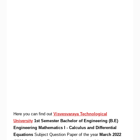
Here you can find out
Visvesvaraya Technological
University
1st Semester Bachelor of Engineering (B.E)
Engineering Mathematics I - Calculus and Differential
Equations
Subject Question Paper of the year
March 2022