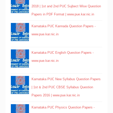
2018 | 1st and 2nd PUC Sujbect Wise Question
Papers in PDF Format | www.pue.kar.nic.in
Karnataka PUC Kannada Question Papers -
www.pue.kar.nic.in
Karnataka PUC English Question Papers -
www.pue.kar.nic.in
Karnataka PUC New Syllabus Question Papers
| 1st & 2nd PUC CBSE Syllabus Question
Papers 2016 | www.pue.kar.nic.in
Karnataka PUC Physics Question Papers -