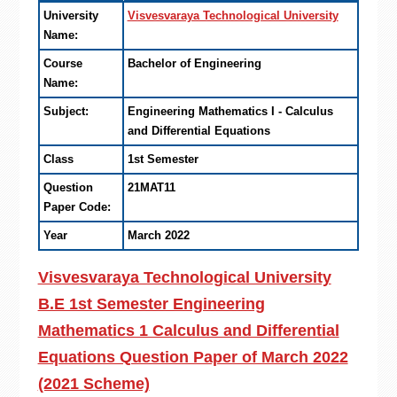
University
Visvesvaraya Technological University
Name:
Course
Bachelor of Engineering
Name:
Subject:
Engineering Mathematics I - Calculus
and Differential Equations
Class
1st Semester
Question
21MAT11
Paper Code:
Year
March 2022
Visvesvaraya Technological University
B.E 1st Semester Engineering
Mathematics 1 Calculus and Differential
Equations Question Paper of March 2022
(2021 Scheme)