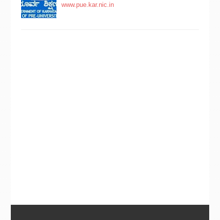
www.pue.kar.nic.in