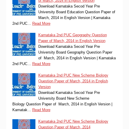
of March, 2014 in English Version
Download Karnataka Secod Year Pre
University Board Education Question Paper of
March, 2014 in English Version | Karnataka
2nd PUC…
Read More
Karnataka 2nd PUC Geography Question
Paper of March, 2014 in English Version
Download Karnataka Secod Year Pre
University Board Geography Question Paper
of March, 2014 in English Version | Karnataka
2nd PUC…
Read More
Karnataka 2nd PUC New Scheme Biology
Question Paper of March, 2014 in English
Version
Download Karnataka Secod Year Pre
University Board New Scheme
Biology Question Paper of March, 2014 in English Version |
Karnatak…
Read More
Karnataka 2nd PUC New Scheme Biology
Question Paper of March, 2014