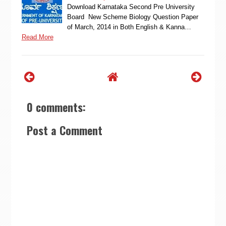
Download Karnataka Second Pre University
Board New Scheme Biology Question Paper
of March, 2014 in Both English & Kanna…
Read More
0 comments:
Post a Comment