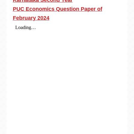
Karnataka Second Year
PUC Economics Question Paper of
February 2024