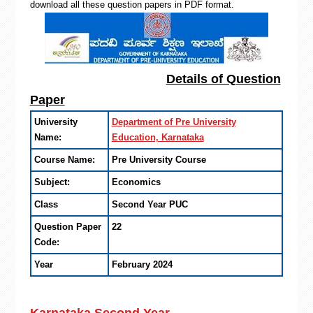
download all these question papers in PDF format.
Details of Question
Paper
University
Department of Pre University
Name:
Education, Karnataka
Course Name:
Pre University Course
Subject:
Economics
Class
Second Year PUC
Question Paper
22
Code:
Year
February 2024