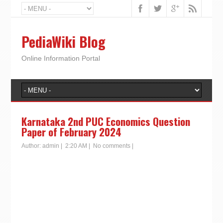
PediaWiki Blog
Online Information Portal
Karnataka 2nd PUC Economics Question
Paper of February 2024
Author:
admin
|
2:20 AM
|
No comments
|