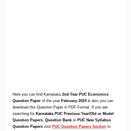
Here you can find Karnataka
2nd Year PUC Economics
Question Paper
of the year
February 2024
& also you can
download this Question Paper in PDF Format. If you are
searching for
Karnataka PUC Previous Year/Old or Model
Question Papers
,
Question Bank
or
PUC New Syllabus
Question Papers
visit
PUC Question Papers Section
to