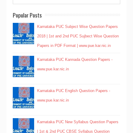
Popular Posts
Karnataka PUC Subject Wise Question Papers
2018 | 1st and 2nd PUC Sujbect Wise Question
Papers in PDF Format | www.pue.kar.nic.in
Karnataka PUC Kannada Question Papers -
www.pue.kar.nic.in
Karnataka PUC English Question Papers -
www.pue.kar.nic.in
Karnataka PUC New Syllabus Question Papers
| 1st & 2nd PUC CBSE Syllabus Question