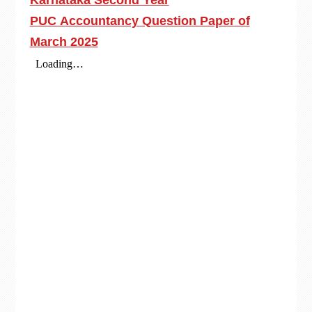
Karnataka Second Year
PUC Accountancy Question Paper of
March 2025