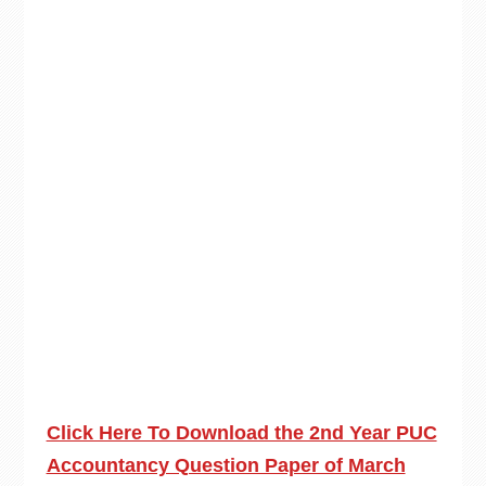
Click Here To Download the 2nd Year PUC
Accountancy Question Paper of March