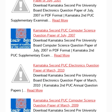
Paper of July, 2007
Download Karnataka Second Pre University
Board Electronics Question Paper of July,
2007 in PDF Format | Karnataka 2nd PUC
Supplementary Examinati…
Read More
Karnataka Second PUC Computer Science
Question Paper of July, 2007
Download Karnataka Second Pre University
Board Computer Science Question Paper of
July, 2007 in PDF Format | Karnataka 2nd
PUC Supplementary Exam…
Read More
Karnataka Second PUC Electronics Question
Paper of March, 2010
Download Karnataka Second Pre University
Board Electronics Question Paper of March,
2010 | Karnataka 2nd PUC Annual Question
Papers |…
Read More
Karnataka Second PUC Computer Science
Question Paper of March, 2009
Download Karnataka Second Pre University