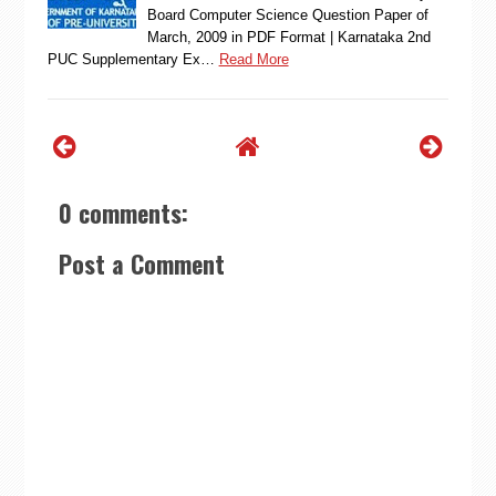
Board Computer Science Question Paper of
March, 2009 in PDF Format | Karnataka 2nd
PUC Supplementary Ex…
Read More
0 comments:
Post a Comment