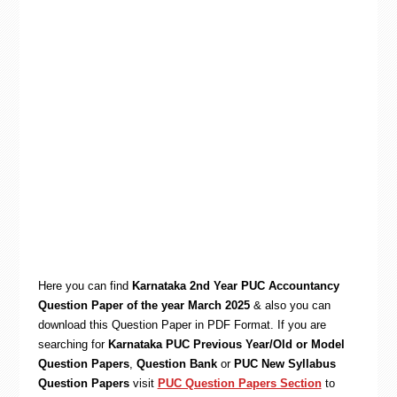
Here you can find
Karnataka 2nd Year PUC Accountancy
Question Paper of the year March 2025
& also you can
download this Question Paper in PDF Format. If you are
searching for
Karnataka PUC Previous Year/Old or Model
Question Papers
,
Question Bank
or
PUC New Syllabus
Question Papers
visit
PUC Question Papers Section
to