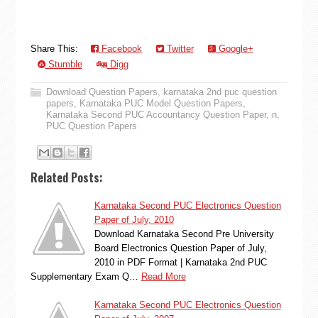
Share This:
Facebook
Twitter
Google+
Stumble
Digg
Download Question Papers
,
karnataka 2nd puc question
papers
,
Karnataka PUC Model Question Papers
,
Karnataka Second PUC Accountancy Question Paper
,
n
,
PUC Question Papers
Related Posts:
Karnataka Second PUC Electronics Question
Paper of July, 2010
Download Karnataka Second Pre University
Board Electronics Question Paper of July,
2010 in PDF Format | Karnataka 2nd PUC
Supplementary Exam Q…
Read More
Karnataka Second PUC Electronics Question