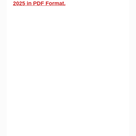
2025 in PDF Format.