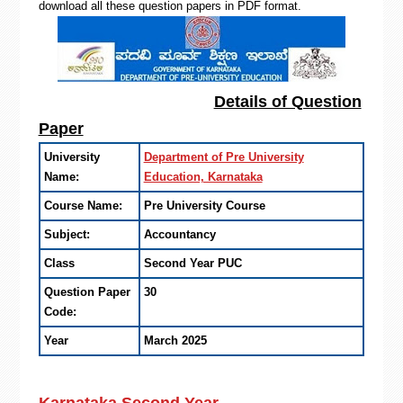
download all these question papers in PDF format.
Details of Question
Paper
University
Department of Pre University
Name:
Education, Karnataka
Course Name:
Pre University Course
Subject:
Accountancy
Class
Second Year PUC
Question Paper
30
Code:
Year
March 2025