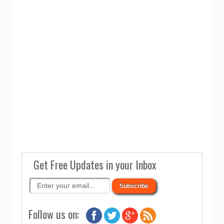
Get Free Updates in your Inbox
Follow us on: