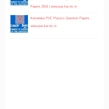
Papers 2016 | www.pue.kar.nic.in
Karnataka PUC Physics Question Papers -
www.pue.kar.nic.in