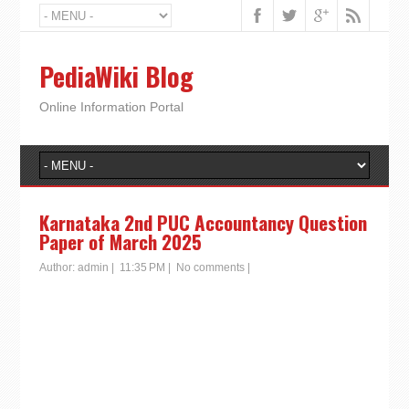
PediaWiki Blog
Online Information Portal
Karnataka 2nd PUC Accountancy Question
Paper of March 2025
Author:
admin
|
11:35 PM
|
No comments
|