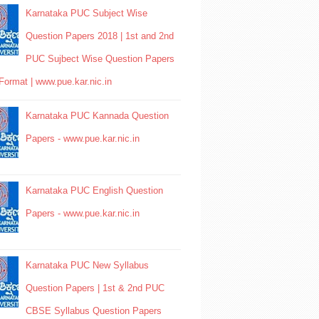
Karnataka PUC Subject Wise
Question Papers 2018 | 1st and 2nd
PUC Sujbect Wise Question Papers
Format | www.pue.kar.nic.in
Karnataka PUC Kannada Question
Papers - www.pue.kar.nic.in
Karnataka PUC English Question
Papers - www.pue.kar.nic.in
Karnataka PUC New Syllabus
Question Papers | 1st & 2nd PUC
CBSE Syllabus Question Papers