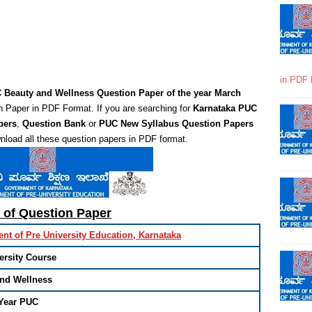
in PDF 
 Beauty and Wellness Question Paper of the year March
 Paper in PDF Format. If you are searching for
Karnataka PUC
pers
,
Question Bank
or
PUC New Syllabus Question Papers
nload all these question papers in PDF format.
s of Question Paper
nt of Pre University Education, Karnataka
ersity Course
and Wellness
Year PUC