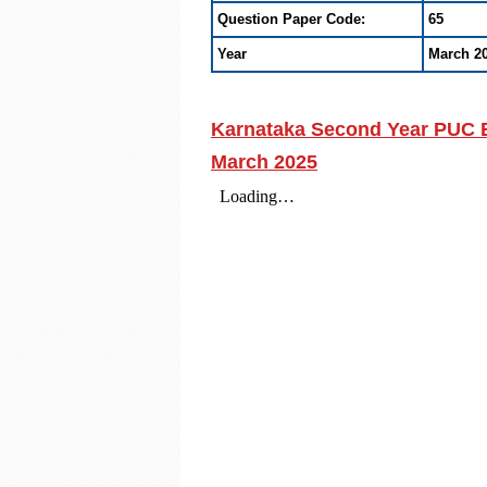
Question Paper Code:
65
Year
March 2
Karnataka Second Year PUC B
March 2025