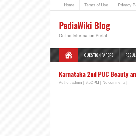
Home
Terms of Use
Privacy P
PediaWiki Blog
Online Information Portal
QUESTION PAPERS
RESUL
Karnataka 2nd PUC Beauty an
Author:
admin
|
9:52 PM
|
No comments
|