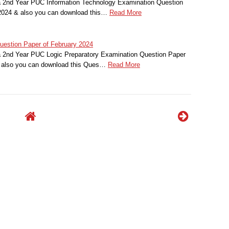
a 2nd Year PUC Information Technology Examination Question
 2024 & also you can download this…
Read More
estion Paper of February 2024
a 2nd Year PUC Logic Preparatory Examination Question Paper
& also you can download this Ques…
Read More