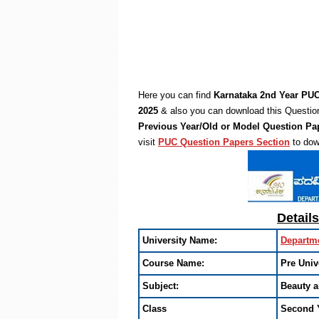
Here you can find
Karnataka 2nd Year PUC
2025
& also you can download this Question
Previous Year/Old or Model Question Pa
visit
PUC Question Papers Section
to dow
Detail
University Name:
Departme
Course Name:
Pre Univ
Subject:
Beauty 
Class
Second 