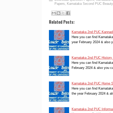
Papers
,
Karnataka Second PUC Beauty 
Related Posts:
Karnataka 2nd PUC Kannada
Here you can find Karnatak
year February 2024 & also 
Karnataka 2nd PUC History 
Here you can find Karnatak
February 2024 & also you c
Karnataka 2nd PUC Home Sc
Here you can find Karnata
the year February 2024 & a
Karnataka 2nd PUC Informat