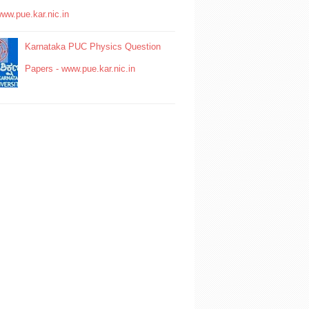
www.pue.kar.nic.in
Karnataka PUC Physics Question
Papers - www.pue.kar.nic.in