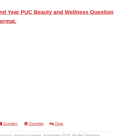
2nd Year PUC Beauty and Wellness Question
ormat.
Google+
Stumble
Digg
2nd puc question papers
,
Karnataka PUC Model Question