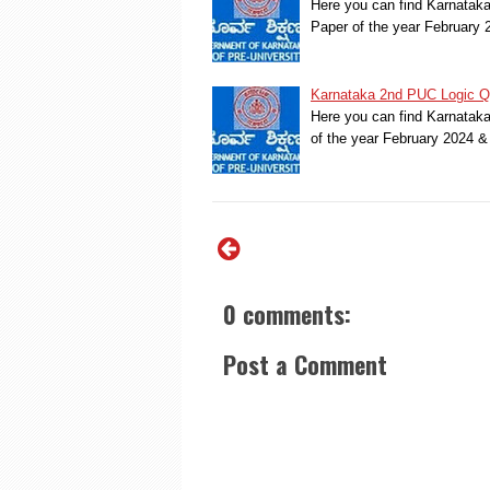
Here you can find Karnatak
Paper of the year February
Karnataka 2nd PUC Logic Qu
Here you can find Karnatak
of the year February 2024 
0 comments:
Post a Comment