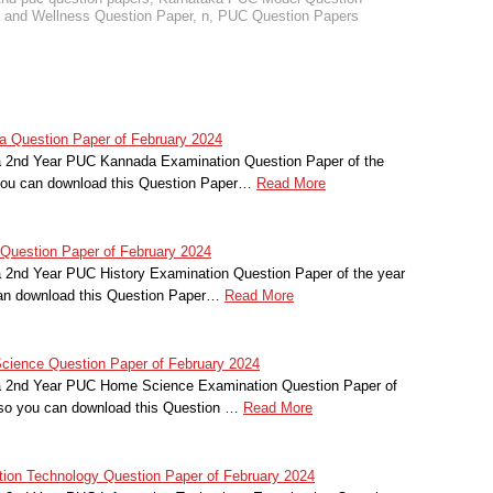
and Wellness Question Paper
,
n
,
PUC Question Papers
 Question Paper of February 2024
a 2nd Year PUC Kannada Examination Question Paper of the
you can download this Question Paper…
Read More
Question Paper of February 2024
a 2nd Year PUC History Examination Question Paper of the year
an download this Question Paper…
Read More
ience Question Paper of February 2024
ka 2nd Year PUC Home Science Examination Question Paper of
lso you can download this Question …
Read More
ion Technology Question Paper of February 2024