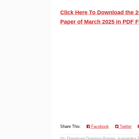
Click Here To Download the 
Paper of March 2025 in PDF F
Share This:
Facebook
Twitter
Download Question Papers
,
karnataka 