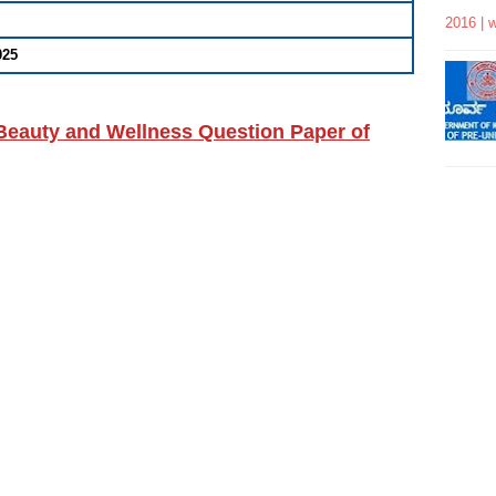
2016 | 
025
eauty and Wellness Question Paper of