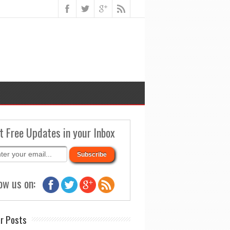
t Free Updates in your Inbox
ow us on:
r Posts