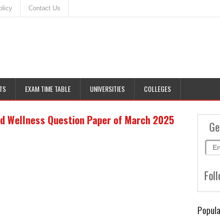
olicy
Contact Us
TS
EXAM TIME TABLE
UNIVERSITIES
COLLEGES
d Wellness Question Paper of March 2025
Ge
Foll
Popula