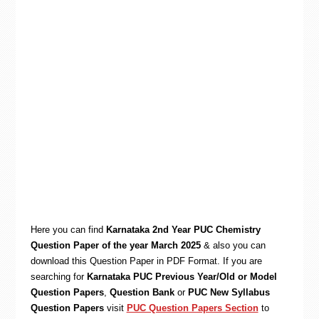
Here you can find
Karnataka 2nd Year PUC Chemistry
Question Paper of the year March 2025
& also you can
download this Question Paper in PDF Format. If you are
searching for
Karnataka PUC Previous Year/Old or Model
Question Papers
,
Question Bank
or
PUC New Syllabus
Question Papers
visit
PUC Question Papers Section
to