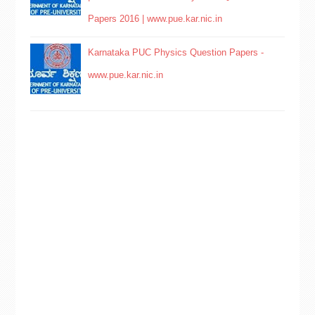
Papers 2016 | www.pue.kar.nic.in
Karnataka PUC Physics Question Papers -
www.pue.kar.nic.in