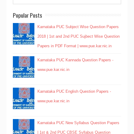
Popular Posts
Karnataka PUC Subject Wise Question Papers
2018 | 1st and 2nd PUC Sujbect Wise Question
Papers in PDF Format | www.pue.kar.nic.in
Karnataka PUC Kannada Question Papers -
www.pue.kar.nic.in
Karnataka PUC English Question Papers -
www.pue.kar.nic.in
Karnataka PUC New Syllabus Question Papers
| 1st & 2nd PUC CBSE Syllabus Question