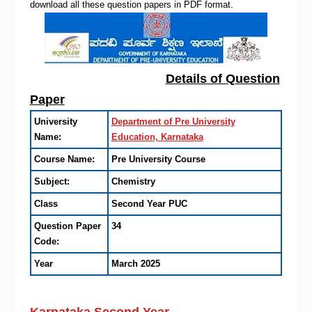
download all these question papers in PDF format.
Details of Question
Paper
University
Department of Pre University
Name:
Education, Karnataka
Course Name:
Pre University Course
Subject:
Chemistry
Class
Second Year PUC
Question Paper
34
Code:
Year
March 2025