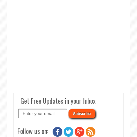
Get Free Updates in your Inbox
Follow us on: