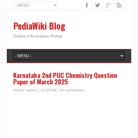
PediaWiki Blog
Online Information Portal
Karnataka 2nd PUC Chemistry Question
Paper of March 2025
Author:
admin
|
10:06 PM
|
No comments
|