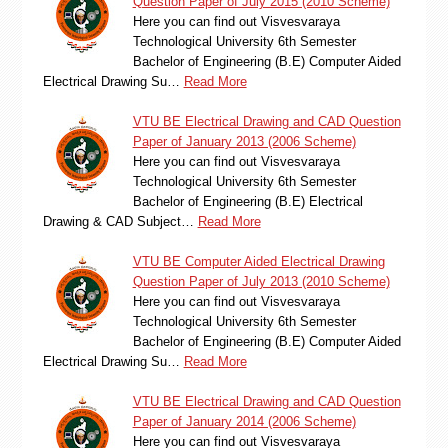
Question Paper of July 2015 (2010 Scheme)
Here you can find out Visvesvaraya
Technological University 6th Semester
Bachelor of Engineering (B.E) Computer Aided
Electrical Drawing Su…
Read More
VTU BE Electrical Drawing and CAD Question
Paper of January 2013 (2006 Scheme)
Here you can find out Visvesvaraya
Technological University 6th Semester
Bachelor of Engineering (B.E) Electrical
Drawing & CAD Subject…
Read More
VTU BE Computer Aided Electrical Drawing
Question Paper of July 2013 (2010 Scheme)
Here you can find out Visvesvaraya
Technological University 6th Semester
Bachelor of Engineering (B.E) Computer Aided
Electrical Drawing Su…
Read More
VTU BE Electrical Drawing and CAD Question
Paper of January 2014 (2006 Scheme)
Here you can find out Visvesvaraya