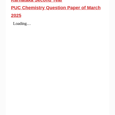
Karnataka Second Year
PUC Chemistry Question Paper of March
2025