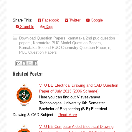
Share This:
Facebook
Twitter
Google+
Stumble
Digg
Download Question Papers
,
karnataka 2nd puc question
papers
,
Karnataka PUC Model Question Papers
,
Karnataka Second PUC Chemistry Question Paper
,
n
,
PUC Question Papers
Related Posts:
VTU BE Electrical Drawing and CAD Question
Paper of July 2013 (2006 Scheme)
Here you can find out Visvesvaraya
Technological University 6th Semester
Bachelor of Engineering (B.E) Electrical
Drawing & CAD Subject…
Read More
VTU BE Computer Aided Electrical Drawing