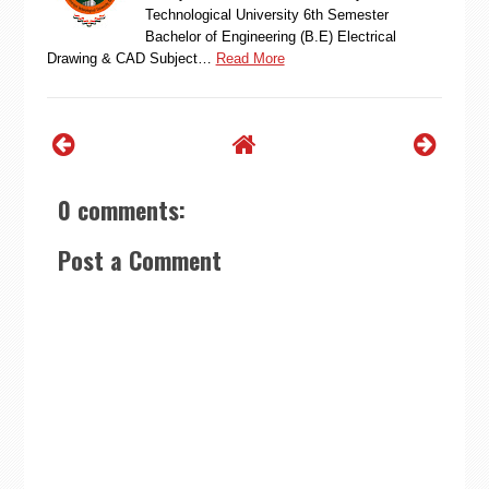
Technological University 6th Semester
Bachelor of Engineering (B.E) Electrical
Drawing & CAD Subject…
Read More
0 comments:
Post a Comment