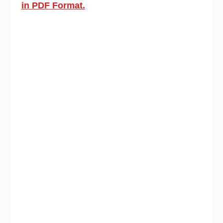
in PDF Format.