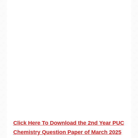
Click Here To Download the 2nd Year PUC
Chemistry Question Paper of March 2025