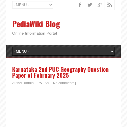
PediaWiki Blog
Online Information Portal
Karnataka 2nd PUC Geography Question
Paper of February 2025
Author:
admin
|
1:51 AM
|
No comments
|