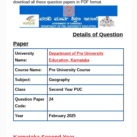
download all these question papers in PDF format.
Details of Question
Paper
University
Department of Pre University
Name:
Education, Karnataka
Course Name:
Pre University Course
Subject:
Geography
Class
Second Year PUC
Question Paper
24
Code:
Year
February 2025