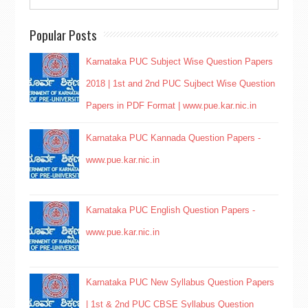
Popular Posts
Karnataka PUC Subject Wise Question Papers
2018 | 1st and 2nd PUC Sujbect Wise Question
Papers in PDF Format | www.pue.kar.nic.in
Karnataka PUC Kannada Question Papers -
www.pue.kar.nic.in
Karnataka PUC English Question Papers -
www.pue.kar.nic.in
Karnataka PUC New Syllabus Question Papers
| 1st & 2nd PUC CBSE Syllabus Question