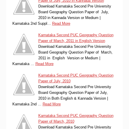
Paper of July, 2010 in Kannada Version
Download Karnataka Second Pre University
Board Geography Question Paper of July,
2010 in Kannada Version or Medium |
Karnataka 2nd Suppl…
Read More
Karnataka Second PUC Geography Question
Paper of March, 2011 in English Version
Download Karnataka Second Pre University
Board Geography Question Paper of March,
2011 in English Version or Medium |
Karnataka …
Read More
Karnataka Second PUC Geography Question
Paper of July, 2010
Download Karnataka Second Pre University
Board Geography Question Paper of July,
2010 in Both English & Kannada Version |
Karnataka 2nd …
Read More
Karnataka Second PUC Geography Question
Paper of March, 2010
Download Karnataka Second Pre University