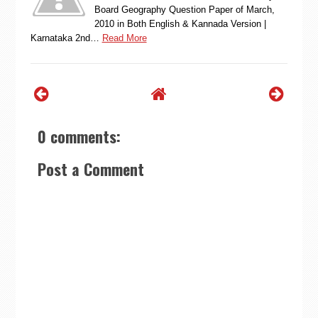
Board Geography Question Paper of March,
2010 in Both English & Kannada Version |
Karnataka 2nd…
Read More
0 comments:
Post a Comment