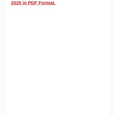
2025 in PDF Format.