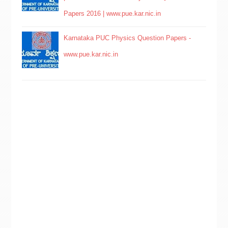
Papers 2016 | www.pue.kar.nic.in
Karnataka PUC Physics Question Papers -
www.pue.kar.nic.in