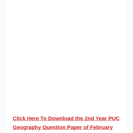
Click Here To Download the 2nd Year PUC
Geography Question Paper of February