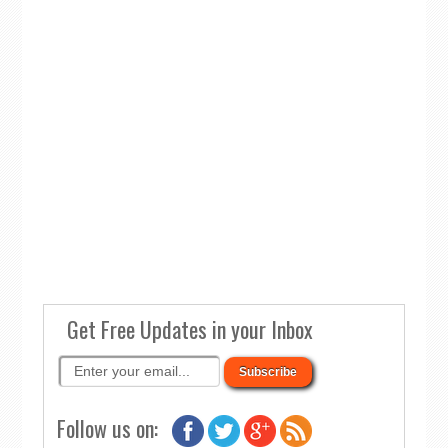
Get Free Updates in your Inbox
Follow us on: