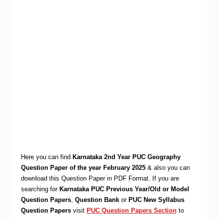
Here you can find
Karnataka 2nd Year PUC Geography
Question Paper of the year February 2025
& also you can
download this Question Paper in PDF Format. If you are
searching for
Karnataka PUC Previous Year/Old or Model
Question Papers
,
Question Bank
or
PUC New Syllabus
Question Papers
visit
PUC Question Papers Section
to