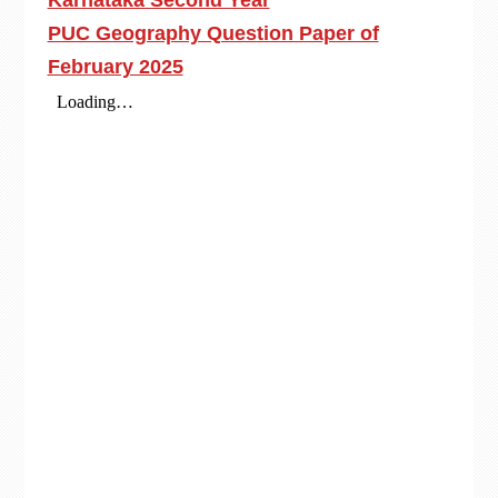
Karnataka Second Year
PUC Geography Question Paper of
February 2025