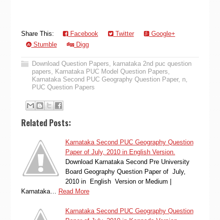
Share This:
Facebook
Twitter
Google+
Stumble
Digg
Download Question Papers
,
karnataka 2nd puc question
papers
,
Karnataka PUC Model Question Papers
,
Karnataka Second PUC Geography Question Paper
,
n
,
PUC Question Papers
Related Posts:
Karnataka Second PUC Geography Question
Paper of July, 2010 in English Version.
Download Karnataka Second Pre University
Board Geography Question Paper of July,
2010 in English Version or Medium |
Karnataka…
Read More
Karnataka Second PUC Geography Question