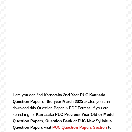
Here you can find
Karnataka 2nd Year PUC Kannada
Question Paper of the year March 2025
& also you can
download this Question Paper in PDF Format. If you are
searching for
Karnataka PUC Previous Year/Old or Model
Question Papers
,
Question Bank
or
PUC New Syllabus
Question Papers
visit
PUC Question Papers Section
to