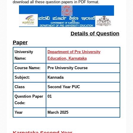
download all these question papers in PDF format.
Details of Question
Paper
University
Department of Pre University
Name:
Education, Karnataka
Course Name:
Pre University Course
Subject:
Kannada
Class
Second Year PUC
Question Paper
01
Code:
Year
March 2025