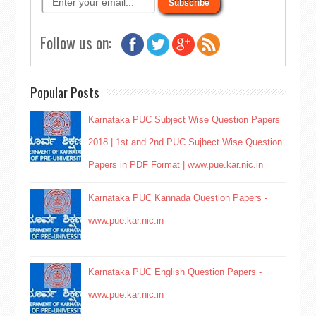
Follow us on:
Popular Posts
Karnataka PUC Subject Wise Question Papers
2018 | 1st and 2nd PUC Sujbect Wise Question
Papers in PDF Format | www.pue.kar.nic.in
Karnataka PUC Kannada Question Papers -
www.pue.kar.nic.in
Karnataka PUC English Question Papers -
www.pue.kar.nic.in