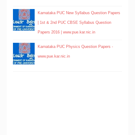
Karnataka PUC New Syllabus Question Papers
| 1st & 2nd PUC CBSE Syllabus Question
Papers 2016 | www.pue.kar.nic.in
Karnataka PUC Physics Question Papers -
www.pue.kar.nic.in