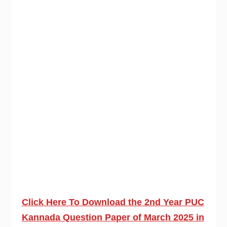
Click Here To Download the 2nd Year PUC
Kannada Question Paper of March 2025 in