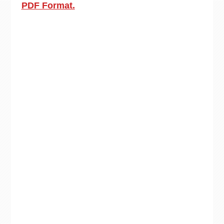
PDF Format.