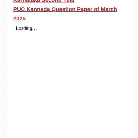
Karnataka Second Year
PUC Kannada Question Paper of March
2025