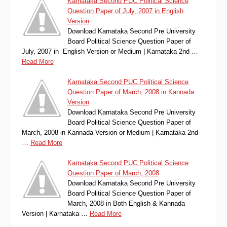
Karnataka Second PUC Political Science
Question Paper of July, 2007 in English
Version
Download Karnataka Second Pre University
Board Political Science Question Paper of
July, 2007 in English Version or Medium | Karnataka 2nd …
Read More
Karnataka Second PUC Political Science
Question Paper of March, 2008 in Kannada
Version
Download Karnataka Second Pre University
Board Political Science Question Paper of
March, 2008 in Kannada Version or Medium | Karnataka 2nd
…
Read More
Karnataka Second PUC Political Science
Question Paper of March, 2008
Download Karnataka Second Pre University
Board Political Science Question Paper of
March, 2008 in Both English & Kannada
Version | Karnataka …
Read More