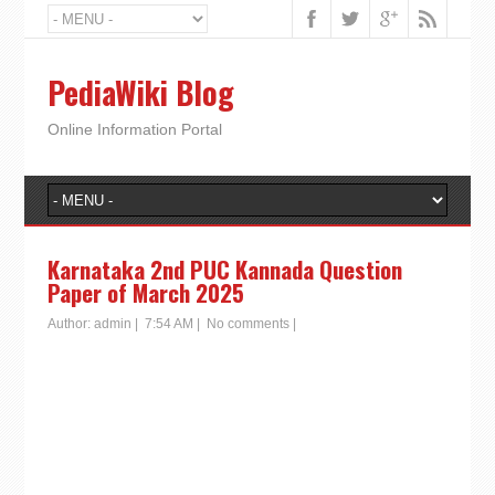
PediaWiki Blog
Online Information Portal
Karnataka 2nd PUC Kannada Question
Paper of March 2025
Author:
admin
|
7:54 AM
|
No comments
|