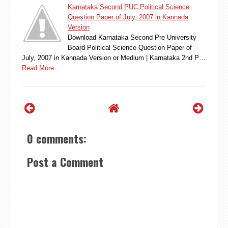
Karnataka Second PUC Political Science
Question Paper of July, 2007 in Kannada
Version
Download Karnataka Second Pre University
Board Political Science Question Paper of
July, 2007 in Kannada Version or Medium | Karnataka 2nd P…
Read More
0 comments:
Post a Comment