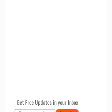
Get Free Updates in your Inbox