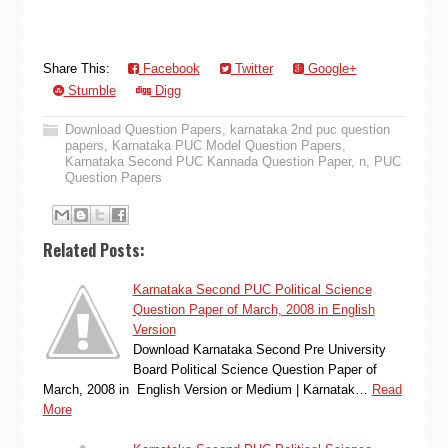
Share This:
Facebook
Twitter
Google+
Stumble
Digg
Download Question Papers
,
karnataka 2nd puc question
papers
,
Karnataka PUC Model Question Papers
,
Karnataka Second PUC Kannada Question Paper
,
n
,
PUC
Question Papers
Related Posts:
Karnataka Second PUC Political Science
Question Paper of March, 2008 in English
Version
Download Karnataka Second Pre University
Board Political Science Question Paper of
March, 2008 in English Version or Medium | Karnatak…
Read
More