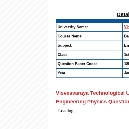
Deta
University Name:
Vi
Course Name:
Ba
Subject:
En
Class
1s
Question Paper Code:
18
Year
Ja
Visvesvaraya Technological U
Engineering Physics Questio