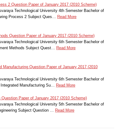
ess 2 Question Paper of January 2017 (2010 Scheme)
svaraya Technological University 4th Semester Bachelor of
turing Process 2 Subject Ques…
Read More
hods Question Paper of January 2017 (2010 Scheme)
svaraya Technological University 6th Semester Bachelor of
lement Methods Subject Quest…
Read More
 Manufacturing Question Paper of January 2017 (2010
svaraya Technological University 6th Semester Bachelor of
 Integrated Manufacturing Su…
Read More
 Question Paper of January 2017 (2010 Scheme)
svaraya Technological University 5th Semester Bachelor of
ngineering Subject Question …
Read More