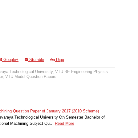
Google+
Stumble
Digg
raya Technological University
,
VTU BE Engineering Physics
er
,
VTU Model Question Papers
hining Question Paper of January 2017 (2010 Scheme)
svaraya Technological University 6th Semester Bachelor of
itional Machining Subject Qu…
Read More