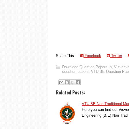
Share This:
Facebook
Twitter
Download Question Papers
,
n
,
Visvesva
question papers
,
VTU BE Question Pap
Related Posts:
VTU BE Non Traditional Mac
Here you can find out Visve
Engineering (B.E) Non Trad