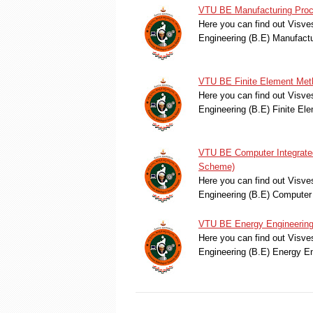
VTU BE Manufacturing Proc
Here you can find out Visve
Engineering (B.E) Manufac
VTU BE Finite Element Met
Here you can find out Visve
Engineering (B.E) Finite E
VTU BE Computer Integrated
Scheme)
Here you can find out Visve
Engineering (B.E) Computer
VTU BE Energy Engineering
Here you can find out Visve
Engineering (B.E) Energy E