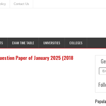
olicy
Contact Us
TS
EXAM TIME TABLE
UNIVERSITIES
COLLEGES
uestion Paper of January 2025 (2018
Ge
Foll
Popula