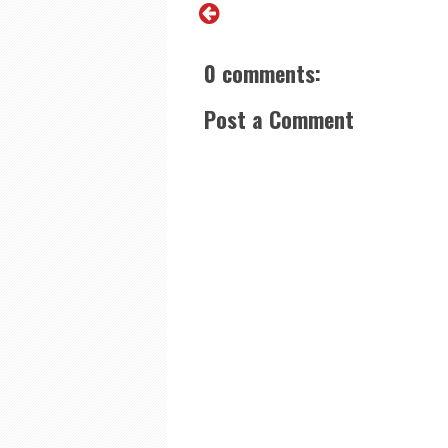
0 comments:
Post a Comment