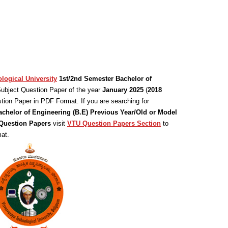
logical University
1st/2nd Semester Bachelor of
ubject Question Paper of the year
January 2025
(
2018
tion Paper in PDF Format. If you are searching for
achelor of Engineering (B.E) Previous Year/Old or Model
uestion Papers
visit
VTU Question Papers Section
to
at.