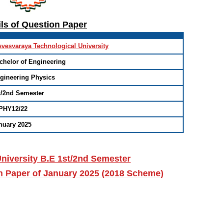
ils of Question Paper
svesvaraya Technological University
chelor of Engineering
gineering Physics
t/2nd Semester
PHY12/22
nuary 2025
niversity B.E 1st/2nd Semester
n Paper of January 2025 (2018 Scheme)