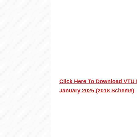
Click Here To Download VTU 
January 2025 (2018 Scheme)