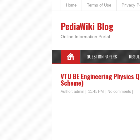
Home
Terms of Use
Privacy P
PediaWiki Blog
Online Information Portal
QUESTION PAPERS
RESUL
VTU BE Engineering Physics Q
Scheme)
Author:
admin
|
11:45 PM
|
No comments
|