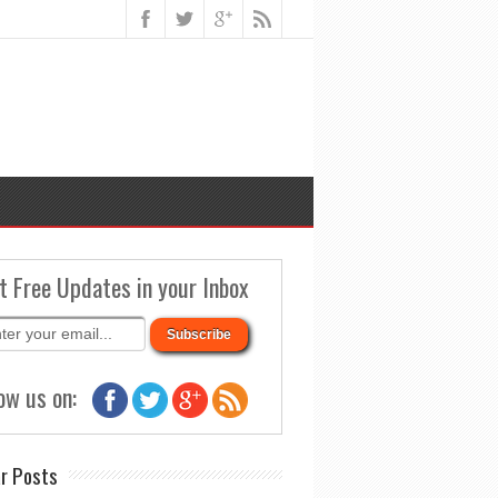
t Free Updates in your Inbox
ow us on:
r Posts