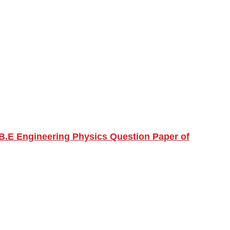
B.E Engineering Physics Question Paper of