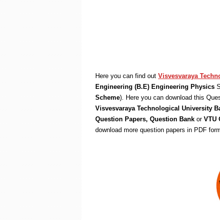
Here you can find out
Visvesvaraya Techno
Engineering (B.E) Engineering Physics
S
Scheme
). Here you can download this Ques
Visvesvaraya Technological University B
Question Papers, Question Bank
or
VTU Q
download more question papers in PDF form