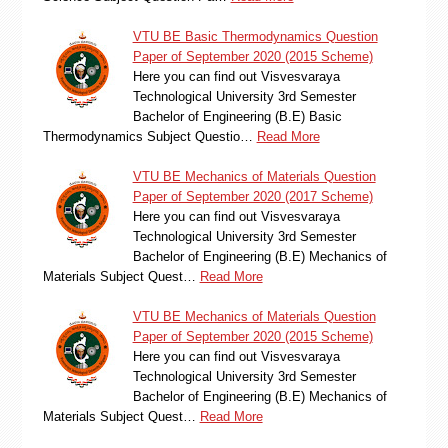
VTU BE Basic Thermodynamics Question
Paper of September 2020 (2015 Scheme)
Here you can find out Visvesvaraya
Technological University 3rd Semester
Bachelor of Engineering (B.E) Basic
Thermodynamics Subject Questio…
Read More
VTU BE Mechanics of Materials Question
Paper of September 2020 (2017 Scheme)
Here you can find out Visvesvaraya
Technological University 3rd Semester
Bachelor of Engineering (B.E) Mechanics of
Materials Subject Quest…
Read More
VTU BE Mechanics of Materials Question
Paper of September 2020 (2015 Scheme)
Here you can find out Visvesvaraya
Technological University 3rd Semester
Bachelor of Engineering (B.E) Mechanics of
Materials Subject Quest…
Read More