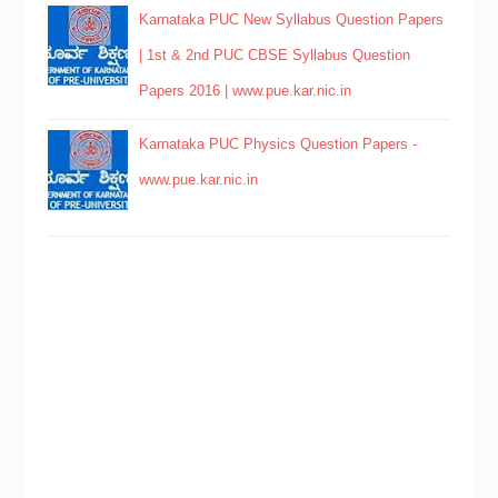
Karnataka PUC New Syllabus Question Papers
| 1st & 2nd PUC CBSE Syllabus Question
Papers 2016 | www.pue.kar.nic.in
Karnataka PUC Physics Question Papers -
www.pue.kar.nic.in