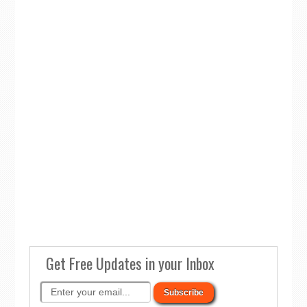
Get Free Updates in your Inbox